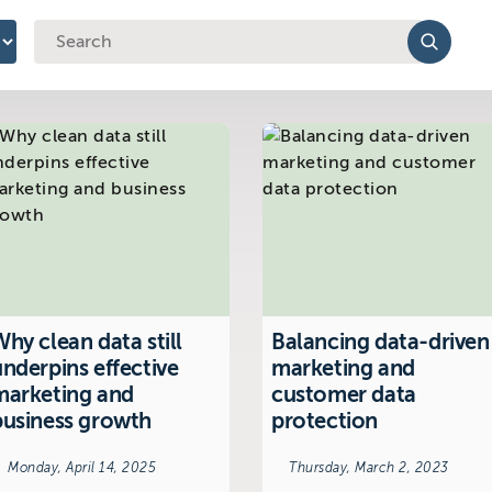
y
hy clean data still
Balancing data-driven
underpins effective
marketing and
marketing and
customer data
business growth
protection
Monday, April 14, 2025
Thursday, March 2, 2023