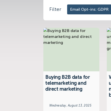
Filter
Visit us at:
The Telemarketing Compan
26-27 Regency Square
Brighton
East Sussex
Buying B2B data for
W
telemarketing and
direct marketing
Wednesday, August 13, 2025