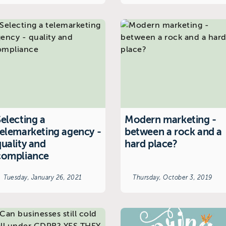
electing a
Modern marketing -
telemarketing agency -
between a rock and a
quality and
hard place?
compliance
Tuesday, January 26, 2021
Thursday, October 3, 2019