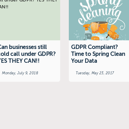
an businesses still
GDPR Compliant?
cold call under GDPR?
Time to Spring Clean
YES THEY CAN!!
Your Data
Monday, July 9, 2018
Tuesday, May 23, 2017