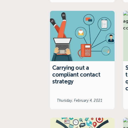
Carrying out a
S
compliant contact
strategy
Thursday, February 4, 2021