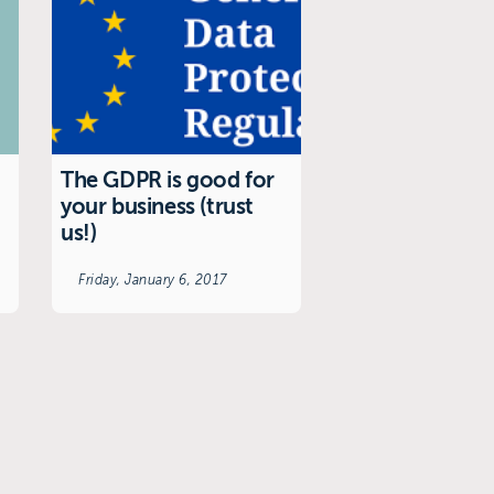
The GDPR is good for
your business (trust
us!)
Friday, January 6, 2017