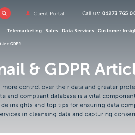
e
w.ttmc.co.uk
Call us:
01273 765 0
Client Portal
marketing
Telemarketing
Sales
Data Services
Customer Insig
emarketing
pany
t-ins: GDPR
ry
mpany
Telemarketing
Sales
Data Services
Customer Insig
ail & GDPR Artic
y
s
ore control over their data and greater prote
 We
te and compliant database is a vital component
m
de insights and top tips for ensuring data compl
ervices in cleansing data and capturing consen
.uk