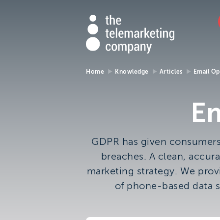
Th
The
https://ww
01273
765
Tele
000
Tel
Com
Home
Knowledge
Articles
Email Op
Make an enqui
Co
Em
The Telemarketing Compan
can help with all of your sale
GDPR has given consumers m
and market research needs.
breaches. A clean, accura
look forward to hearing fro
marketing strategy. We provi
you.
of phone-based data s
Call us on
01273 765 000
or email us at
info@ttmc.co