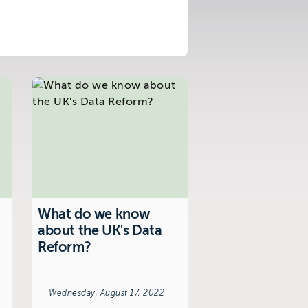
What do we know
about the UK's Data
Reform?
Wednesday, August 17, 2022