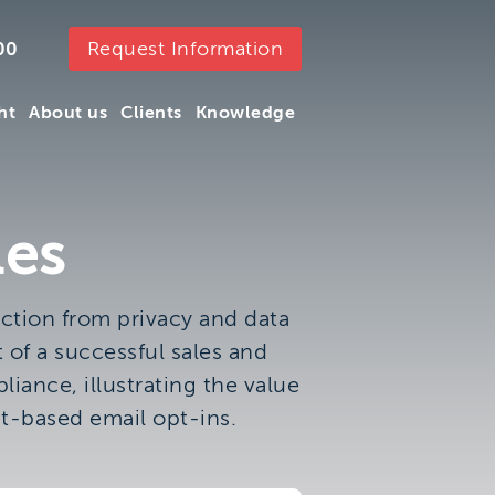
Request Information
00
ht
About us
Clients
Knowledge
ht
About us
Clients
Knowledge
les
ction from privacy and data
 of a successful sales and
iance, illustrating the value
t-based email opt-ins.