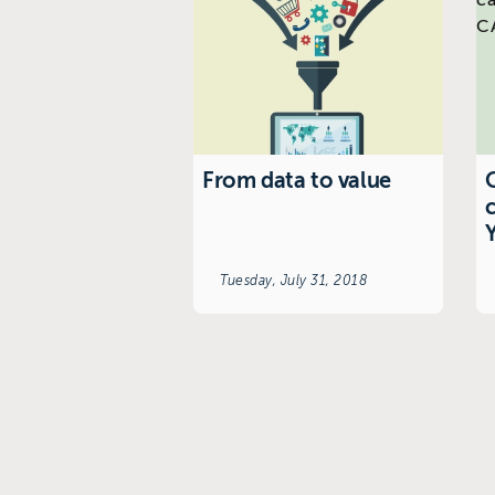
From data to value
C
Tuesday, July 31, 2018