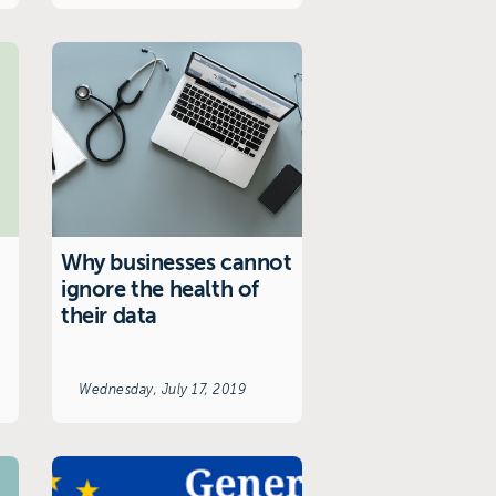
Why businesses cannot
ignore the health of
their data
Wednesday, July 17, 2019