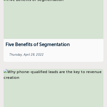
Five Benefits of Segmentation
Thursday, April 28, 2022