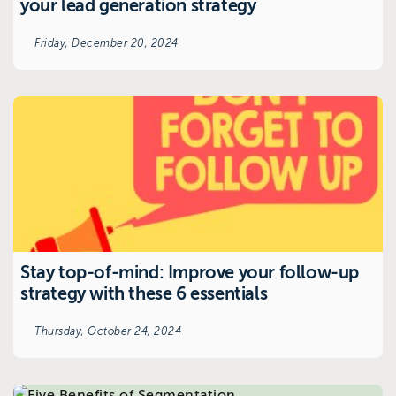
your lead generation strategy
Friday, December 20, 2024
Stay top-of-mind: Improve your follow-up
strategy with these 6 essentials
Thursday, October 24, 2024