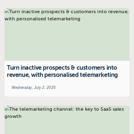
Turn inactive prospects & customers into
revenue, with personalised telemarketing
Wednesday, July 2, 2025