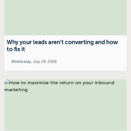
Why your leads aren’t converting and how
to fix it
Wednesday, July 29, 2026