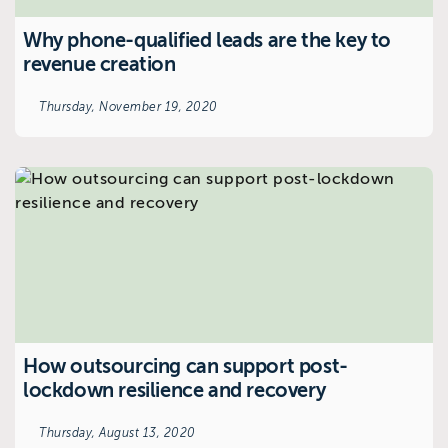
Why phone-qualified leads are the key to
revenue creation
Thursday, November 19, 2020
How outsourcing can support post-
lockdown resilience and recovery
Thursday, August 13, 2020