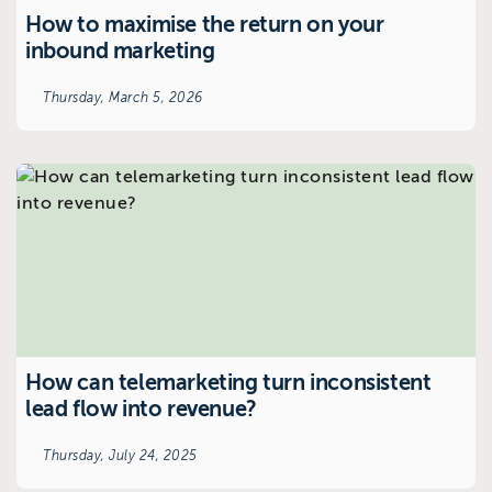
How to maximise the return on your
inbound marketing
Thursday, March 5, 2026
How can telemarketing turn inconsistent
lead flow into revenue?
Thursday, July 24, 2025