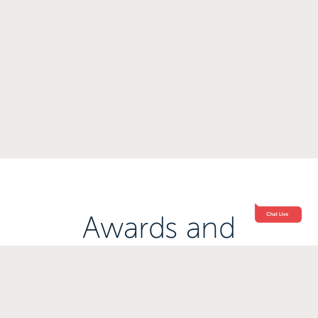
Awards and
Accreditations