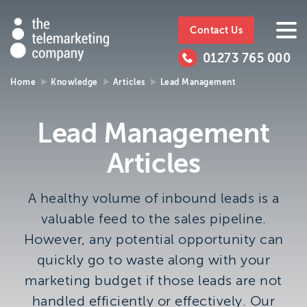
The
https://www.ttmc.co.uk
01273
The
765
Telemarketing
01273 765 000
000
Telemarke
Company
Home
Knowledge
Articles
Lead Management
01273 765 000
Make an enquiry
Company
Lead Management
The Telemarketing Company can help with all of your
Articles
sales and market research needs. We look forward to
hearing from you.
A healthy volume of inbound leads is a
Call us on
01273 765 000
valuable feed to the sales pipeline.
or email us at
info@ttmc.co.uk
However, any potential opportunity can
quickly go to waste along with your
Visit us at:
marketing budget if those leads are not
The Telemarketing Company
handled efficiently or effectively. Our
26-27 Regency Square