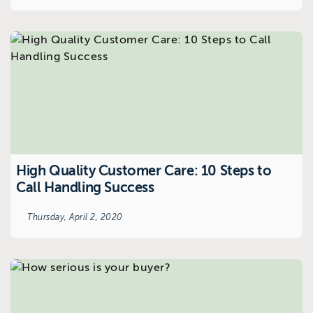
High Quality Customer Care: 10 Steps to
Call Handling Success
Thursday, April 2, 2020