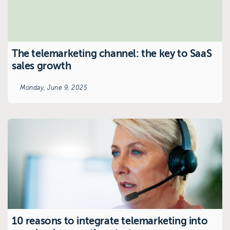
The telemarketing channel: the key to SaaS
sales growth
Monday, June 9, 2025
10 reasons to integrate telemarketing into