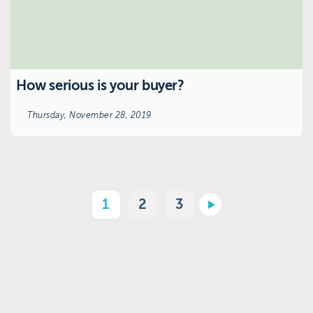
How serious is your buyer?
Thursday, November 28, 2019
1
2
3