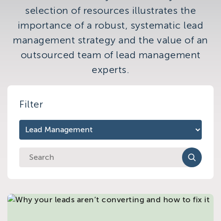
Brighton
selection of resources illustrates the
East Sussex
importance of a robust, systematic lead
management strategy and the value of an
outsourced team of lead management
experts.
Filter