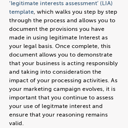
‘legitimate interests assessment’ (LIA)
template
, which walks you step by step
through the process and allows you to
document the provisions you have
made in using legitimate Interest as
your legal basis. Once complete, this
document allows you to demonstrate
that your business is acting responsibly
and taking into consideration the
impact of your processing activities. As
your marketing campaign evolves, it is
important that you continue to assess
your use of legitmate interest and
ensure that your reasoning remains
valid.