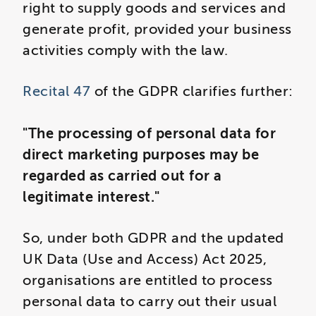
right to supply goods and services and
generate profit, provided your business
activities comply with the law.
Recital 47
of the GDPR clarifies further:
"The processing of personal data for
direct marketing purposes may be
regarded as carried out for a
legitimate interest."
So, under both GDPR and the updated
UK Data (Use and Access) Act 2025,
organisations are entitled to process
personal data to carry out their usual