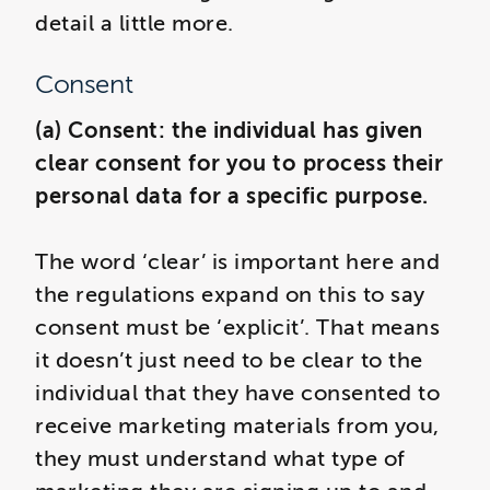
detail a little more.
Consent
(a) Consent: the individual has given
clear consent for you to process their
personal data for a specific purpose.
The word ‘clear’ is important here and
the regulations expand on this to say
consent must be ‘explicit’. That means
it doesn’t just need to be clear to the
individual that they have consented to
receive marketing materials from you,
they must understand what type of