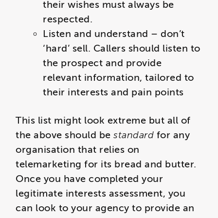
their wishes must always be
respected.
Listen and understand – don’t
‘hard’ sell. Callers should listen to
the prospect and provide
relevant information, tailored to
their interests and pain points
This list might look extreme but all of
the above should be
standard
for any
organisation that relies on
telemarketing for its bread and butter.
Once you have completed your
legitimate interests assessment, you
can look to your agency to provide an