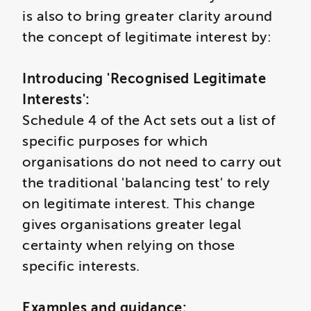
is also to bring greater clarity around
the concept of legitimate interest by:
Introducing 'Recognised Legitimate
Interests':
Schedule 4 of the Act sets out a list of
specific purposes for which
organisations do not need to carry out
the traditional 'balancing test' to rely
on legitimate interest. This change
gives organisations greater legal
certainty when relying on those
specific interests.
Examples and guidance: