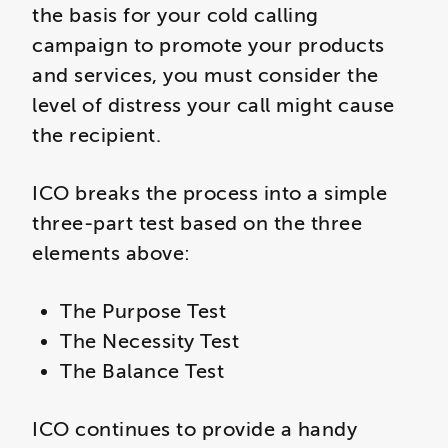
the basis for your cold calling
campaign to promote your products
and services, you must consider the
level of distress your call might cause
the recipient.
ICO breaks the process into a simple
three-part test based on the three
elements above:
The Purpose Test
The Necessity Test
The Balance Test
ICO continues to provide a handy