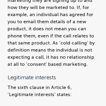
marketing they are signing up to and
how they will be marketed to. If, for
example, an individual has agreed for
you to email them details of a new
product, it does not mean you can
phone them, even if the call relates to
that same product. As ‘cold calling’ by
definition means the individual is not
expecting a call, it has no relationship
at all to ‘consent’ based marketing.
Legitimate interests
The sixth clause in Article 6,
‘Legitimate interests’ states: