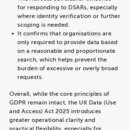
for responding to DSARs, especially
where identity verification or further
scoping is needed.
It confirms that organisations are
only required to provide data based
on a reasonable and proportionate
search, which helps prevent the
burden of excessive or overly broad
requests.
Overall, while the core principles of
GDPR remain intact, the UK Data (Use
and Access) Act 2025 introduces
greater operational clarity and
practical flexibility, especially for