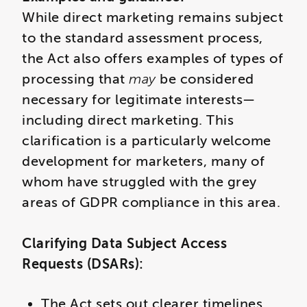
While direct marketing remains subject
to the standard assessment process,
the Act also offers examples of types of
processing that
may
be considered
necessary for legitimate interests—
including direct marketing. This
clarification is a particularly welcome
development for marketers, many of
whom have struggled with the grey
areas of GDPR compliance in this area.
Clarifying Data Subject Access
Requests (DSARs):
The Act sets out clearer timelines