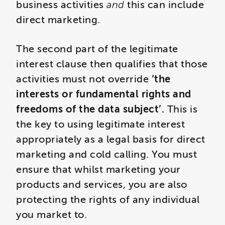
business activities
and
this can include
direct marketing.
The second part of the legitimate
interest clause then qualifies that those
activities must not override
‘the
interests or fundamental rights and
freedoms of the data subject’.
This is
the key to using legitimate interest
appropriately as a legal basis for direct
marketing and cold calling. You must
ensure that whilst marketing your
products and services, you are also
protecting the rights of any individual
you market to.