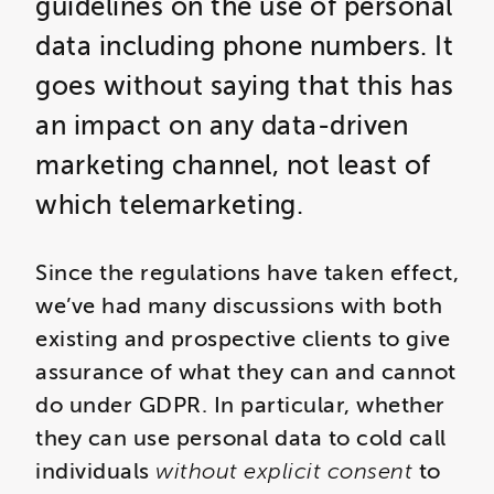
guidelines on the use of personal
data including phone numbers. It
goes without saying that this has
an impact on any data-driven
marketing channel, not least of
which telemarketing.
Since the regulations have taken effect,
we’ve had many discussions with both
existing and prospective clients to give
assurance of what they can and cannot
do under GDPR. In particular, whether
they can use personal data to cold call
individuals
without explicit consent
to