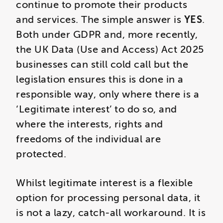
continue to promote their products
and services. The simple answer is
YES
.
Both under GDPR and, more recently,
the UK Data (Use and Access) Act 2025
businesses can still cold call but the
legislation ensures this is done in a
responsible way, only where there is a
‘Legitimate interest’ to do so, and
where the interests, rights and
freedoms of the individual are
protected.
Whilst legitimate interest is a flexible
option for processing personal data, it
is not a lazy, catch-all workaround. It is