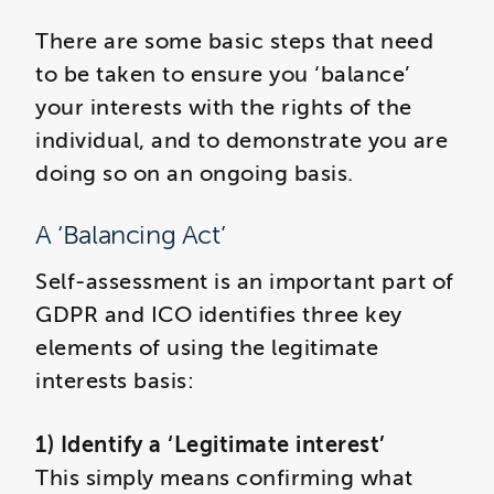
There are some basic steps that need
to be taken to ensure you ‘balance’
your interests with the rights of the
individual, and to demonstrate you are
doing so on an ongoing basis.
A ‘Balancing Act’
Self-assessment is an important part of
GDPR and ICO identifies three key
elements of using the legitimate
interests basis:
1) Identify a ‘Legitimate interest’
This simply means confirming what