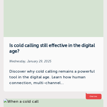
Is cold calling still effective in the digital
age?
Wednesday, January 29, 2025
Discover why cold calling remains a powerful
tool in the digital age. Learn how human
connection, multi-channel...