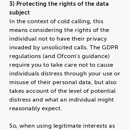
3) Protecting the rights of the data
subject
In the context of cold calling, this
means considering the rights of the
individual not to have their privacy
invaded by unsolicited calls. The GDPR
regulations (and Ofcom’s guidance)
require you to take care not to cause
individuals distress through your use or
misuse of their personal data, but also
takes account of the level of potential
distress and what an individual might
reasonably expect.
So, when using legitimate interests as