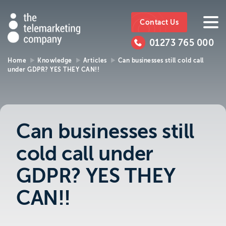
The
https://www.ttmc.co.uk
01273
The
765
Telemarketing
01273 765 000
000
Telemarke
Company
Home
Knowledge
Articles
Can businesses still cold call
under GDPR? YES THEY CAN!!
01273 765 000
Make an enquiry
Company
The Telemarketing Company can help with
all of your sales and market research needs.
Can businesses still
We look forward to hearing from you.
cold call under
Call us on
01273 765 000
GDPR? YES THEY
or email us at
info@ttmc.co.uk
CAN!!
Visit us at: