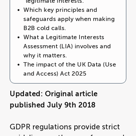
“legitimate interests.”
Which key principles and
safeguards apply when making
B2B cold calls.
What a Legitimate Interests
Assessment (LIA) involves and
why it matters.
The impact of the
UK Data (Use
and Access) Act 2025
Updated: Original article
published July 9th 2018
GDPR regulations provide strict