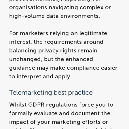
organisations navigating complex or
high-volume data environments.
For marketers relying on legitimate
interest, the requirements around
balancing privacy rights remain
unchanged, but the enhanced
guidance may make compliance easier
to interpret and apply.
Telemarketing best practice
Whilst GDPR regulations force you to
formally evaluate and document the
impact of your marketing efforts or