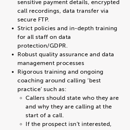
sensitive payment details, encrypted
call recordings, data transfer via
secure FTP.
Strict policies and in-depth training
for all staff on data
protection/GDPR.
Robust quality assurance and data
management processes
Rigorous training and ongoing
coaching around calling ‘best
practice’ such as
:
​​Callers should state who they are
and why they are calling at the
start of a call.
If the prospect isn’t interested,