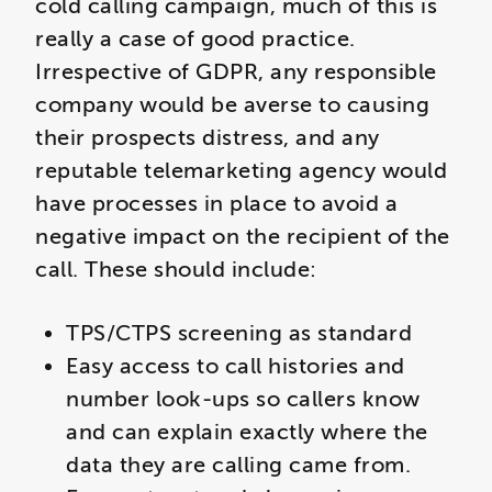
cold calling campaign, much of this is
really a case of good practice.
Irrespective of GDPR, any responsible
company would be averse to causing
their prospects distress, and any
reputable telemarketing agency would
have processes in place to avoid a
negative impact on the recipient of the
call. These should include:
TPS/CTPS screening as standard
Easy access to call histories and
number look-ups so callers know
and can explain exactly where the
data they are calling came from.