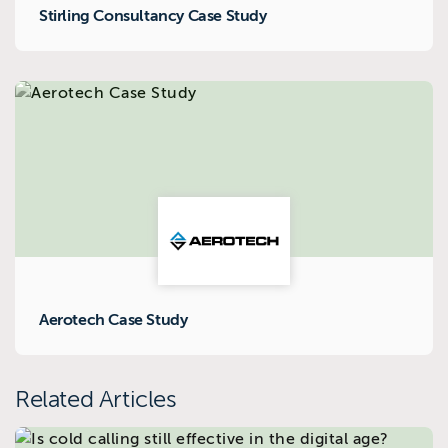
Stirling Consultancy Case Study
Aerotech Case Study
Related Articles