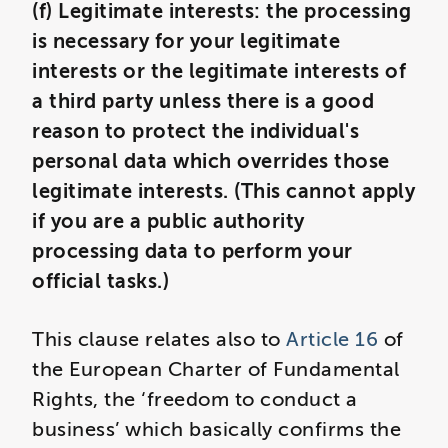
(f) Legitimate interests: the processing
is necessary for your legitimate
interests or the legitimate interests of
a third party unless there is a good
reason to protect the individual's
personal data which overrides those
legitimate interests. (This cannot apply
if you are a public authority
processing data to perform your
official tasks.)
This clause relates also to
Article 16
of
the European Charter of Fundamental
Rights, the ‘freedom to conduct a
business’ which basically confirms the