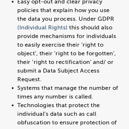
Easy opt-out and clear privacy
policies that explain how you use
the data you process. Under GDPR
(Individual Rights)
this should also
provide mechanisms for individuals
to easily exercise their ‘right to
object’, their ‘right to be forgotten’,
their ‘right to rectification’ and/ or
submit a Data Subject Access
Request.
Systems that manage the number of
times any number is called.
Technologies that protect the
individual’s data such as call
obfuscation to ensure protection of