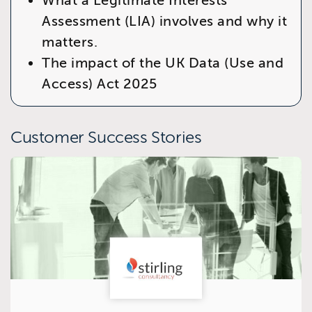
What a Legitimate Interests
Assessment (LIA) involves and why it
matters.
The impact of the
UK Data (Use and
Access) Act 2025
Customer Success Stories