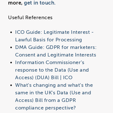
more,
get in touch.
Useful References
ICO Guide: Legitimate Interest -
Lawful Basis for Processing
DMA Guide: GDPR for marketers:
Consent and Legitimate Interests
Information Commissioner’s
response to the Data (Use and
Access) (DUA) Bill | ICO
What's changing and what's the
same in the UK's Data (Use and
Access) Bill from a GDPR
compliance perspective?