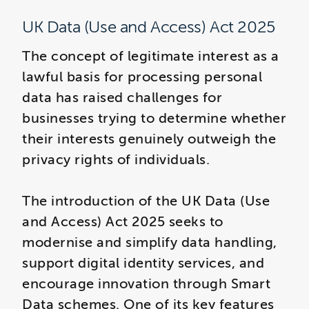
UK Data (Use and Access) Act 2025
The concept of legitimate interest as a
lawful basis for processing personal
data has raised challenges for
businesses trying to determine whether
their interests genuinely outweigh the
privacy rights of individuals.
The introduction of the UK Data (Use
and Access) Act 2025 seeks to
modernise and simplify data handling,
support digital identity services, and
encourage innovation through Smart
Data schemes. One of its key features