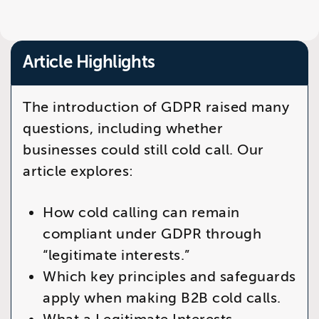
Article Highlights
The introduction of GDPR raised many
questions, including whether
businesses could still cold call. Our
article explores:
How cold calling can remain
compliant under GDPR through
“legitimate interests.”
Which key principles and safeguards
apply when making B2B cold calls.