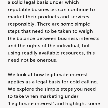
a solid legal basis under which
reputable businesses can continue to
market their products and services
responsibly. There are some simple
steps that need to be taken to weigh
the balance between business interests
and the rights of the individual, but
using readily available resources, this
need not be onerous.
We look at how legitimate interest
applies as a legal basis for cold calling.
We explore the simple steps you need
to take when marketing under
'Legitimate interest' and highlight some