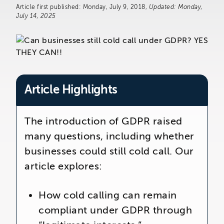
The Telemarketing Company
Article first published: Monday, July 9, 2018,
Updated: Monday,
26-27 Regency Square
July 14, 2025
Brighton
East Sussex
Article Highlights
The introduction of GDPR raised
many questions, including whether
businesses could still cold call. Our
article explores:
How cold calling can remain
compliant under GDPR through