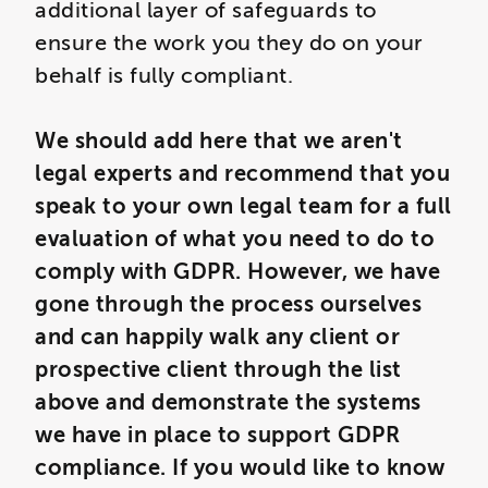
additional layer of safeguards to
ensure the work you they do on your
behalf is fully compliant.
We should add here that we aren't
legal experts and recommend that you
speak to your own legal team for a full
evaluation of what you need to do to
comply with GDPR. However, we have
gone through the process ourselves
and can happily walk any client or
prospective client through the list
above and demonstrate the systems
we have in place to support GDPR
compliance. If you would like to know