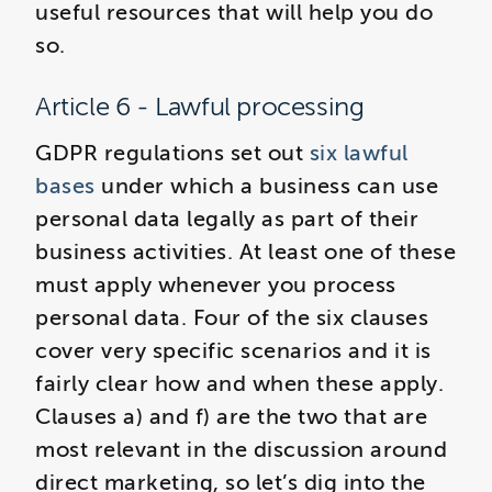
useful resources that will help you do
so.
Article 6 - Lawful processing
GDPR regulations set out
six lawful
bases
under which a business can use
personal data legally as part of their
business activities. At least one of these
must apply whenever you process
personal data. Four of the six clauses
cover very specific scenarios and it is
fairly clear how and when these apply.
Clauses a) and f) are the two that are
most relevant in the discussion around
direct marketing, so let’s dig into the