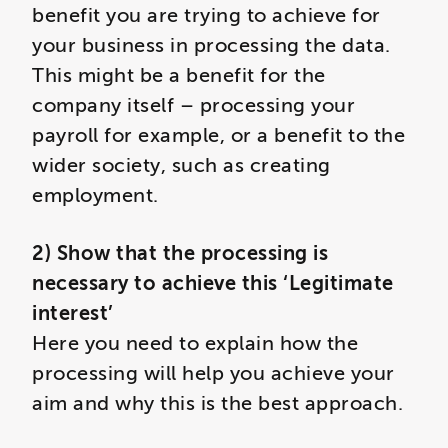
benefit you are trying to achieve for
your business in processing the data.
This might be a benefit for the
company itself – processing your
payroll for example, or a benefit to the
wider society, such as creating
employment.
2) Show that the processing is
necessary to achieve this ‘Legitimate
interest’
Here you need to explain how the
processing will help you achieve your
aim and why this is the best approach.