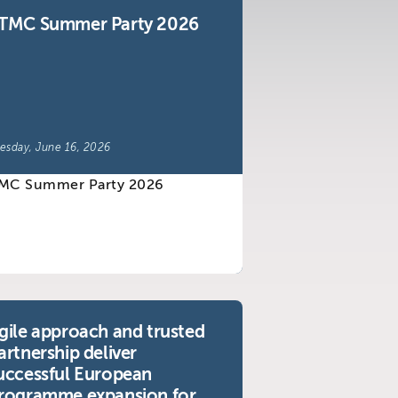
TMC Summer Party 2026
esday, June 16, 2026
gile approach and trusted
artnership deliver
uccessful European
rogramme expansion for