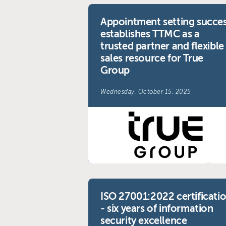
Appointment setting succe
establishes TTMC as a
trusted partner and flexible
sales resource for True
Group
Wednesday, October 15, 2025
ISO 27001:2022 certificati
- six years of information
security excellence