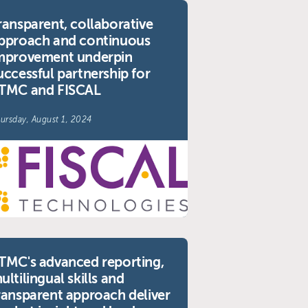
ransparent, collaborative
pproach and continuous
mprovement underpin
uccessful partnership for
TMC and FISCAL
ursday, August 1, 2024
TMC's advanced reporting,
ultilingual skills and
ransparent approach deliver