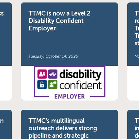
ss
TTMC is now a Level 2
T
Disability Confident
r
Employer
T
T
s
Tuesday, October 14, 2025
Mo
on
TTMC’s multilingual
T
outreach delivers strong
i
pipeline and strategic
d