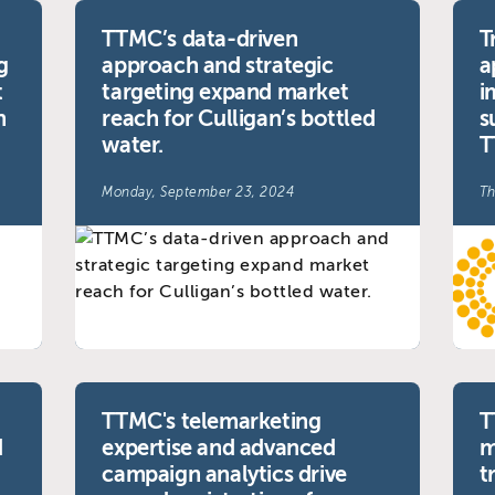
TTMC’s data-driven
T
g
approach and strategic
a
t
targeting expand market
i
n
reach for Culligan’s bottled
s
water.
T
Monday, September 23, 2024
Th
TTMC's telemarketing
T
d
expertise and advanced
m
campaign analytics drive
t