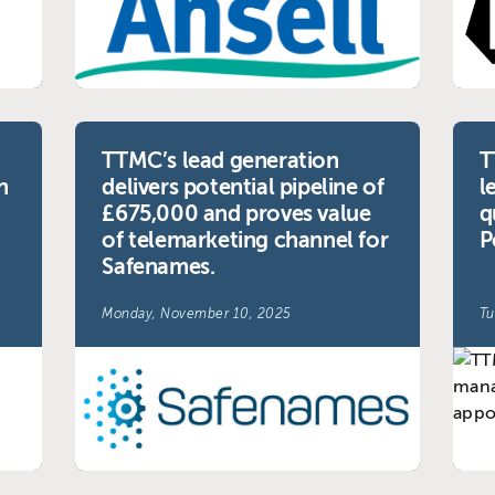
TTMC’s lead generation
T
n
delivers potential pipeline of
l
£675,000 and proves value
q
of telemarketing channel for
P
Safenames.
Monday, November 10, 2025
Tu