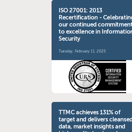
ISO 27001: 2013
Recertification - Celebratin
our continued commitmen
to excellence in Informatio
Security
Tuesday, February 11, 2025
TTMC achieves 131% of
target and delivers cleanse
data, market insights and