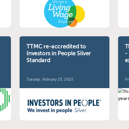
TTMC re-accredited to
T
Investors in People Silver
-
Standard
e
Tuesday, February 25, 2025
Fr