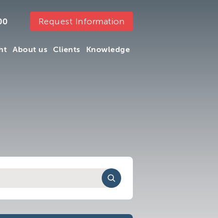
Request Information
00
ht
About us
Clients
Knowledge
ht
About us
Clients
Knowledge