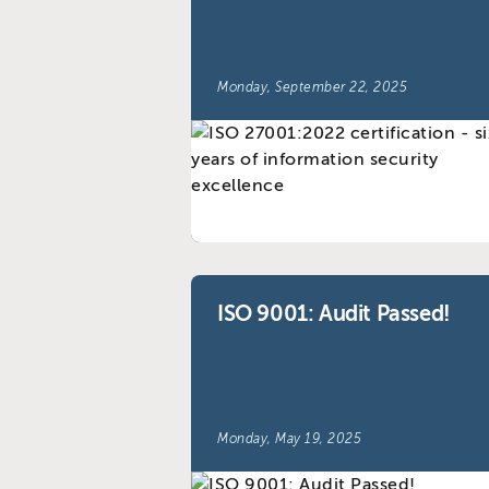
Monday, September 22, 2025
ISO 9001: Audit Passed!
Monday, May 19, 2025