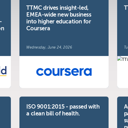
TTMC drives insight-led,
T
EMEA-wide new business
-
into higher education for
y
on
Coursera
Wednesday, June 24, 2026
Tu
ISO 9001:2015 - passed with
A
a clean bill of health.
p
s
p