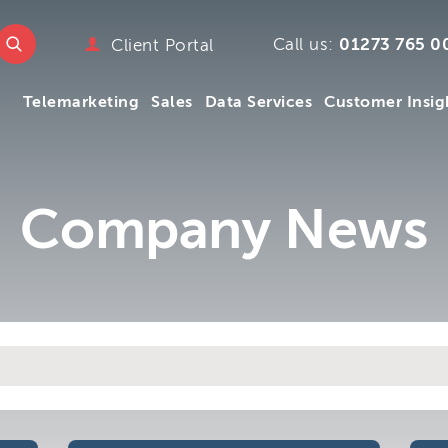
e
w.ttmc.co.uk
Call us:
01273 765 0
Client Portal
marketing
Telemarketing
Sales
Data Services
Customer Insig
emarketing
pany
ry
mpany
Telemarketing
Sales
Data Services
Customer Insig
Company News
y
s
 We
m
.uk