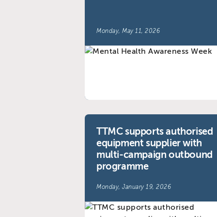
Monday, May 11, 2026
TTMC supports authorised
equipment supplier with
multi-campaign outbound
programme
Monday, January 19, 2026