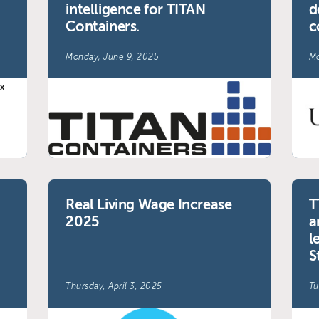
intelligence for TITAN
d
Containers.
c
Monday, June 9, 2025
Mo
Real Living Wage Increase
T
2025
a
l
S
Thursday, April 3, 2025
Tu