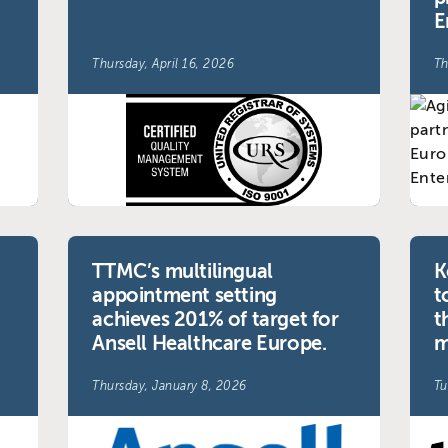
E
Thursday, April 16, 2026
Th
TTMC’s multilingual
K
appointment setting
t
achieves 201% of target for
t
Ansell Healthcare Europe.
m
Thursday, January 8, 2026
Tu