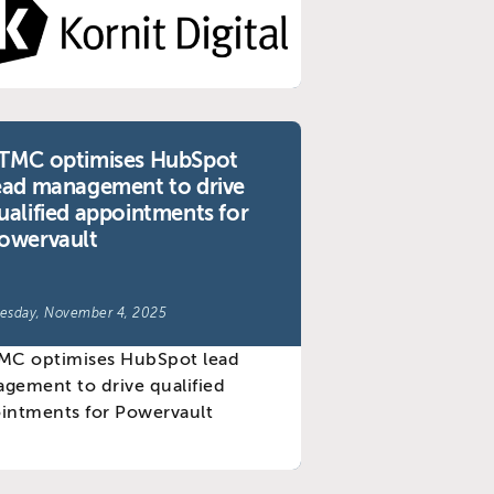
TMC optimises HubSpot
ead management to drive
ualified appointments for
owervault
esday, November 4, 2025