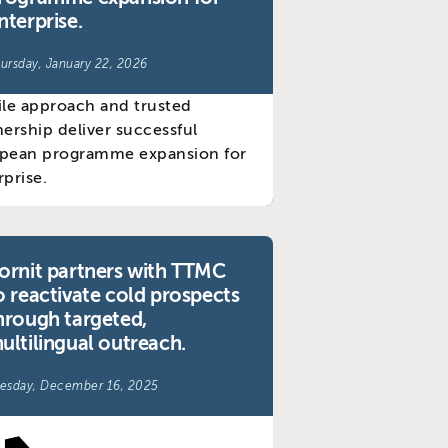
nterprise.
ursday, January 22, 2026
ornit partners with TTMC
o reactivate cold prospects
hrough targeted,
ultilingual outreach.
esday, December 16, 2025