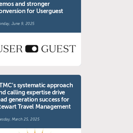
emos and stronger
onversion for Userguest
nday, June 9, 2025
TMC’s systematic approach
nd calling expertise drive
ead generation success for
tewart Travel Management
esday, March 25, 2025