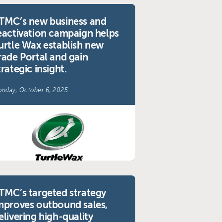
TMC’s new business and
eactivation campaign helps
urtle Wax establish new
rade Portal and gain
trategic insight.
nday, October 6, 2025
TMC’s targeted strategy
mproves outbound sales,
elivering high-quality