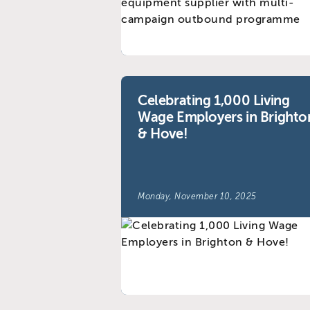
Celebrating 1,000 Living
Wage Employers in Brighto
& Hove!
Monday, November 10, 2025