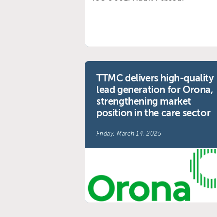
TTMC delivers high-quality
lead generation for Orona,
strengthening market
position in the care sector
Friday, March 14, 2025