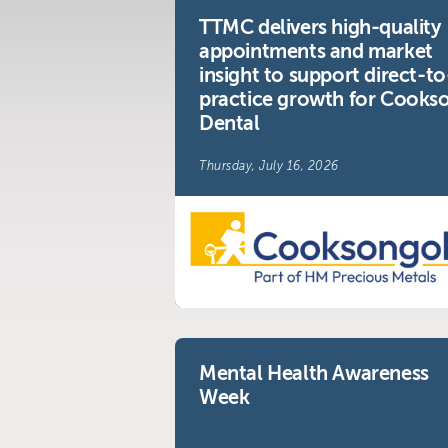
TTMC delivers high-quality
appointments and market
Visit us at:
insight to support direct-to
The Telemarketing Compan
practice growth for Cooks
26-27 Regency Square
Dental
Brighton
Thursday, July 16, 2026
East Sussex
Mental Health Awareness
Week