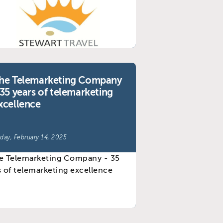
he Telemarketing Company
 35 years of telemarketing
xcellence
iday, February 14, 2025