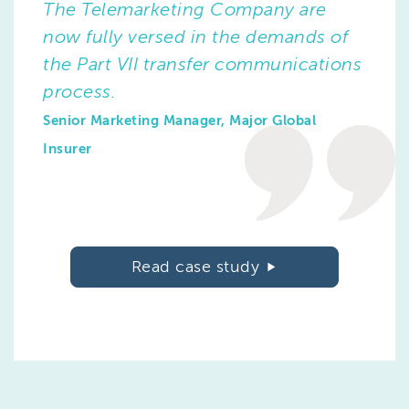
The Telemarketing Company are
now fully versed in the demands of
the Part VII transfer communications
process.
Senior Marketing Manager, Major Global
Insurer
Read case study