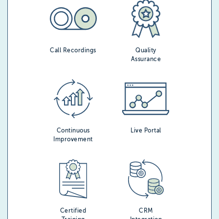
Call Recordings
Quality
Assurance
Continuous
Live Portal
Improvement
Certified
CRM