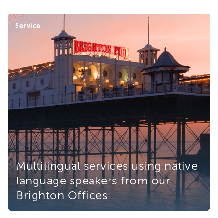
Service
Multilingual services using native
language speakers from our
Brighton Offices