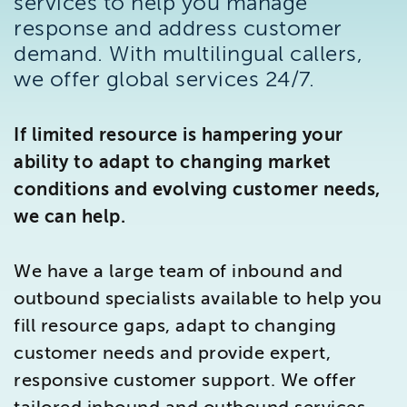
services to help you manage
Brighton
response and address customer
East Sussex
demand. With multilingual callers,
we offer global services 24/7.
If limited resource is hampering your
ability to adapt to changing market
conditions and evolving customer needs,
we can help.
We have a large team of inbound and
outbound specialists available to help you
fill resource gaps, adapt to changing
customer needs and provide expert,
responsive customer support. We offer