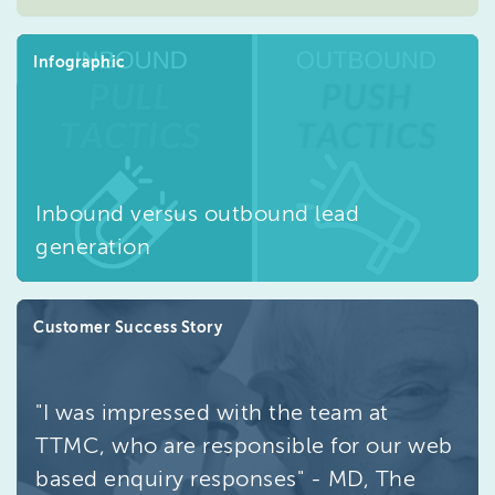
Infographic
Inbound versus outbound lead
generation
Customer Success Story
"I was impressed with the team at
TTMC, who are responsible for our web
based enquiry responses" - MD, The