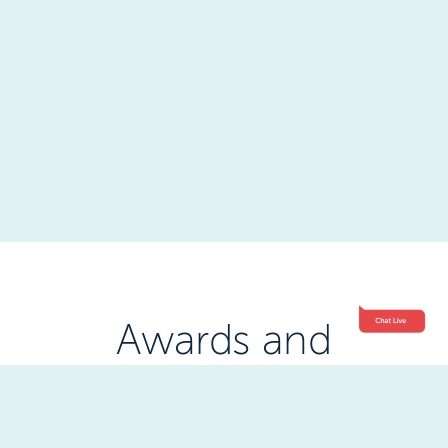
Awards and
Accreditations