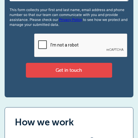
How we work