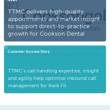
TTMC delivers high-quality
appointments and market insight
to support direct-to-practice
growth for Cookson Dental
Customer Success Story
TTMC’s call handling expertise, insight
and agility help optimise inbound call
management for Kwik Fit.