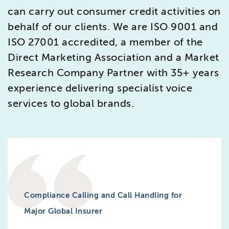
can carry out consumer credit activities on
behalf of our clients. We are ISO 9001 and
ISO 27001 accredited, a member of the
Direct Marketing Association and a Market
Research Company Partner with 35+ years
experience delivering specialist voice
services to global brands.
Compliance Calling and Call Handling for
Major Global Insurer