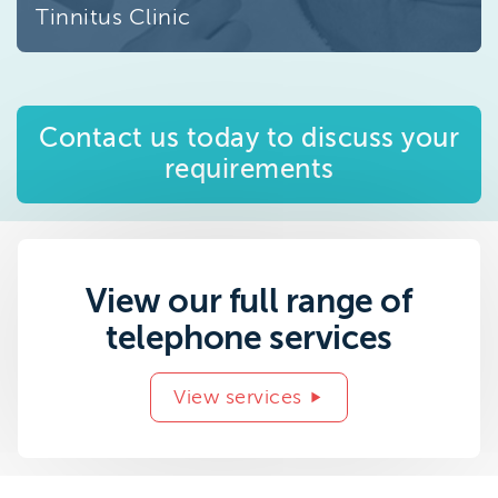
Tinnitus Clinic
Contact us today to discuss your
requirements
View our full range of
telephone services
View services