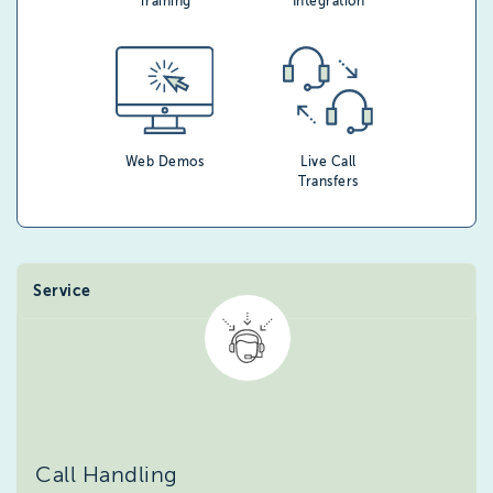
Training
Integration
Web Demos
Live Call
Transfers
Service
Call Handling