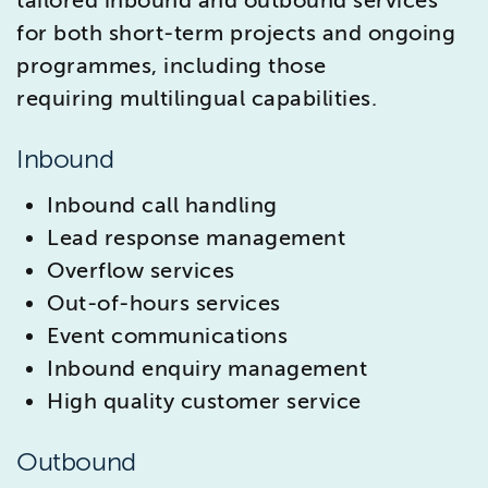
tailored inbound and outbound services
for both short-term projects and ongoing
programmes, including those
requiring multilingual capabilities.
Inbound
Inbound call handling
Lead response management
Overflow services
Out-of-hours services
Event communications
Inbound enquiry management
High quality customer service
Outbound