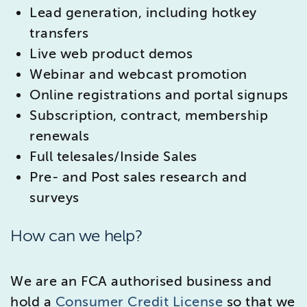
Lead generation, including hotkey
transfers
Live web product demos
Webinar and webcast promotion
Online registrations and portal signups
Subscription, contract, membership
renewals
Full telesales/Inside Sales
Pre- and Post sales research and
surveys
How can we help?
We are an FCA authorised business and
hold a
Consumer Credit License
so that we