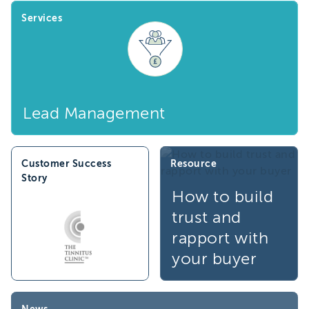
Services
Lead Management
Customer Success
Resource
Story
How to build
trust and
rapport with
your buyer
News