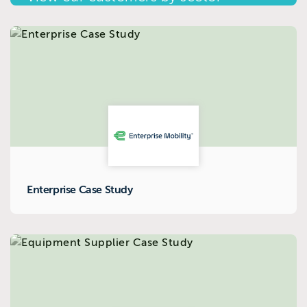
Enterprise Case Study