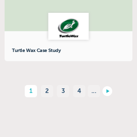
Turtle Wax Case Study
1
2
3
4
...