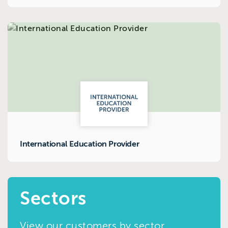
International Education Provider
Sectors
View our customers by sector