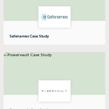
Safenames Case Study