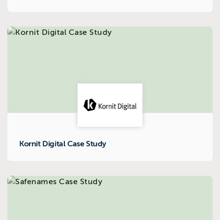
Kornit Digital Case Study