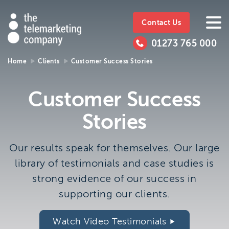
The
https://www.ttmc.co.uk
01273
The
765
Telemarketing
01273 765 000
000
Telemarke
Company
Home
Clients
Customer Success Stories
01273 765 000
Make an enquiry
Company
Customer Success
The Telemarketing Company can help with all of your
Stories
sales and market research needs. We look forward to
hearing from you.
Our results speak for themselves. Our large
Call us on
01273 765 000
library of testimonials and case studies is
or email us at
info@ttmc.co.uk
strong evidence of our success in
supporting our clients.
Visit us at:
The Telemarketing Company
Watch Video Testimonials
26-27 Regency Square