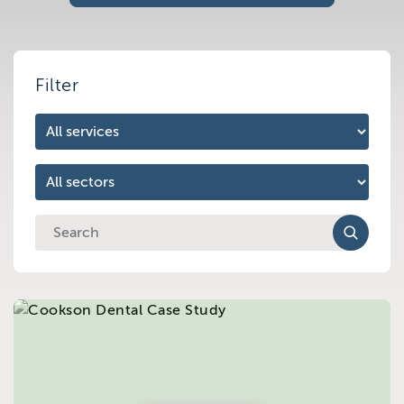
Brighton
East Sussex
Filter