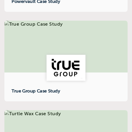
Powervault Case Study
True Group Case Study