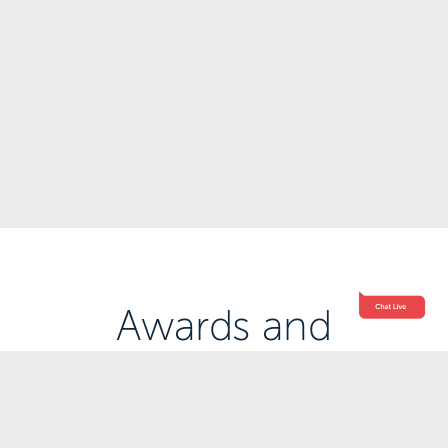
Awards and
Accreditations