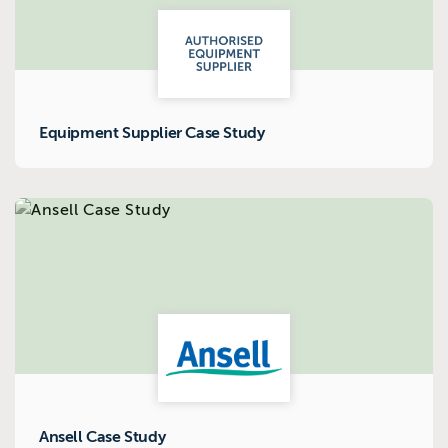
Equipment Supplier Case Study
Ansell Case Study