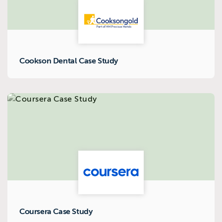
Cookson Dental Case Study
Coursera Case Study