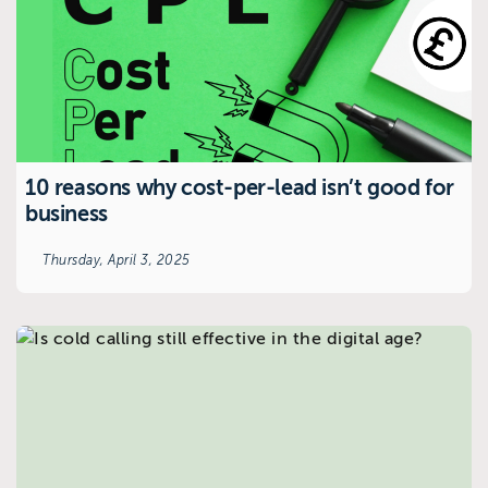
10 reasons why cost-per-lead isn’t good for
business
Thursday, April 3, 2025