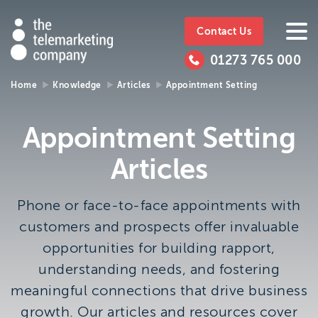
The
https://www.ttmc.co.uk
01273
The
765
Telemarketing
01273 765 000
000
Telemarke
Company
Home
Knowledge
Articles
Appointment Setting
01273 765 000
Make an enquiry
Company
Appointment Setting
The Telemarketing Company can help with all of your
Articles
sales and market research needs. We look forward to
hearing from you.
Phone or face-to-face appointments with
Call us on
01273 765 000
customers and prospects offer invaluable
or email us at
info@ttmc.co.uk
opportunities for building rapport,
understanding needs, and fostering
Visit us at:
meaningful connections that drive business
The Telemarketing Company
growth. Our articles and resources cover
26-27 Regency Square