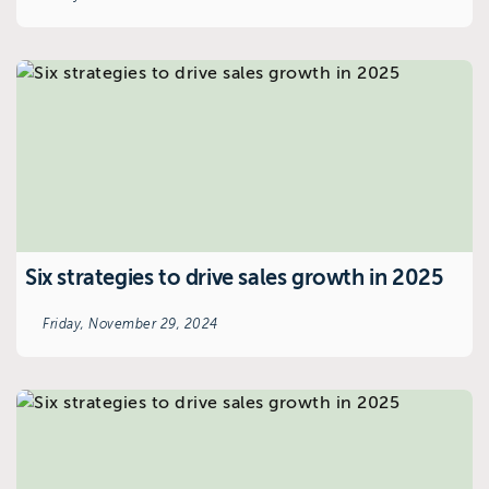
Six strategies to drive sales growth in 2025
Friday, November 29, 2024