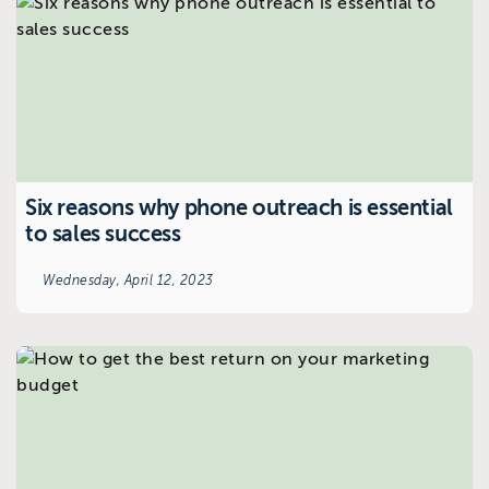
Six reasons why phone outreach is essential
to sales success
Wednesday, April 12, 2023