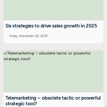
Six strategies to drive sales growth in 2025
Friday, November 29, 2024
Telemarketing – obsolete tactic or powerful
strategic tool?