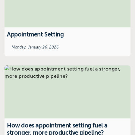
Appointment Setting
Monday, January 26, 2026
How does appointment setting fuel a
stronger, more productive pipeline?