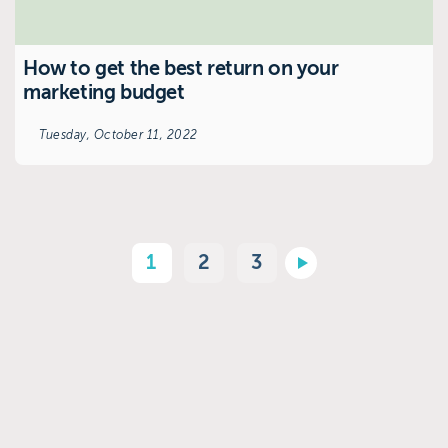
How to get the best return on your
marketing budget
Tuesday, October 11, 2022
1
2
3