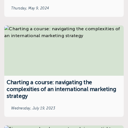
Thursday, May 9, 2024
Charting a course: navigating the
complexities of an international marketing
strategy
Wednesday, July 19, 2023