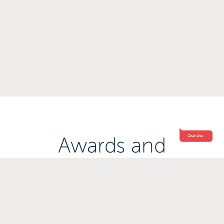
Awards and
Accreditations