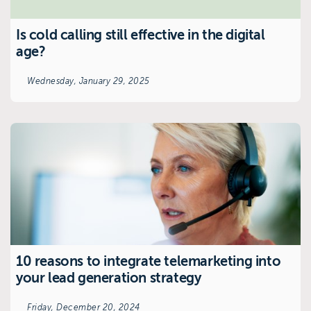
Is cold calling still effective in the digital
age?
Wednesday, January 29, 2025
10 reasons to integrate telemarketing into
your lead generation strategy
Friday, December 20, 2024