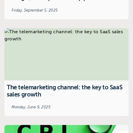
Friday, September 5, 2025
The telemarketing channel: the key to SaaS
sales growth
Monday, June 9, 2025