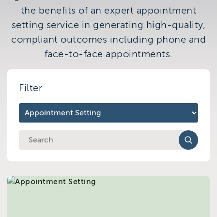
Brighton
the benefits of an expert appointment
East Sussex
setting service in generating high-quality,
compliant outcomes including phone and
face-to-face appointments.
Filter