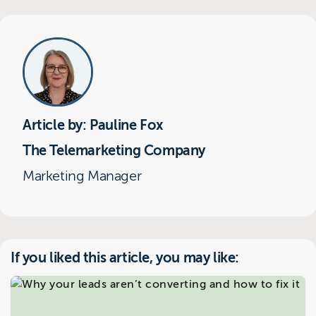
Article by: Pauline Fox
The Telemarketing Company
Marketing Manager
If you liked this article, you may like: