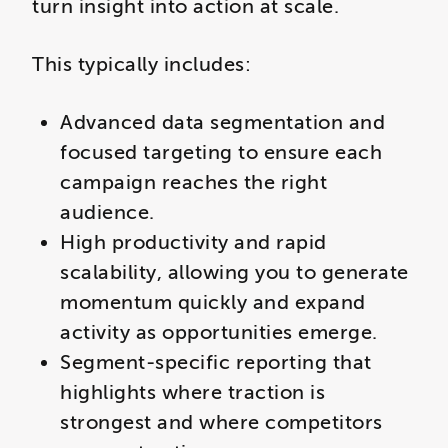
turn insight into action at scale.
This typically includes:
Advanced data segmentation and
focused targeting to ensure each
campaign reaches the right
audience.
High productivity and rapid
scalability, allowing you to generate
momentum quickly and expand
activity as opportunities emerge.
Segment-specific reporting that
highlights where traction is
strongest and where competitors