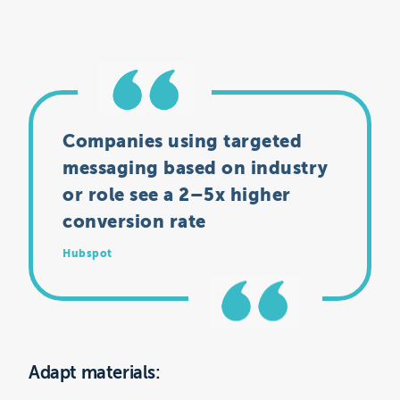
Companies using targeted
messaging based on industry
or role see a 2–5x higher
conversion rate
Hubspot
Adapt materials: