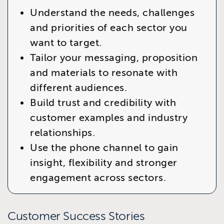
Understand the needs, challenges
and priorities of each sector you
want to target.
Tailor your messaging, proposition
and materials to resonate with
different audiences.
Build trust and credibility with
customer examples and industry
relationships.
Use the phone channel to gain
insight, flexibility and stronger
engagement across sectors.
Customer Success Stories