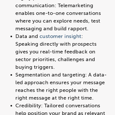
communication: Telemarketing
enables one-to-one conversations
where you can explore needs, test
messaging and build rapport.
Data and
customer insight
:
Speaking directly with prospects
gives you real-time feedback on
sector priorities, challenges and
buying triggers.
Segmentation and targeting: A data-
led approach ensures your message
reaches the right people with the
right message at the right time.
​Credibility: Tailored conversations
help position your brand as relevant