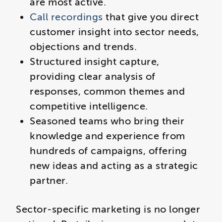
are most active.
Call recordings
that give you direct
customer insight into sector needs,
objections and trends.
Structured insight capture,
providing clear analysis of
responses, common themes and
competitive intelligence.
Seasoned teams who bring their
knowledge and experience from
hundreds of campaigns, offering
new ideas and acting as a strategic
partner.
Sector-specific marketing is no longer