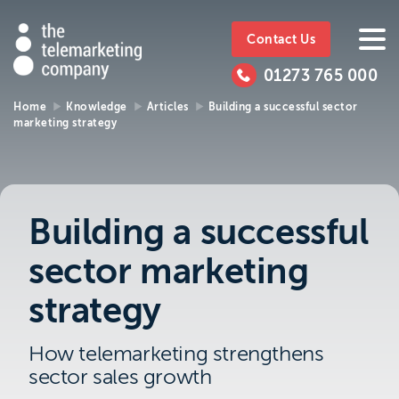
The
https://www.ttmc.co.uk
01273
The
765
Telemarketing
01273 765 000
000
Telemarke
Company
Home
Knowledge
Articles
Building a successful sector
marketing strategy
01273 765 000
Make an enquiry
Company
The Telemarketing Company can help with
all of your sales and market research needs.
Building a successful
We look forward to hearing from you.
sector marketing
Call us on
01273 765 000
strategy
or email us at
info@ttmc.co.uk
How telemarketing strengthens
sector sales growth
Visit us at: