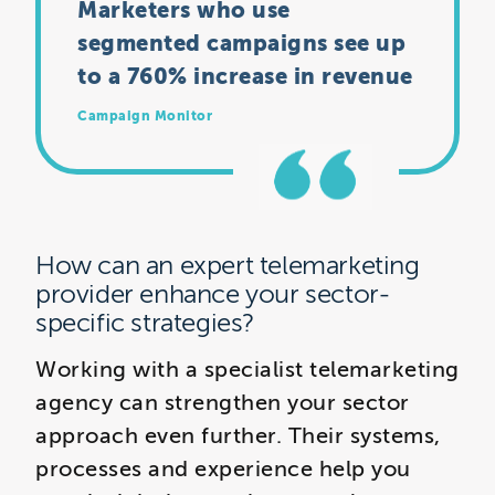
Marketers who use
segmented campaigns see up
to a 760% increase in revenue
Campaign Monitor
How can an expert telemarketing
provider enhance your sector-
specific strategies?
Working with a specialist telemarketing
agency can strengthen your sector
approach even further. Their systems,
processes and experience help you