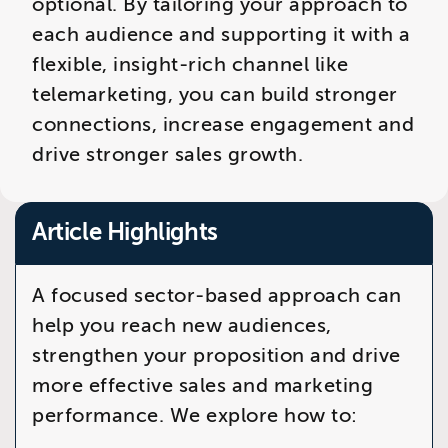
optional. By tailoring your approach to
each audience and supporting it with a
flexible, insight-rich channel like
telemarketing, you can build stronger
connections, increase engagement and
drive stronger sales growth.
Article Highlights
A focused sector-based approach can
help you reach new audiences,
strengthen your proposition and drive
more effective sales and marketing
performance. We explore how to: