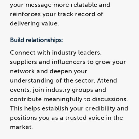
your message more relatable and
reinforces your track record of
delivering value.
Build relationships:
Connect with industry leaders,
suppliers and influencers to grow your
network and deepen your
understanding of the sector. Attend
events, join industry groups and
contribute meaningfully to discussions.
This helps establish your credibility and
positions you as a trusted voice in the
market.