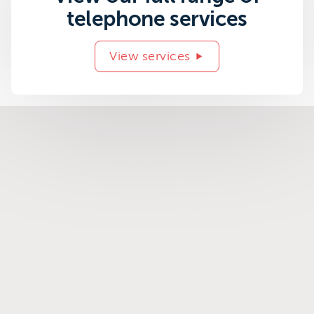
telephone services
View services