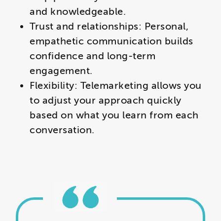
and knowledgeable.
Trust and relationships: Personal,
empathetic communication builds
confidence and long-term
engagement.
Flexibility: Telemarketing allows you
to adjust your approach quickly
based on what you learn from each
conversation.