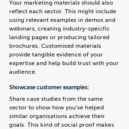
Your marketing materials should also
reflect each sector. This might include
using relevant examples in demos and
webinars, creating industry-specific
landing pages or producing tailored
brochures. Customised materials
provide tangible evidence of your
expertise and help build trust with your
audience.
Showcase customer examples:
Share case studies from the same
sector to show how you’ve helped
similar organisations achieve their
goals. This kind of social proof makes