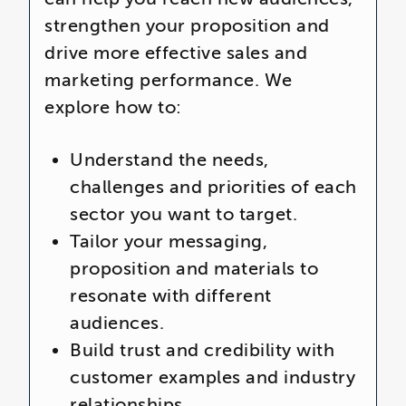
strengthen your proposition and
drive more effective sales and
marketing performance. We
explore how to:
Understand the needs,
challenges and priorities of each
sector you want to target.
Tailor your messaging,
proposition and materials to
resonate with different
audiences.
Build trust and credibility with
customer examples and industry
relationships.