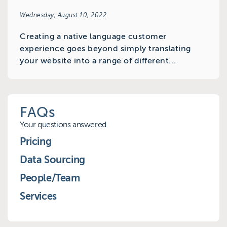
Wednesday, August 10, 2022
Creating a native language customer
experience goes beyond simply translating
your website into a range of different...
FAQs
Your questions answered
Pricing
Data Sourcing
People/Team
Services