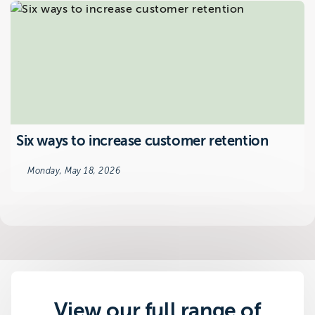
Six ways to increase customer retention
Monday, May 18, 2026
View our full range of