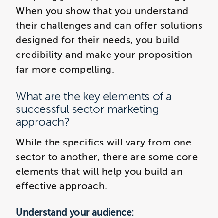
When you show that you understand
their challenges and can offer solutions
designed for their needs, you build
credibility and make your proposition
far more compelling.
What are the key elements of a
successful sector marketing
approach?
While the specifics will vary from one
sector to another, there are some core
elements that will help you build an
effective approach.
Understand your audience: