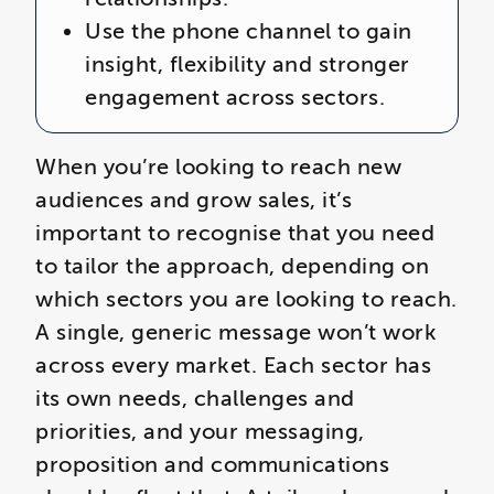
Use the phone channel to gain
insight, flexibility and stronger
engagement across sectors.
When you’re looking to reach new
audiences and grow sales, it’s
important to recognise that you need
to tailor the approach, depending on
which sectors you are looking to reach.
A single, generic message won’t work
across every market. Each sector has
its own needs, challenges and
priorities, and your messaging,
proposition and communications