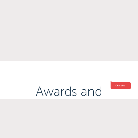
Awards and
Accreditations