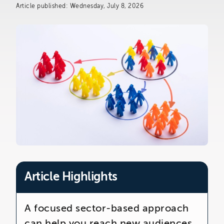
The Telemarketing Company
Article published: Wednesday, July 8, 2026
26-27 Regency Square
Brighton
East Sussex
Article Highlights
A focused sector-based approach
can help you reach new audiences,