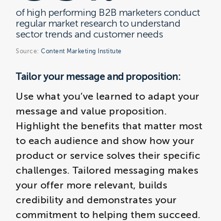
of high performing B2B marketers conduct
regular market research to understand
sector trends and customer needs
Source:
Content Marketing Institute
Tailor your message and proposition:
Use what you’ve learned to adapt your
message and value proposition.
Highlight the benefits that matter most
to each audience and show how your
product or service solves their specific
challenges. Tailored messaging makes
your offer more relevant, builds
credibility and demonstrates your
commitment to helping them succeed.