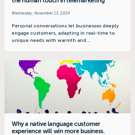
the human touch in telemarketing
Wednesday, November 13, 2024
Personal conversations let businesses deeply
engage customers, adapting in real-time to
unique needs with warmth and...
Why a native language customer
experience will win more business.