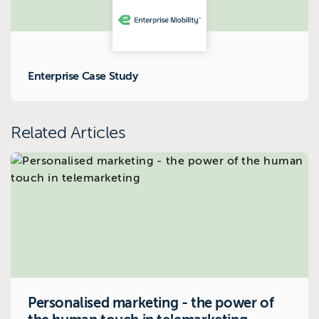
Enterprise Case Study
Related Articles
Personalised marketing - the power of