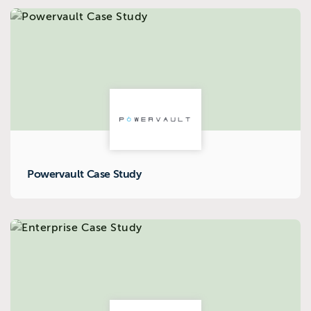
Powervault Case Study