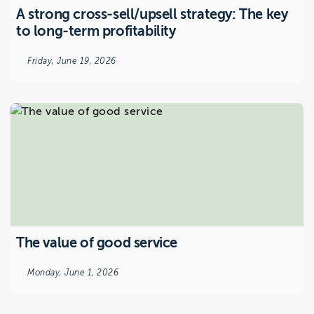
A strong cross-sell/upsell strategy: The key
to long-term profitability
Friday, June 19, 2026
The value of good service
Monday, June 1, 2026