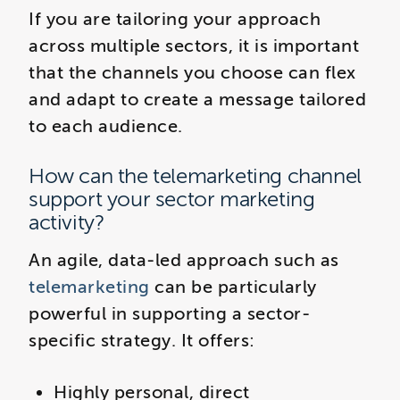
If you are tailoring your approach
across multiple sectors, it is important
that the channels you choose can flex
and adapt to create a message tailored
to each audience.
How can the telemarketing channel
support your sector marketing
activity?
An agile, data-led approach such as
telemarketing
can be particularly
powerful in supporting a sector-
specific strategy. It offers:
Highly personal, direct