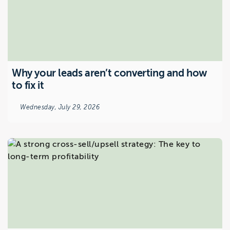
Why your leads aren’t converting and how
to fix it
Wednesday, July 29, 2026