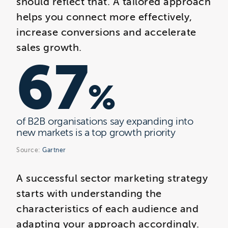
should reflect that. A tailored approach
helps you connect more effectively,
increase conversions and accelerate
sales growth.
67
%
of B2B organisations say expanding into
new markets is a top growth priority
Source:
Gartner
A successful sector marketing strategy
starts with understanding the
characteristics of each audience and
adapting your approach accordingly.