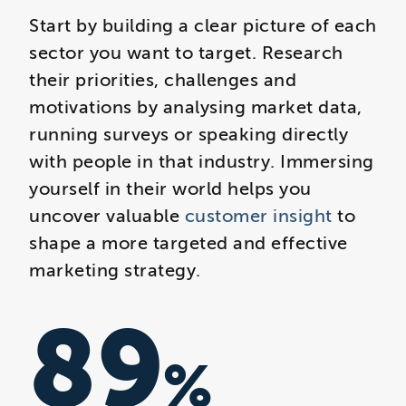
Start by building a clear picture of each
sector you want to target. Research
their priorities, challenges and
motivations by analysing market data,
running surveys or speaking directly
with people in that industry. Immersing
yourself in their world helps you
uncover valuable
customer insight
to
shape a more targeted and effective
marketing strategy.
89
%