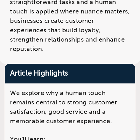
straightforward tasks and a human
touch is applied where nuance matters,
businesses create customer
experiences that build loyalty,
strengthen relationships and enhance
reputation.
Article Highlights
We explore why a human touch
remains central to strong customer
satisfaction, good service and a
memorable customer experience.
You’ll learn: