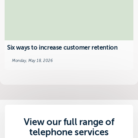
Six ways to increase customer retention
Monday, May 18, 2026
View our full range of
telephone services