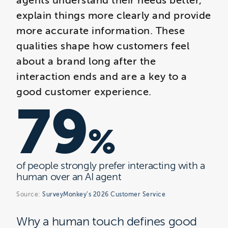
agents understand their needs better,
explain things more clearly and provide
more accurate information. These
qualities shape how customers feel
about a brand long after the
interaction ends and are a key to a
good customer experience.
79
%
of people strongly prefer interacting with a
human over an AI agent
Source:
SurveyMonkey’s 2026 Customer Service
Why a human touch defines good