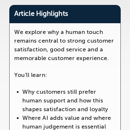
The Telemarketing Company
26-27 Regency Square
Article Highlights
Brighton
East Sussex
We explore why a human touch
remains central to strong customer
satisfaction, good service and a
memorable customer experience.
You’ll learn:
Why customers still prefer
human support and how this
shapes satisfaction and loyalty
Where AI adds value and where
human judgement is essential