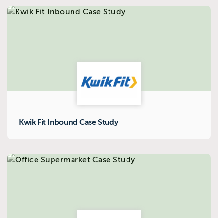
Kwik Fit Inbound Case Study