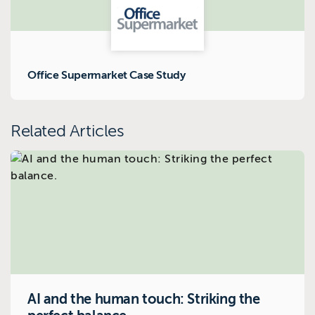
Office Supermarket Case Study
Related Articles
AI and the human touch: Striking the