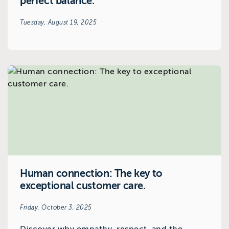
perfect balance.
Tuesday, August 19, 2025
Human connection: The key to
exceptional customer care.
Friday, October 3, 2025