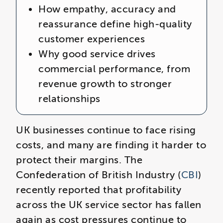
How empathy, accuracy and
reassurance define high‑quality
customer experiences
Why good service drives
commercial performance, from
revenue growth to stronger
relationships
UK businesses continue to face rising
costs, and many are finding it harder to
protect their margins. The
Confederation of British Industry (
CBI
)
recently reported that profitability
across the UK service sector has fallen
again as cost pressures continue to