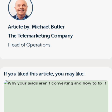
Article by: Michael Butler
The Telemarketing Company
Head of Operations
If you liked this article, you may like: