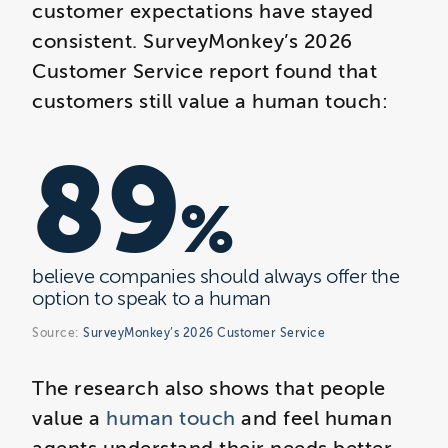
customer expectations have stayed
consistent. SurveyMonkey’s 2026
Customer Service report found that
customers still value a human touch:
89
%
believe companies should always offer the
option to speak to a human
Source:
SurveyMonkey’s 2026 Customer Service
The research also shows that people
value a
human touch
and feel human