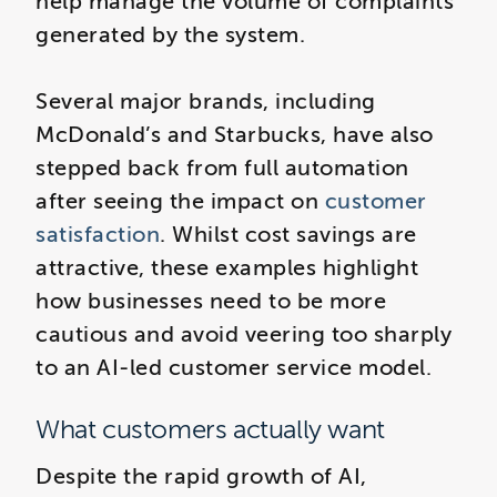
help manage the volume of complaints
generated by the system.
Several major brands, including
McDonald’s and Starbucks, have also
stepped back from full automation
after seeing the impact on
customer
satisfaction
. Whilst cost savings are
attractive, these examples highlight
how businesses need to be more
cautious and avoid veering too sharply
to an AI-led customer service model.
What customers actually want
Despite the rapid growth of AI,