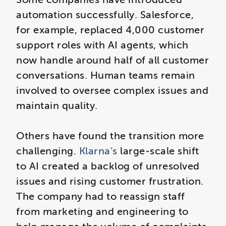
automation successfully. Salesforce,
for example, replaced 4,000 customer
support roles with AI agents, which
now handle around half of all customer
conversations. Human teams remain
involved to oversee complex issues and
maintain quality.
Others have found the transition more
challenging.
Klarna’s
large‑scale shift
to AI created a backlog of unresolved
issues and rising customer frustration.
The company had to reassign staff
from marketing and engineering to