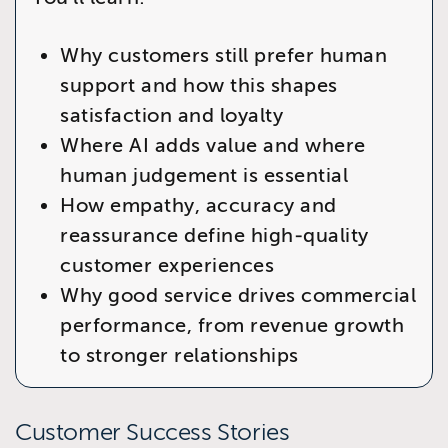
Why customers still prefer human
support and how this shapes
satisfaction and loyalty
Where AI adds value and where
human judgement is essential
How empathy, accuracy and
reassurance define high‑quality
customer experiences
Why good service drives commercial
performance, from revenue growth
to stronger relationships
Customer Success Stories