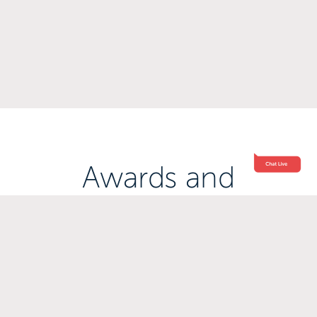
Awards and
Accreditations