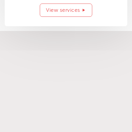
View services