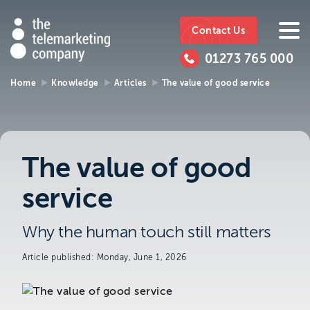
The
https://www.ttmc.co.uk
01273
The
765
Telemarketing
01273 765 000
000
Telemarke
Company
Home
Knowledge
Articles
The value of good service
01273 765 000
Make an enquiry
Company
The Telemarketing Company can help with
The value of good
all of your sales and market research needs.
service
We look forward to hearing from you.
Why the human touch still matters
Call us on
01273 765 000
or email us at
info@ttmc.co.uk
Article published: Monday, June 1, 2026
Visit us at: