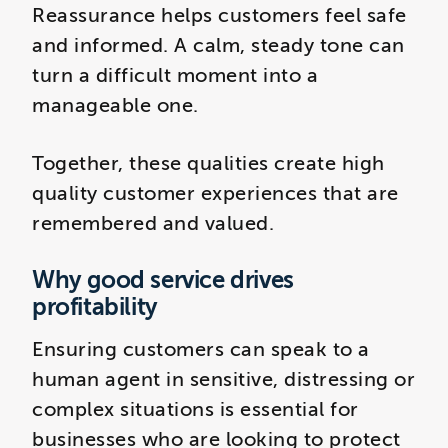
Reassurance helps customers feel safe
and informed. A calm, steady tone can
turn a difficult moment into a
manageable one.
Together, these qualities create high
quality customer experiences that are
remembered and valued.
Why good service drives
profitability
Ensuring customers can speak to a
human agent in sensitive, distressing or
complex situations is essential for
businesses who are looking to protect