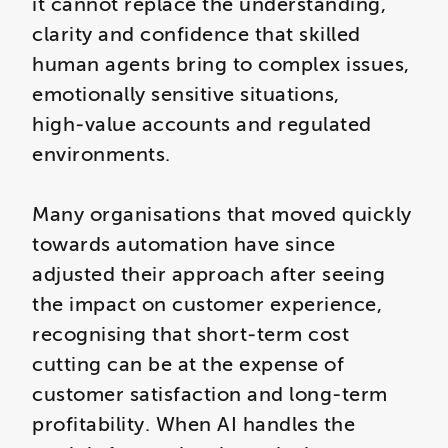
it cannot replace the understanding,
clarity and confidence that skilled
human agents bring to complex issues,
emotionally sensitive situations,
high‑value accounts and regulated
environments.
Many organisations that moved quickly
towards automation have since
adjusted their approach after seeing
the impact on customer experience,
recognising that short‑term cost
cutting can be at the expense of
customer satisfaction and long-term
profitability. When AI handles the