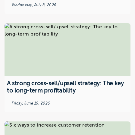
Wednesday, July 8, 2026
A strong cross-sell/upsell strategy: The key
to long-term profitability
Friday, June 19, 2026