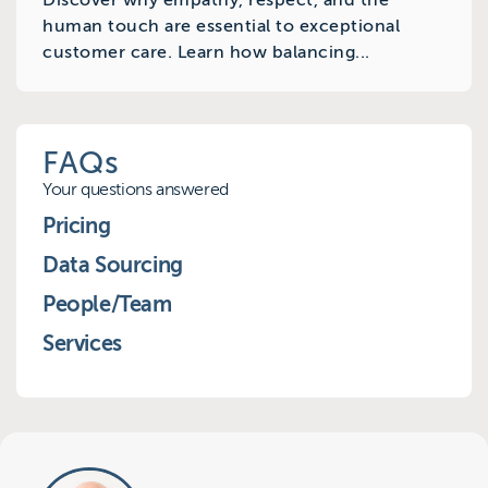
Discover why empathy, respect, and the
human touch are essential to exceptional
customer care. Learn how balancing...
FAQs
Your questions answered
Pricing
Data Sourcing
People/Team
Services