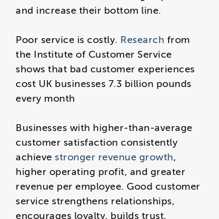
and increase their bottom line.
Poor service is costly.
Research
from
the Institute of Customer Service
shows that bad customer experiences
cost UK businesses 7.3 billion pounds
every month
Businesses with higher‑than‑average
customer satisfaction consistently
achieve
stronger revenue growth
,
higher operating profit, and greater
revenue per employee. Good customer
service strengthens relationships,
encourages loyalty, builds trust,