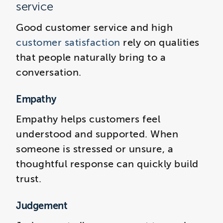
service
Good customer service and high
customer satisfaction
rely on qualities
that people naturally bring to a
conversation.
Empathy
Empathy helps customers feel
understood and supported. When
someone is stressed or unsure, a
thoughtful response can quickly build
trust.
Judgement