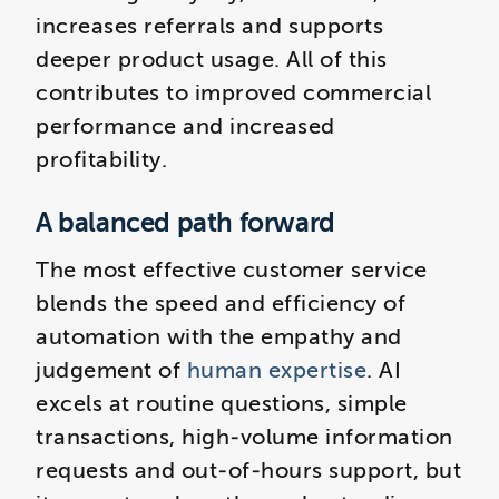
increases referrals and supports
deeper product usage. All of this
contributes to improved commercial
performance and increased
profitability.
A balanced path forward
The most effective customer service
blends the speed and efficiency of
automation with the empathy and
judgement of
human expertise
. AI
excels at routine questions, simple
transactions, high‑volume information
requests and out‑of‑hours support, but