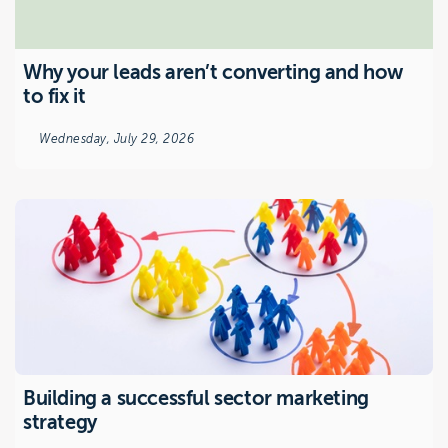
Why your leads aren’t converting and how
to fix it
Wednesday, July 29, 2026
Building a successful sector marketing
strategy