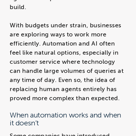
build.
With budgets under strain, businesses
are exploring ways to work more
efficiently. Automation and AI often
feel like natural options, especially in
customer service where technology
can handle large volumes of queries at
any time of day. Even so, the idea of
replacing human agents entirely has
proved more complex than expected.
When automation works and when
it doesn’t
Some companies have introduced