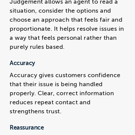
Judgement allows an agent to read a
situation, consider the options and
choose an approach that feels fair and
proportionate. It helps resolve issues in
a way that feels personal rather than
purely rules based.
Accuracy
Accuracy gives customers confidence
that their issue is being handled
properly. Clear, correct information
reduces repeat contact and
strengthens trust.
Reassurance