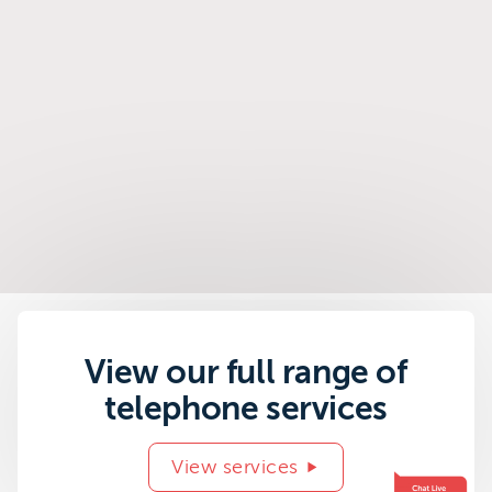
View our full range of
telephone services
View services