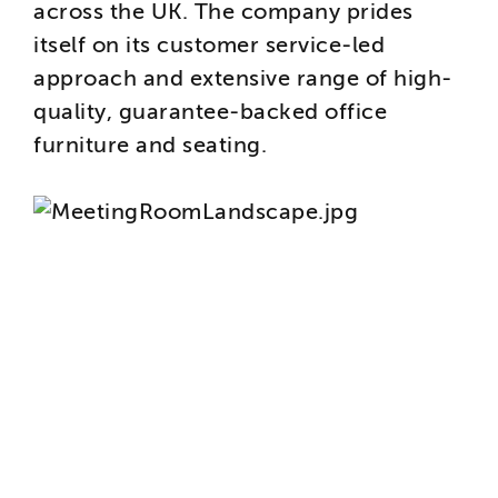
across the UK. The company prides
itself on its customer service-led
approach and extensive range of high-
quality, guarantee-backed office
furniture and seating.