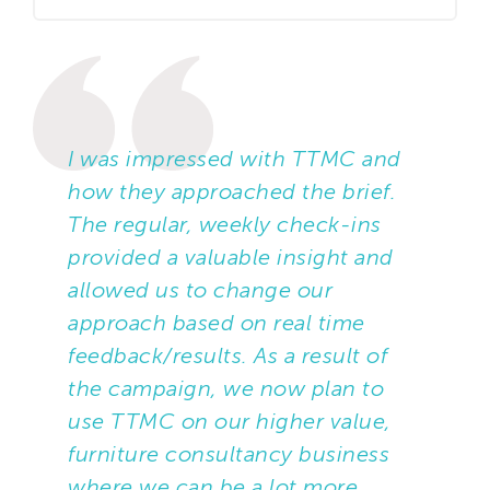
TTMC was tasked to call customers to
check satisfaction with their previous
order and the delivery process, and to
cross-sell/upsell products that would
be logical additions to previously
I was impressed with TTMC and
ordered items.
how they approached the brief.
The regular, weekly check-ins
Data was segmented based on
provided a valuable insight and
purchase history, to prioritise
allowed us to change our
customers who had ordered more
approach based on real time
frequently and those with a higher
feedback/results. As a result of
spend and/or average order size. The
the campaign, we now plan to
approach was tailored across
use TTMC on our higher value,
segments, with greater emphasis on
furniture consultancy business
reintroducing the brand at the start of
where we can be a lot more