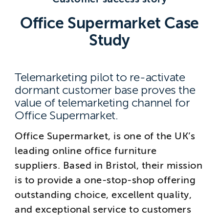
Brighton
Office Supermarket Case
East Sussex
Study
Telemarketing pilot to re-activate
dormant customer base proves the
value of telemarketing channel for
Office Supermarket.
Office Supermarket, is one of the UK’s
leading online office furniture
suppliers. Based in Bristol, their mission
is to provide a one-stop-shop offering
outstanding choice, excellent quality,
and exceptional service to customers