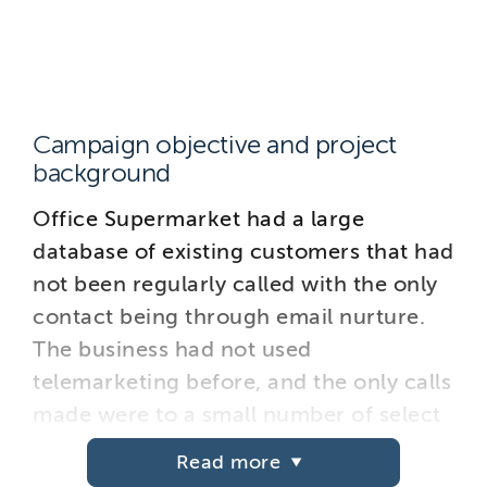
Campaign objective and project
background
Office Supermarket had a large
database of existing customers that had
not been regularly called with the only
contact being through email nurture.
The business had not used
telemarketing before, and the only calls
made were to a small number of select
accounts. They therefore decided to
Read more
engage a telemarketing agency to test