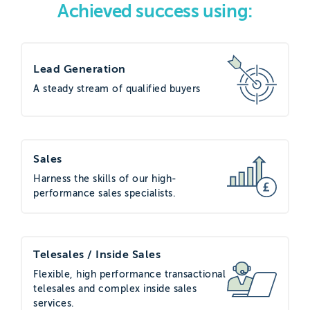
Achieved success using:
the value of voice as a channel and its
ability to warm interest in the inactive
customer base. They identified The
Lead Generation
Telemarketing Company (TTMC) as a
A steady stream of qualified buyers
good fit for the brief based on their
credentials and experience.
Project execution
Sales
Harness the skills of our high-
The client provided TTMC with a
performance sales specialists.
database of inactive customers who
had not ordered within the last three
months that included a mix of company
Telesales / Inside Sales
types, from small businesses to larger
Flexible, high performance transactional
organisations across multiple sectors.
telesales and complex inside sales
services.