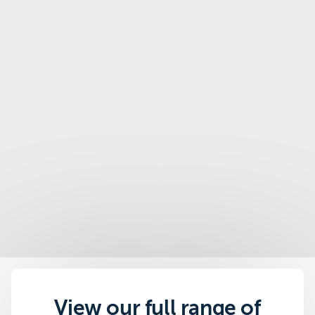
View our full range of