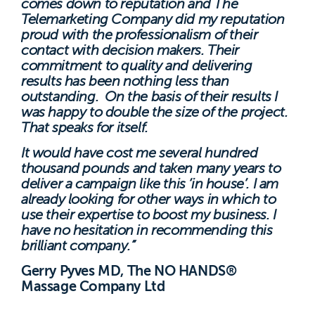
comes down to reputation and The
Telemarketing Company did my reputation
proud with the professionalism of their
contact with decision makers. Their
commitment to quality and delivering
results has been nothing less than
outstanding. On the basis of their results I
was happy to double the size of the project.
That speaks for itself.
It would have cost me several hundred
thousand pounds and taken many years to
deliver a campaign like this ‘in house’. I am
already looking for other ways in which to
use their expertise to boost my business. I
have no hesitation in recommending this
brilliant company.”
Gerry Pyves MD, The NO HANDS®
Massage Company Ltd