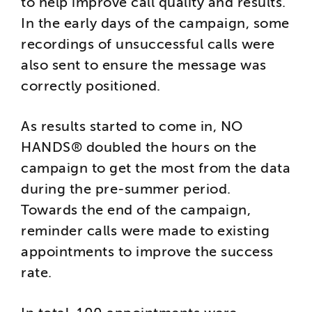
to help improve call quality and results.
In the early days of the campaign, some
recordings of unsuccessful calls were
also sent to ensure the message was
correctly positioned.
As results started to come in, NO
HANDS® doubled the hours on the
campaign to get the most from the data
during the pre-summer period.
Towards the end of the campaign,
reminder calls were made to existing
appointments to improve the success
rate.