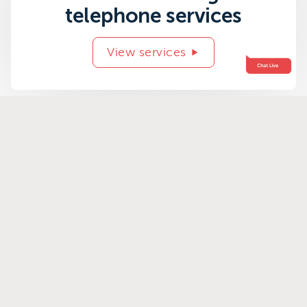
telephone services
View services
Related success
stories