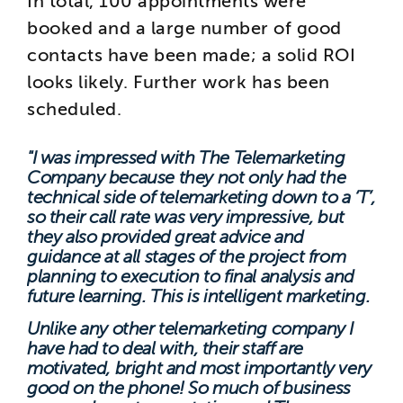
In total, 100 appointments were
booked and a large number of good
contacts have been made; a solid ROI
looks likely. Further work has been
scheduled.
"I was impressed with The Telemarketing
Company because they not only had the
technical side of telemarketing down to a ‘T’,
so their call rate was very impressive, but
they also provided great advice and
guidance at all stages of the project from
planning to execution to final analysis and
future learning. This is intelligent marketing.
Unlike any other telemarketing company I
have had to deal with, their staff are
motivated, bright and most importantly very
good on the phone! So much of business