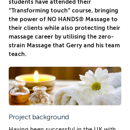
students have attended their
“Transforming touch” course, bringing
the power of NO HANDS® Massage to
their clients while also protecting their
massage career by utilising the zero-
strain Massage that Gerry and his team
teach.
Project background
Having been successful in the UK with