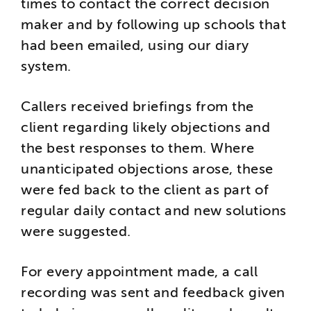
times to contact the correct decision
maker and by following up schools that
had been emailed, using our diary
system.
Callers received briefings from the
client regarding likely objections and
the best responses to them. Where
unanticipated objections arose, these
were fed back to the client as part of
regular daily contact and new solutions
were suggested.
For every appointment made, a call
recording was sent and feedback given