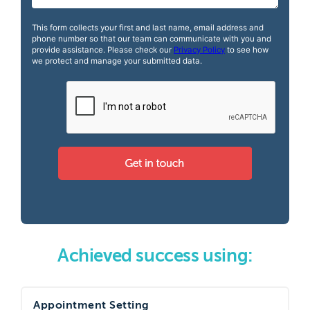
Achieved success using:
Appointment Setting