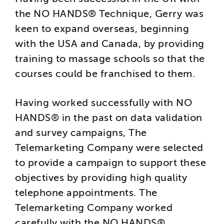
the NO HANDS® Technique, Gerry was
keen to expand overseas, beginning
with the USA and Canada, by providing
training to massage schools so that the
courses could be franchised to them.
Having worked successfully with NO
HANDS® in the past on data validation
and survey campaigns, The
Telemarketing Company were selected
to provide a campaign to support these
objectives by providing high quality
telephone appointments. The
Telemarketing Company worked
carefully with the NO HANDS®