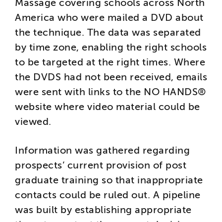
Massage covering schools across North
America who were mailed a DVD about
the technique. The data was separated
by time zone, enabling the right schools
to be targeted at the right times. Where
the DVDS had not been received, emails
were sent with links to the NO HANDS®
website where video material could be
viewed.
Information was gathered regarding
prospects’ current provision of post
graduate training so that inappropriate
contacts could be ruled out. A pipeline
was built by establishing appropriate