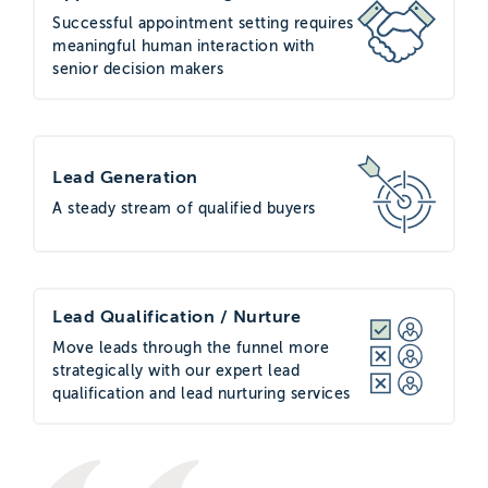
Successful appointment setting requires
meaningful human interaction with
senior decision makers
Lead Generation
A steady stream of qualified buyers
Lead Qualification / Nurture
Move leads through the funnel more
strategically with our expert lead
qualification and lead nurturing services