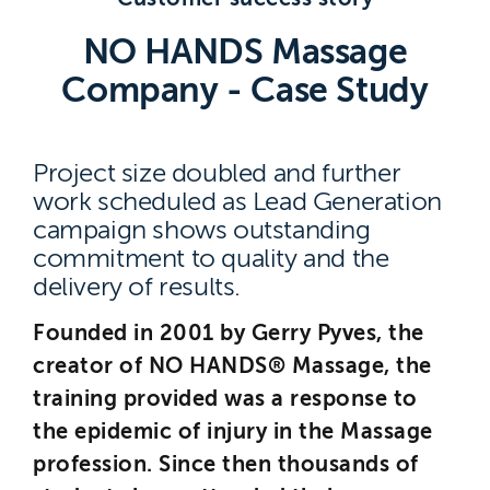
Brighton
NO HANDS Massage
East Sussex
Company - Case Study
Project size doubled and further
work scheduled as Lead Generation
campaign shows outstanding
commitment to quality and the
delivery of results.
Founded in 2001 by Gerry Pyves, the
creator of NO HANDS® Massage, the
training provided was a response to
the epidemic of injury in the Massage
profession. Since then thousands of