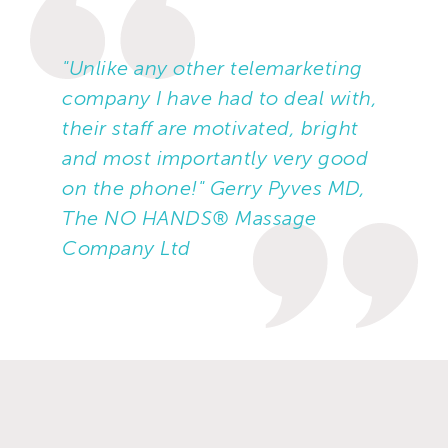
"Unlike any other telemarketing
company I have had to deal with,
their staff are motivated, bright
and most importantly very good
on the phone!" Gerry Pyves MD,
The NO HANDS® Massage
Company Ltd