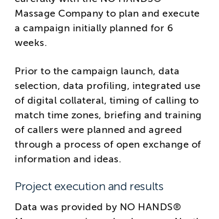
Massage Company to plan and execute
a campaign initially planned for 6
weeks.
Prior to the campaign launch, data
selection, data profiling, integrated use
of digital collateral, timing of calling to
match time zones, briefing and training
of callers were planned and agreed
through a process of open exchange of
information and ideas.
Project execution and results
Data was provided by NO HANDS®