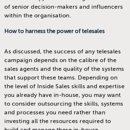
of senior decision-makers and influencers
within the organisation.
How to harness the power of telesales
As discussed, the success of any telesales
campaign depends on the calibre of the
sales agents and the quality of the systems
that support these teams. Depending on
the level of Inside Sales skills and expertise
you already have in-house, you may want
to consider outsourcing the skills, systems
and processes you need rather than
investing all the resources required to
build and manage these in-house.