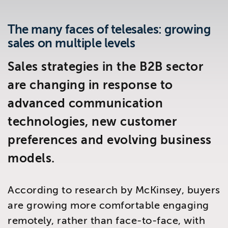
Brighton
East Sussex
The many faces of telesales: growing
sales on multiple levels
Sales strategies in the B2B sector
are changing in response to
advanced communication
technologies, new customer
preferences and evolving business
models.
According to research by McKinsey, buyers
are growing more comfortable engaging
remotely, rather than face-to-face, with