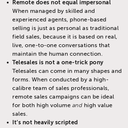
Remote does not equal impersonal
When managed by skilled and
experienced agents, phone-based
selling is just as personal as traditional
field sales, because it is based on real,
live, one-to-one conversations that
maintain the human connection.
Telesales is not a one-trick pony
Telesales can come in many shapes and
forms. When conducted by a high-
calibre team of sales professionals,
remote sales campaigns can be ideal
for both high volume
and
high value
sales.
It’s not heavily scripted