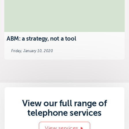
ABM: a strategy, not a tool
Friday, January 10, 2020
View our full range of
telephone services
View services