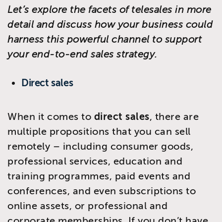
Let’s explore the facets of telesales in more
detail and discuss how your business could
harness this powerful channel to support
your end-to-end sales strategy.
Direct sales
When it comes to
direct sales
, there are
multiple propositions that you can sell
remotely – including consumer goods,
professional services, education and
training programmes, paid events and
conferences, and even subscriptions to
online assets, or professional and
corporate memberships. If you don’t have