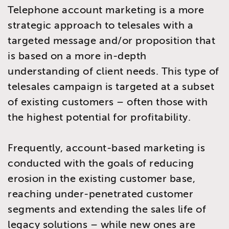
Telephone account marketing is a more
strategic approach to telesales with a
targeted message and/or proposition that
is based on a more in-depth
understanding of client needs. This type of
telesales campaign is targeted at a subset
of existing customers – often those with
the highest potential for profitability.
Frequently, account-based marketing is
conducted with the goals of reducing
erosion in the existing customer base,
reaching under-penetrated customer
segments and extending the sales life of
legacy solutions – while new ones are