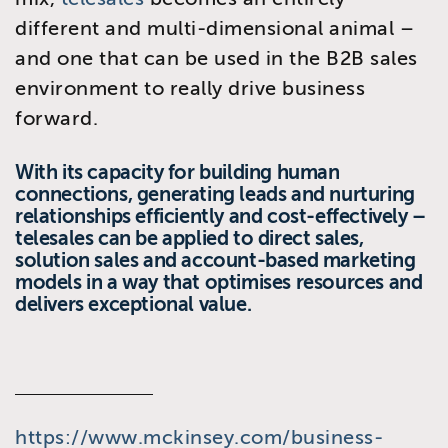
different and multi-dimensional animal –
and one that can be used in the B2B sales
environment to really drive business
forward.
With its capacity for building human
connections, generating leads and nurturing
relationships efficiently and cost-effectively –
telesales can be applied to direct sales,
solution sales and account-based marketing
models in a way that optimises resources and
delivers exceptional value.
https://www.mckinsey.com/business-