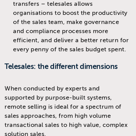
transfers – telesales allows
organisations to boost the productivity
of the sales team, make governance
and compliance processes more
efficient, and deliver a better return for
every penny of the sales budget spent.
Telesales: the different dimensions
When conducted by experts and
supported by purpose-built systems,
remote selling is ideal for a spectrum of
sales approaches, from high volume
transactional sales to high value, complex
solution sales.