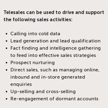
Telesales can be used to drive and support
the following sales activities:
Calling into cold data
Lead generation and lead qualification
Fact finding and intelligence gathering
to feed into effective sales strategies
Prospect nurturing
Direct sales, such as managing online,
inbound and in-store generated
enquiries
Up-selling and cross-selling
Re-engagement of dormant accounts