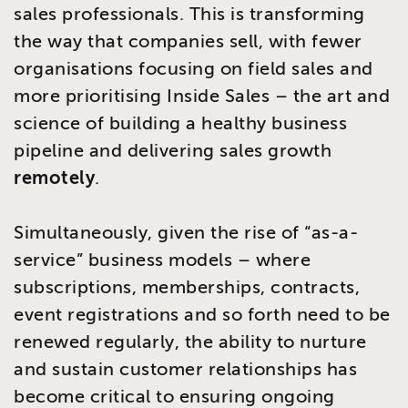
sales professionals. This is transforming
the way that companies sell, with fewer
organisations focusing on field sales and
more prioritising Inside Sales – the art and
science of building a healthy business
pipeline and delivering sales growth
remotely
.
Simultaneously, given the rise of “as-a-
service” business models – where
subscriptions, memberships, contracts,
event registrations and so forth need to be
renewed regularly, the ability to nurture
and sustain customer relationships has
become critical to ensuring ongoing