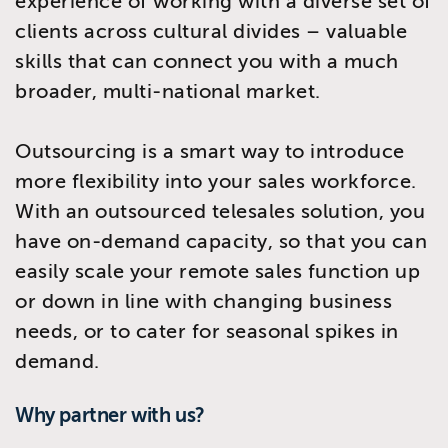
experience of working with a diverse set of
clients across cultural divides – valuable
skills that can connect you with a much
broader, multi-national market.
Outsourcing is a smart way to introduce
more flexibility into your sales workforce.
With an outsourced telesales solution, you
have on-demand capacity, so that you can
easily scale your remote sales function up
or down in line with changing business
needs, or to cater for seasonal spikes in
demand.
Why partner with us?