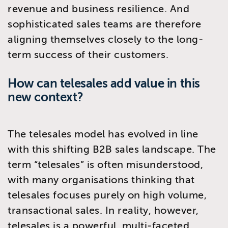
revenue and business resilience. And
sophisticated sales teams are therefore
aligning themselves closely to the long-
term success of their customers.
How can telesales add value in this
new context?
The telesales model has evolved in line
with this shifting B2B sales landscape. The
term “telesales” is often misunderstood,
with many organisations thinking that
telesales focuses purely on high volume,
transactional sales. In reality, however,
telesales is a powerful, multi-faceted