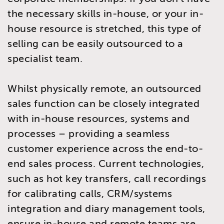
the necessary skills in-house, or your in-
house resource is stretched, this type of
selling can be easily outsourced to a
specialist team.
Whilst physically remote, an outsourced
sales function can be closely integrated
with in-house resources, systems and
processes – providing a seamless
customer experience across the end-to-
end sales process. Current technologies,
such as hot key transfers, call recordings
for calibrating calls, CRM/systems
integration and diary management tools,
ensure in-house and remote teams are