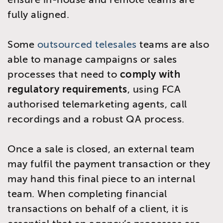
fully aligned.
Some
outsourced telesales
teams are also
able to manage campaigns or sales
processes that need to
comply with
regulatory requirements
, using FCA
authorised telemarketing agents, call
recordings and a robust QA process.
Once a sale is closed, an external team
may fulfil the payment transaction or they
may hand this final piece to an internal
team. When completing financial
transactions on behalf of a client, it is