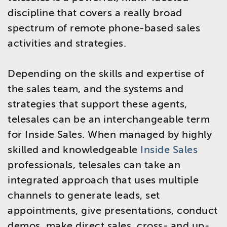
discipline that covers a really broad
spectrum of remote phone-based sales
activities and strategies.
Depending on the skills and expertise of
the sales team, and the systems and
strategies that support these agents,
telesales can be an interchangeable term
for Inside Sales. When managed by highly
skilled and knowledgeable
Inside Sales
professionals, telesales can take an
integrated approach that uses multiple
channels to generate leads, set
appointments, give presentations, conduct
demos, make direct sales, cross- and up-