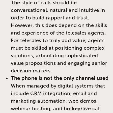
The style of calls should be
conversational, natural and intuitive in
order to build rapport and trust.
However, this does depend on the skills
and experience of the telesales agents.
For telesales to truly add value, agents
must be skilled at positioning complex
solutions, articulating sophisticated
value propositions and engaging senior
decision makers.
The phone is not the only channel used
When managed by digital systems that
include CRM integration, email and
marketing automation, web demos,
webinar hosting, and hotkey/live call