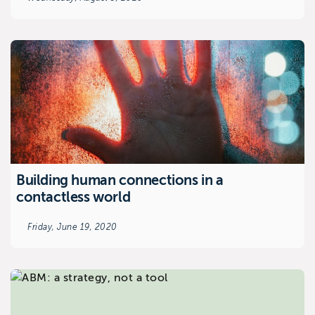
Building human connections in a
contactless world
Friday, June 19, 2020