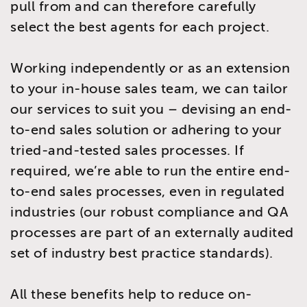
pull from and can therefore carefully
select the best agents for each project.
Working independently or as an extension
to your in-house sales team, we can tailor
our services to suit you – devising an end-
to-end sales solution or adhering to your
tried-and-tested sales processes. If
required, we’re able to run the entire end-
to-end sales processes, even in regulated
industries (our robust compliance and QA
processes are part of an externally audited
set of industry best practice standards).
All these benefits help to reduce on-