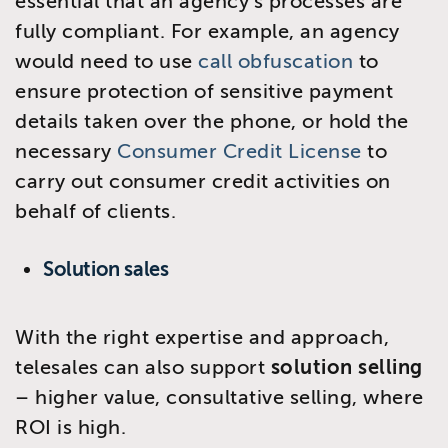
essential that an agency’s processes are
fully compliant. For example, an agency
would need to use
call obfuscation
to
ensure protection of sensitive payment
details taken over the phone, or hold the
necessary
Consumer Credit License
to
carry out consumer credit activities on
behalf of clients.
Solution sales
With the right expertise and approach,
telesales can also support
solution selling
– higher value, consultative selling, where
ROI is high.