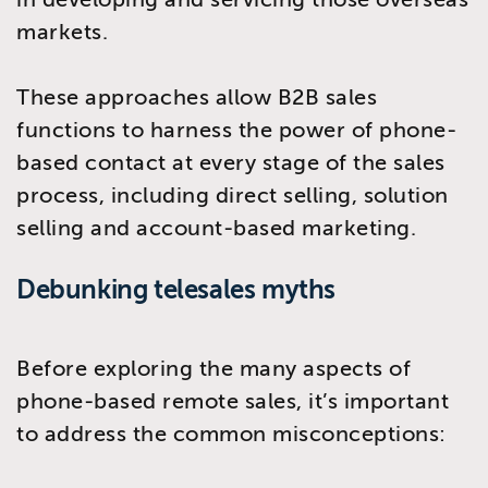
markets.
These approaches allow B2B sales
functions to harness the power of phone-
based contact at every stage of the sales
process, including direct selling, solution
selling and account-based marketing.
Debunking telesales myths
Before exploring the many aspects of
phone-based remote sales, it’s important
to address the common misconceptions: