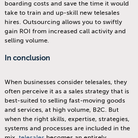
boarding costs and save the time it would
take to train and up-skill new telesales
hires. Outsourcing allows you to swiftly
gain ROI from increased call activity and
selling volume.
In conclusion
When businesses consider telesales, they
often perceive it as a sales strategy that is
best-suited to selling fast-moving goods
and services, at high volume, B2C. But
when the right skills, expertise, strategies,
systems and processes are included in the
mix,
telesales
becomes an entirely