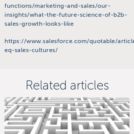
functions/marketing-and-sales/our-
insights/what-the-future-science-of-b2b-
sales-growth-looks-like
https://www.salesforce.com/quotable/articl
eq-sales-cultures/
Related articles