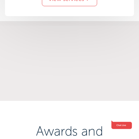
Awards and