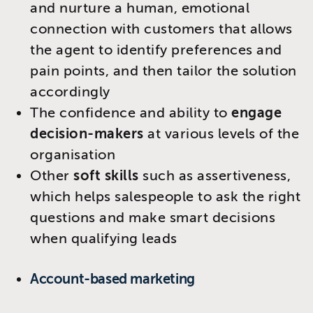
and nurture a human, emotional
connection with customers that allows
the agent to identify preferences and
pain points, and then tailor the solution
accordingly
The confidence and ability to
engage
decision-makers
at various levels of the
organisation
Other
soft skills
such as assertiveness,
which helps salespeople to ask the right
questions and make smart decisions
when qualifying leads
​Account-based marketing