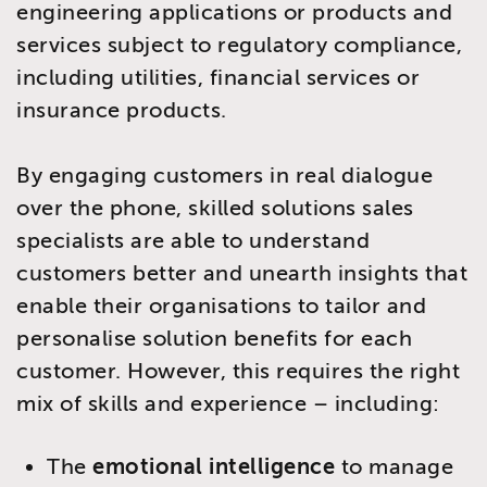
engineering applications or products and
services subject to regulatory compliance,
including utilities, financial services or
insurance products.
By engaging customers in real dialogue
over the phone, skilled solutions sales
specialists are able to understand
customers better and unearth insights that
enable their organisations to tailor and
personalise solution benefits for each
customer. However, this requires the right
mix of skills and experience – including:
The
emotional intelligence
to manage