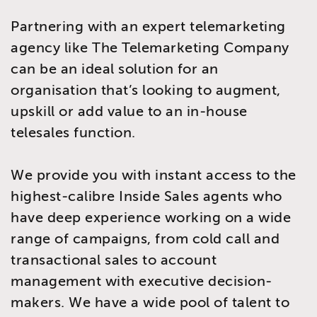
Partnering with an expert telemarketing
agency like The Telemarketing Company
can be an ideal solution for an
organisation that’s looking to augment,
upskill or add value to an in-house
telesales function.
We provide you with instant access to the
highest-calibre Inside Sales agents who
have deep experience working on a wide
range of campaigns, from cold call and
transactional sales to account
management with executive decision-
makers. We have a wide pool of talent to