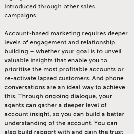
introduced through other sales
campaigns.
Account-based marketing requires deeper
levels of engagement and relationship
building – whether your goal is to unveil
valuable insights that enable you to
prioritise the most profitable accounts or
re-activate lapsed customers. And phone
conversations are an ideal way to achieve
this. Through ongoing dialogue, your
agents can gather a deeper level of
account insight, so you can build a better
understanding of the account. You can
also build rapport with and gain the trust