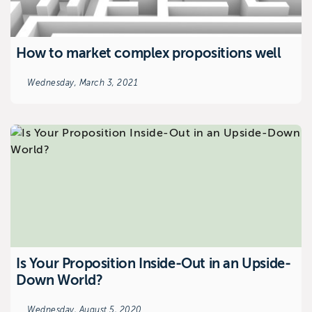
How to market complex propositions well
Wednesday, March 3, 2021
Is Your Proposition Inside-Out in an Upside-
Down World?
Wednesday, August 5, 2020