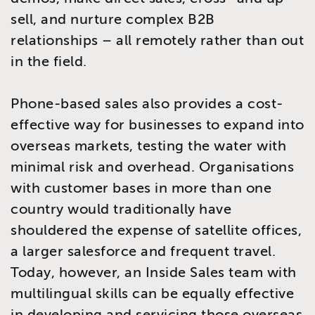
sell, and nurture complex B2B
relationships – all remotely rather than out
in the field.
Phone-based sales also provides a cost-
effective way for businesses to expand into
overseas markets, testing the water with
minimal risk and overhead. Organisations
with customer bases in more than one
country would traditionally have
shouldered the expense of satellite offices,
a larger salesforce and frequent travel.
Today, however, an Inside Sales team with
multilingual skills can be equally effective
in developing and servicing those overseas