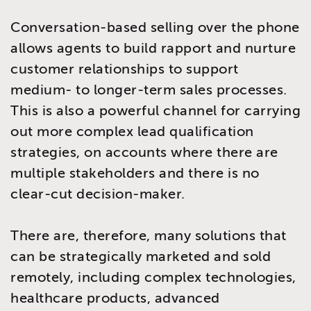
Conversation-based selling over the phone
allows agents to build rapport and nurture
customer relationships to support
medium- to longer-term sales processes.
This is also a powerful channel for carrying
out more complex lead qualification
strategies, on accounts where there are
multiple stakeholders and there is no
clear-cut decision-maker.
There are, therefore, many solutions that
can be strategically marketed and sold
remotely, including complex technologies,
healthcare products, advanced