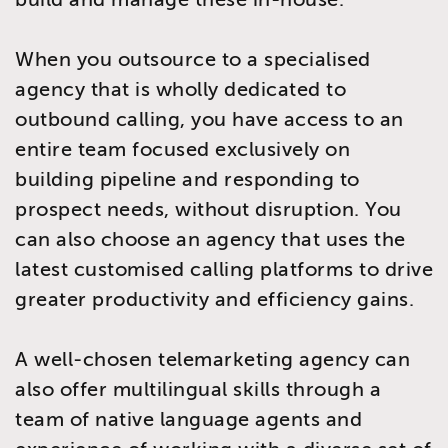
When you outsource to a specialised
agency that is wholly dedicated to
outbound calling, you have access to an
entire team focused exclusively on
building pipeline and responding to
prospect needs, without disruption. You
can also choose an agency that uses the
latest customised calling platforms to drive
greater productivity and efficiency gains.
A well-chosen telemarketing agency can
also offer multilingual skills through a
team of native language agents and