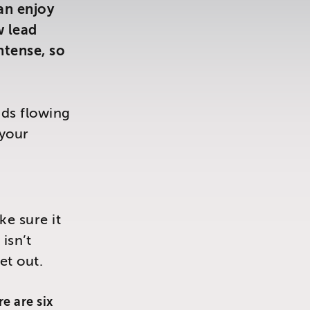
can enjoy
w lead
tense, so
ads flowing
 your
ke sure it
isn’t
et out.
e are six