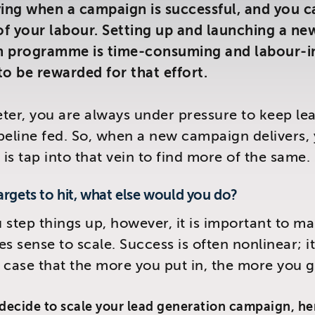
sfying when a campaign is successful, and you 
 of your labour. Setting up and launching a ne
n programme is time-consuming and labour-in
y
 to be rewarded for that effort.
ter, you are always under pressure to keep le
peline fed. So, when a new campaign delivers,
 is tap into that vein to find more of the same.
argets to hit, what else would you do?
 step things up, however, it is important to ma
s sense to scale. Success is often nonlinear; it 
 case that the more you put in, the more you g
decide to scale your lead generation campaign, her