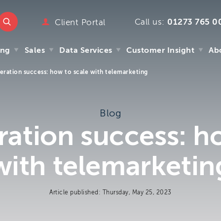
Call us:
01273 765 0
ttmc.co.uk
Client Portal
marketing
ing
Sales
Data Services
Customer Insight
Ab
emarketing
pany
eration success: how to scale with telemarketing
ry
ing
Sales
Data Services
Customer Insight
Ab
mpany
Blog
y
ation success: h
s
 We
with telemarketin
m
Article published: Thursday, May 25, 2023
.uk