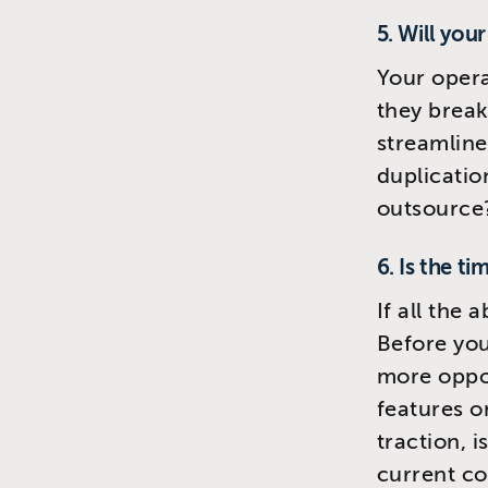
5. Will you
Your opera
they break
streamline
duplicatio
outsource
6. Is the ti
If all the 
Before you
more oppor
features o
traction, 
current co