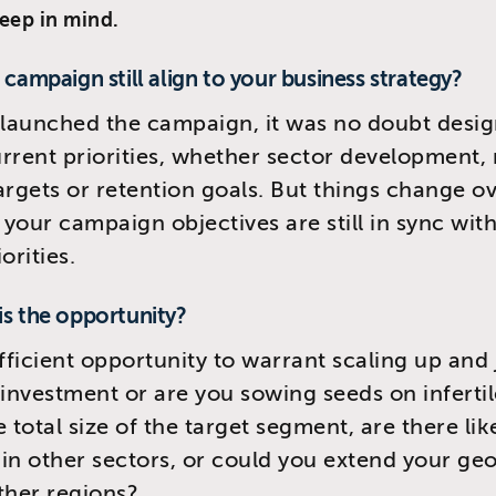
keep in mind.
s campaign still align to your business strategy?
launched the campaign, it was no doubt desig
rrent priorities, whether sector development,
argets or retention goals. But things change o
your campaign objectives are still in sync with
orities.
is the opportunity?
ufficient opportunity to warrant scaling up and 
 investment or are you sowing seeds on inferti
 total size of the target segment, are there lik
in other sectors, or could you extend your ge
ther regions?