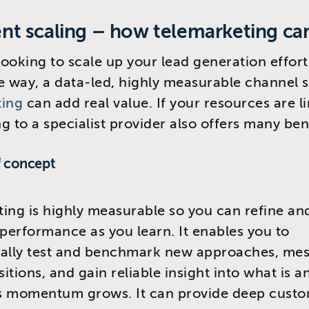
gent scaling – how telemarketing ca
 looking to scale up your lead generation effort
e way, a data-led, highly measurable channel 
ting
can add real value. If your resources are l
g to a specialist provider also offers many ben
f concept
ing is highly measurable so you can refine a
erformance as you learn. It enables you to
cally test and benchmark new approaches, mes
tions, and gain reliable insight into what is an
s momentum grows. It can provide deep cust