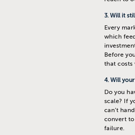
3. Will it st
Every mark
which feed
investment
Before you
that costs 
4. Will you
Do you ha
scale? If 
can’t hand
convert to
failure.