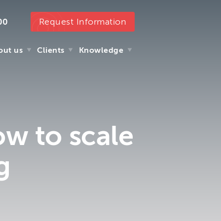
Request Information
00
out us
Clients
Knowledge
out us
Clients
Knowledge
ow to scale
g