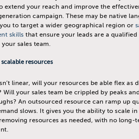
o extend your reach and improve the effective
 generation campaign. These may be native la
 you to target a wider geographical region or
s
t skills
that ensure your leads are a qualified 
 your sales team.
, scalable resources
isn’t linear, will your resources be able flex a
? Will your sales team be crippled by peaks an
oughs? An outsourced resource can ramp up qu
mand slows. It gives you the ability to scale in
 removing resources as needed, with no long-
nt.