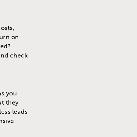
osts,
turn on
ded?
 and check
as you
ut they
less leads
nsive