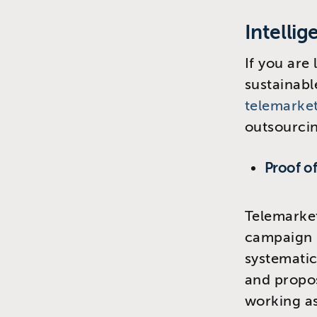
Intelli
If you are
sustainabl
telemarke
outsourcin
Proof o
Telemarket
campaign p
systemati
and proposi
working a