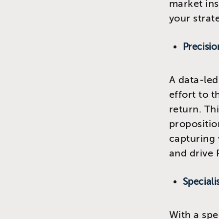
market ins
your strat
Precisio
A data-led
effort to 
return. Th
propositio
capturing 
and drive 
Speciali
With a spe