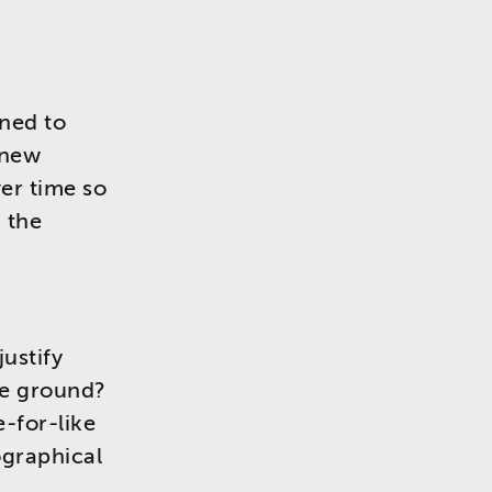
ned to
 new
ver time so
 the
justify
le ground?
e-for-like
ographical