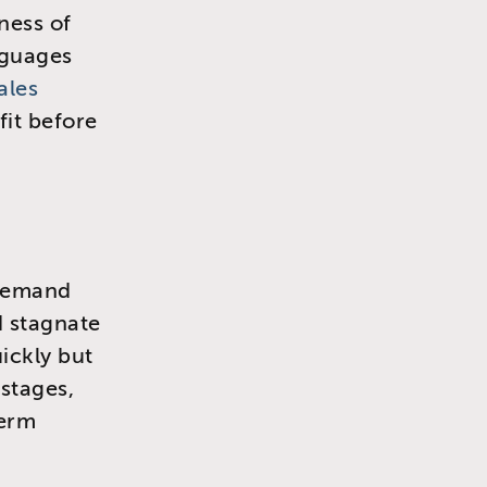
ness of
nguages
ales
fit before
s demand
d stagnate
ickly but
 stages,
term