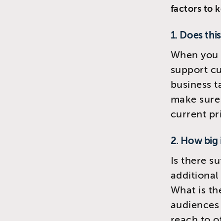
factors to 
1. Does thi
When you 
support cu
business t
make sure 
current pri
2. How big 
Is there s
additional
What is the
audiences 
reach to o