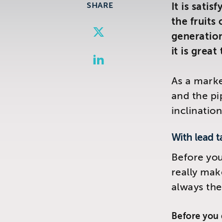
SHARE
It is sati
the fruits
Share
Visit us at:
Share
generatio
to
The Telemarketing Compan
to
it is great
26-27 Regency Square
Share
Google
Twitter
Brighton
to
Plus
As a marke
East Sussex
LinkedIn
and the pi
inclination
With lead t
Before you
really make
always the
Before you 