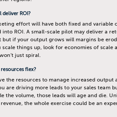
ill deliver ROI?
eting effort will have both fixed and variable c
 into ROI. A small-scale pilot may deliver a re
 but if your output grows will margins be ero
 scale things up, look for economies of scale
won’t just spiral.
r resources flex?
ve the resources to manage increased output 
you are driving more leads to your sales team b
le the volume, those leads will age and die. Un
 revenue, the whole exercise could be an expe