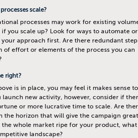
r processes scale?
tional processes may work for existing volumes
 if you scale up? Look for ways to automate or
 your approach first. Are there redundant step
n of effort or elements of the process you can
?
me right?
above is in place, you may feel it makes sense to
 launch new activity, however, consider if ther
tune or more lucrative time to scale. Are the
n the horizon that will give the campaign grea
is the whole market ripe for your product, what 
mpetitive landscape?