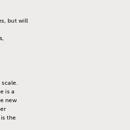
, but will
s,
 scale.
e is a
re new
ter
is the