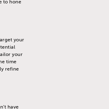
e to hone
target your
tential
ailor your
me time
ly refine
on’t have