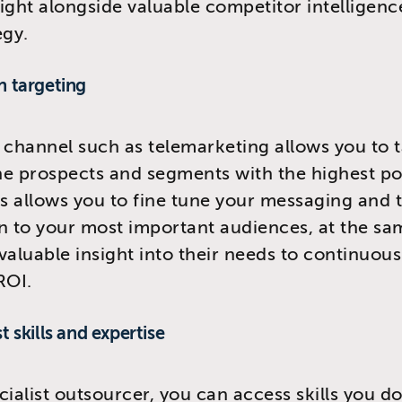
ight alongside valuable competitor intelligenc
egy.
n targeting
 channel such as telemarketing allows you to 
the prospects and segments with the highest po
is allows you to fine tune your messaging and t
n to your most important audiences, at the sa
valuable insight into their needs to continuous
ROI.
st skills and expertise
cialist outsourcer, you can access skills you d