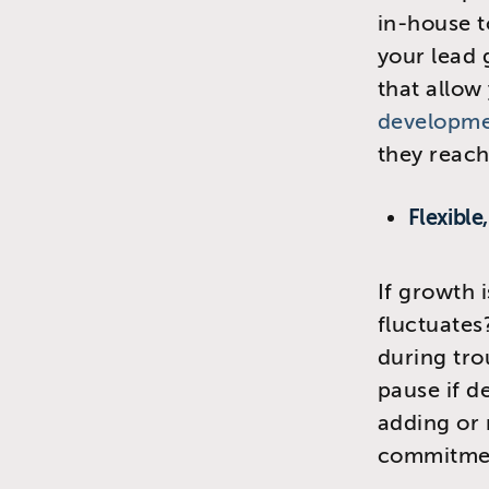
in-house t
your lead
that allow
developmen
they reach
Flexible
If growth 
fluctuates
during tr
pause if de
adding or
commitme