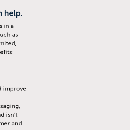
n help.
s in a
such as
imited,
efits:
nd improve
saging,
d isn’t
omer and