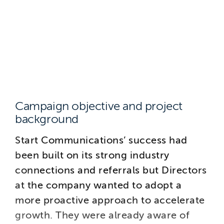
Campaign objective and project
background
Start Communications’ success had
been built on its strong industry
connections and referrals but Directors
at the company wanted to adopt a
more proactive approach to accelerate
growth. They were already aware of