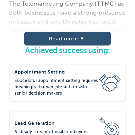
The Telemarketing Company (TTMC) as
both businesses have a strong presence
in Sussex and one Director had used
the agency at a previous company. The
Read more
agency was invited to pitch alongside
others for a campaign to generate
Achieved success using:
high-quality appointments to feed
Start’s sales pipeline. Having visited
Appointment Setting
TTMC’s offices in Brighton and met
Successful appointment setting requires
with their specialist technology-sector
meaningful human interaction with
account manager, TTMC was agreed as
senior decision makers
the best fit for the requirement based
on their experience and capabilities.
Lead Generation
Project execution
A steady stream of qualified buyers