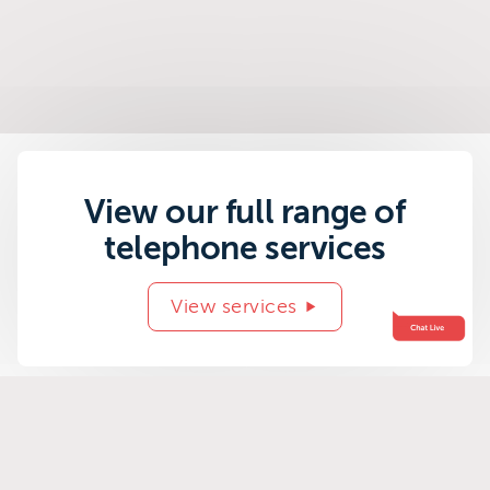
View our full range of
telephone services
View services
Related success