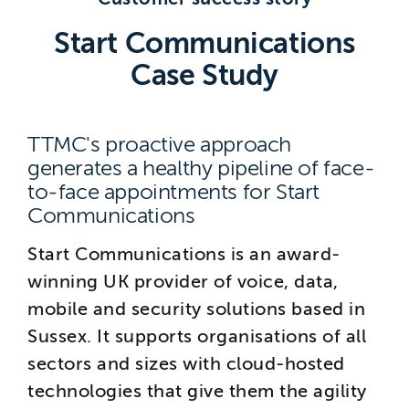
Brighton
Start Communications
East Sussex
Case Study
TTMC's proactive approach
generates a healthy pipeline of face-
to-face appointments for Start
Communications
Start Communications is an award-
winning UK provider of voice, data,
mobile and security solutions based in
Sussex. It supports organisations of all
sectors and sizes with cloud-hosted
technologies that give them the agility