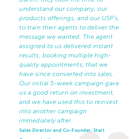
Sussex-based SMEs with 2 – 20
understand our company, our
employees.
products offerings, and our USP’s,
to train their agents to deliver the
A briefing took place to cover Start’s
message we wanted. The agent
Cloud phone systems (VOIP) and the
assigned to us delivered instant
benefits of its services, including
results, booking multiple high-
additional cost savings, responsive
quality appointments, that we
support and clear and accurate billing.
have since converted into sales.
Open questions were provided that
Our initial 5-week campaign gave
would help flush out pain points
us a good return on investment,
including use of legacy systems, lack of
and we have used this to reinvest
flexibility and unresponsiveness from
into another campaign
current providers.
immediately after.
Sales Director and Co-Founder, Start
Part of the requirement was for TTMC