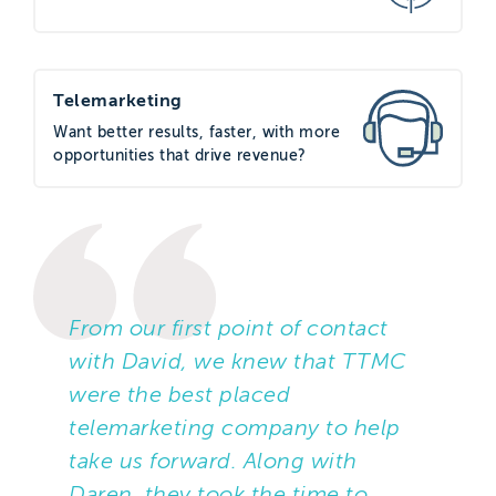
The campaign would focus on how
Start could help businesses move to a
fully digital network before the
Telemarketing
analogue PSTN (Public Switched
Want better results, faster, with more
Telephone Network) is switched off in
opportunities that drive revenue?
2025. The goal of the campaign was to
arrange face-to-face meetings with
decision makers from local businesses
to understand their current setup,
uncover their pain points, and discuss
From our first point of contact
how Start Communications might help.
with David, we knew that TTMC
TTMC was tasked to source data to
were the best placed
match the target audience profile,
telemarketing company to help
which was Managing Directors,
take us forward. Along with
Directors, and IT Managers within
Daren, they took the time to