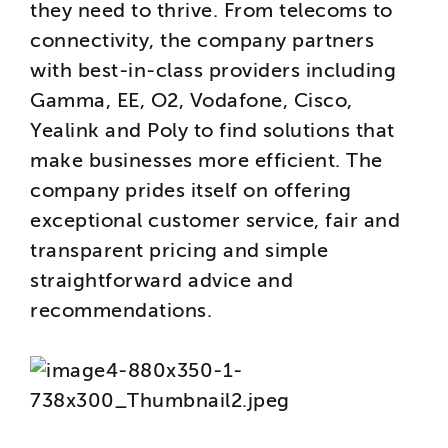
they need to thrive. From telecoms to
connectivity, the company partners
with best-in-class providers including
Gamma, EE, O2, Vodafone, Cisco,
Yealink and Poly to find solutions that
make businesses more efficient. The
company prides itself on offering
exceptional customer service, fair and
transparent pricing and simple
straightforward advice and
recommendations.