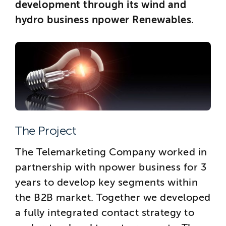
development through its wind and
hydro business npower Renewables.
The Project
The Telemarketing Company worked in
partnership with npower business for 3
years to develop key segments within
the B2B market. Together we developed
a fully integrated contact strategy to