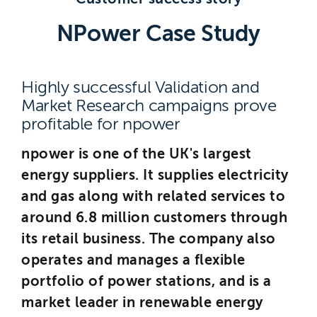
Brighton
NPower Case Study
East Sussex
Highly successful Validation and
Market Research campaigns prove
profitable for npower
npower is one of the UK's largest
energy suppliers. It supplies electricity
and gas along with related services to
around 6.8 million customers through
its retail business. The company also
operates and manages a flexible
portfolio of power stations, and is a
market leader in renewable energy