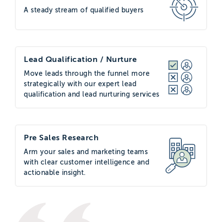
A steady stream of qualified buyers
Lead Qualification / Nurture
Move leads through the funnel more
strategically with our expert lead
qualification and lead nurturing services
Pre Sales Research
Arm your sales and marketing teams
with clear customer intelligence and
actionable insight.