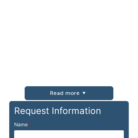
Read more