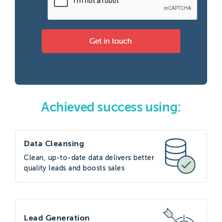
Achieved success using:
Data Cleansing
Clean, up-to-date data delivers better
quality leads and boosts sales
Lead Generation