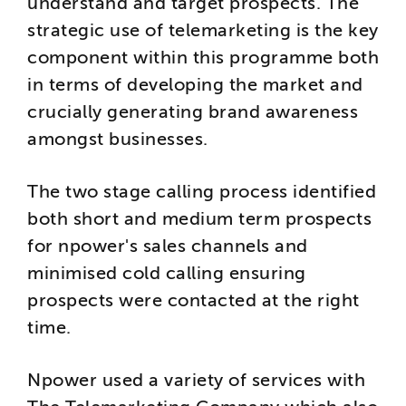
understand and target prospects. The
strategic use of telemarketing is the key
component within this programme both
in terms of developing the market and
crucially generating brand awareness
amongst businesses.
The two stage calling process identified
both short and medium term prospects
for npower's sales channels and
minimised cold calling ensuring
prospects were contacted at the right
time.
Npower used a variety of services with