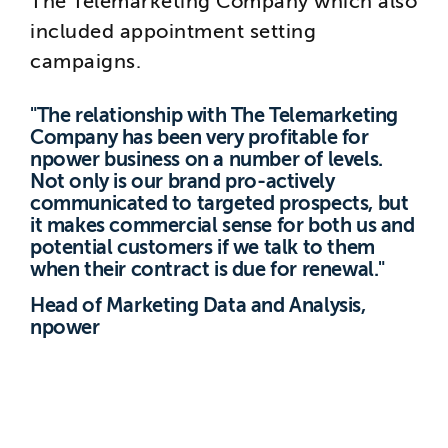
The Telemarketing Company which also
included appointment setting
campaigns.
"The relationship with The Telemarketing
Company has been very profitable for
npower business on a number of levels.
Not only is our brand pro-actively
communicated to targeted prospects, but
it makes commercial sense for both us and
potential customers if we talk to them
when their contract is due for renewal."
Head of Marketing Data and Analysis,
npower