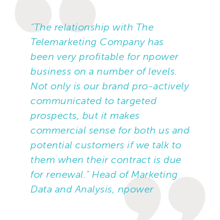
"The relationship with The
Telemarketing Company has
been very profitable for npower
business on a number of levels.
Not only is our brand pro-actively
communicated to targeted
prospects, but it makes
commercial sense for both us and
potential customers if we talk to
them when their contract is due
for renewal." Head of Marketing
Data and Analysis, npower