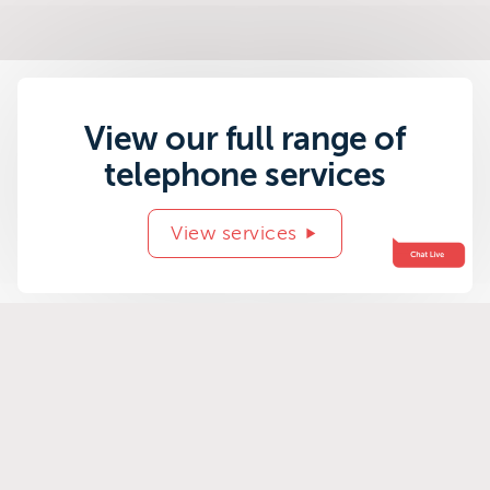
View our full range of
telephone services
View services
Related success
stories