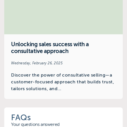
Unlocking sales success with a
consultative approach
Wednesday, February 26, 2025
Discover the power of consultative selling—a
customer-focused approach that builds trust,
tailors solutions, and...
FAQs
Your questions answered