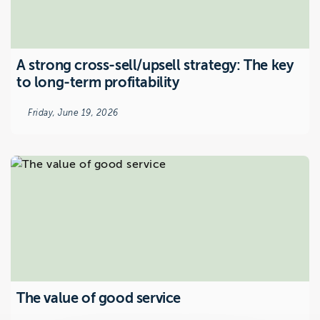
A strong cross-sell/upsell strategy: The key
to long-term profitability
Friday, June 19, 2026
The value of good service