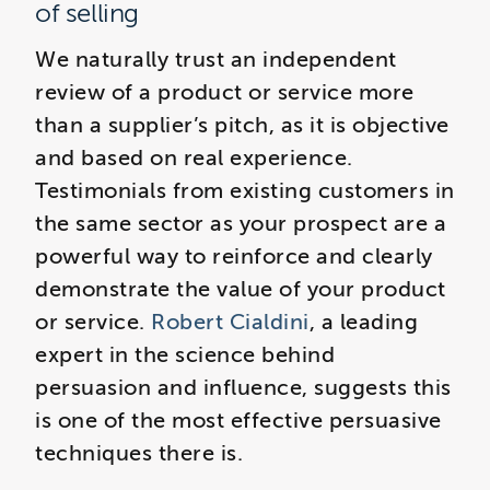
of selling
We naturally trust an independent
review of a product or service more
than a supplier’s pitch, as it is objective
and based on real experience.
Testimonials from existing customers in
the same sector as your prospect are a
powerful way to reinforce and clearly
demonstrate the value of your product
or service.
Robert Cialdini
, a leading
expert in the science behind
persuasion and influence, suggests this
is one of the most effective persuasive
techniques there is.