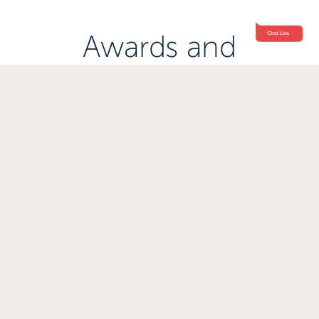
Awards and
Accreditations