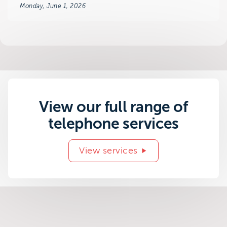
Monday, June 1, 2026
View our full range of
telephone services
View services