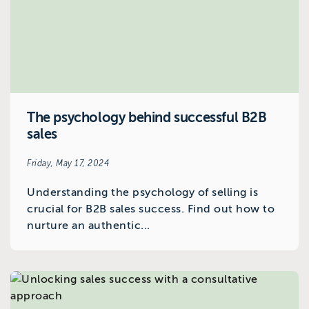
The psychology behind successful B2B
sales
Friday, May 17, 2024
Understanding the psychology of selling is
crucial for B2B sales success. Find out how to
nurture an authentic...