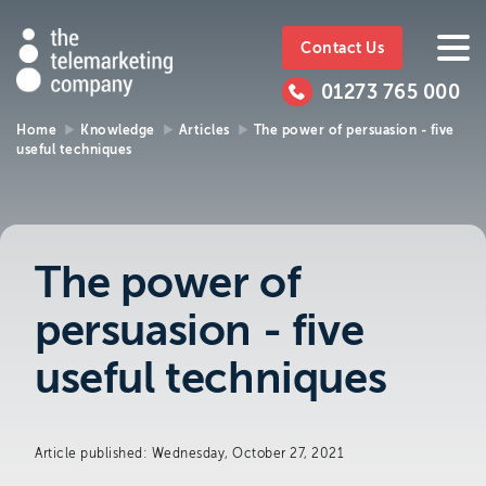
The
https://www.ttmc.co.uk
01273
The
765
Telemarketing
01273 765 000
000
Telemarke
Company
Home
Knowledge
Articles
The power of persuasion - five
useful techniques
01273 765 000
Make an enquiry
Company
The Telemarketing Company can help with
all of your sales and market research needs.
The power of
We look forward to hearing from you.
persuasion - five
Call us on
01273 765 000
useful techniques
or email us at
info@ttmc.co.uk
Article published: Wednesday, October 27, 2021
Visit us at: