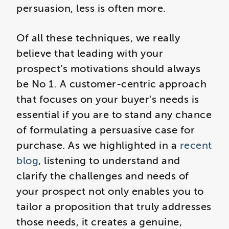
persuasion, less is often more.
Of all these techniques, we really
believe that leading with your
prospect’s motivations should always
be No 1. A customer-centric approach
that focuses on your buyer's needs is
essential if you are to stand any chance
of formulating a persuasive case for
purchase. As we highlighted in a
recent
blog
, listening to understand and
clarify the challenges and needs of
your prospect not only enables you to
tailor a proposition that truly addresses
those needs, it creates a genuine,