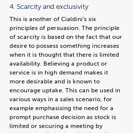
4. Scarcity and exclusivity
This is another of Cialdini’s six
principles of persuasion. The principle
of scarcity is based on the fact that our
desire to possess something increases
when it is thought that there is limited
availability. Believing a product or
service is in high demand makes it
more desirable and is known to
encourage uptake. This can be used in
various ways in a sales scenario, for
example emphasising the need for a
prompt purchase decision as stock is
limited or securing a meeting by