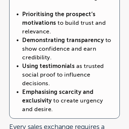
Prioritising the prospect’s
motivations
to build trust and
relevance.
Demonstrating transparency
to
show confidence and earn
credibility.
Using testimonials
as trusted
social proof to influence
decisions.
Emphasising scarcity and
exclusivity
to create urgency
and desire.
Every sales exchange requires a