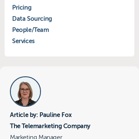
Pricing
Data Sourcing
People/Team
Services
Article by: Pauline Fox
The Telemarketing Company
Marketing Manager