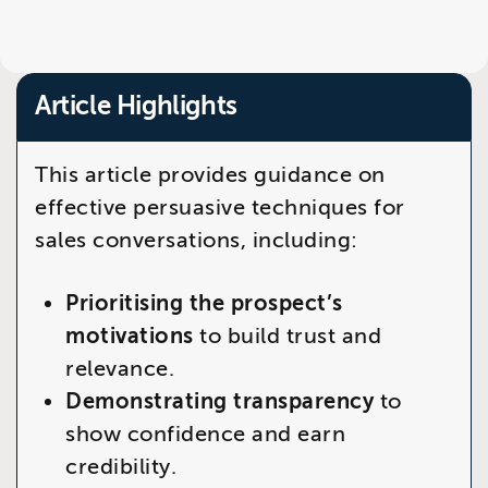
Article Highlights
This article provides guidance on
effective persuasive techniques for
sales conversations, including:
Prioritising the prospect’s
motivations
to build trust and
relevance.
Demonstrating transparency
to
show confidence and earn
credibility.