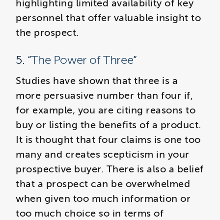
highlighting limited availability of key
personnel that offer valuable insight to
the prospect.
5. “
The Power of Three
”
Studies have shown that three is a
more persuasive number than four if,
for example, you are citing reasons to
buy or listing the benefits of a product.
It is thought that four claims is one too
many and creates scepticism in your
prospective buyer. There is also a belief
that a prospect can be overwhelmed
when given too much information or
too much choice so in terms of