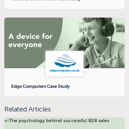
Edge Computers Case Study
Related Articles