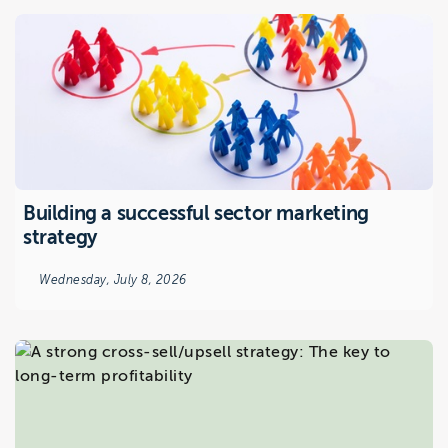
Building a successful sector marketing
strategy
Wednesday, July 8, 2026