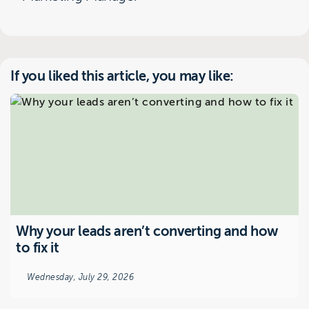
If you liked this article, you may like:
Why your leads aren’t converting and how
to fix it
Wednesday, July 29, 2026