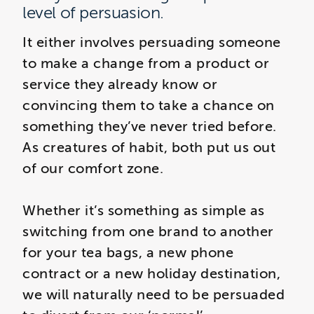
level of persuasion.
It either involves persuading someone
to make a change from a product or
service they already know or
convincing them to take a chance on
something they’ve never tried before.
As creatures of habit, both put us out
of our comfort zone.
Whether it’s something as simple as
switching from one brand to another
for your tea bags, a new phone
contract or a new holiday destination,
we will naturally need to be persuaded