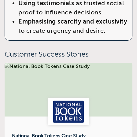
Using testimonials
as trusted social
proof to influence decisions.
Emphasising scarcity and exclusivity
to create urgency and desire.
Customer Success Stories
National Book Tokens Case Study