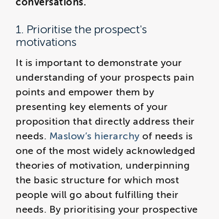
conversations.
1. Prioritise the prospect's
motivations
It is important to demonstrate your
understanding of your prospects pain
points and empower them by
presenting key elements of your
proposition that directly address their
needs.
Maslow’s hierarchy
of needs is
one of the most widely acknowledged
theories of motivation, underpinning
the basic structure for which most
people will go about fulfilling their
needs. By prioritising your prospective