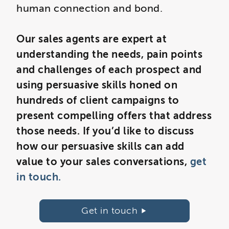
human connection and bond.
Our sales agents are expert at
understanding the needs, pain points
and challenges of each prospect and
using persuasive skills honed on
hundreds of client campaigns to
present compelling offers that address
those needs. If you’d like to discuss
how our persuasive skills can add
value to your sales conversations,
get
in touch.
Get in touch