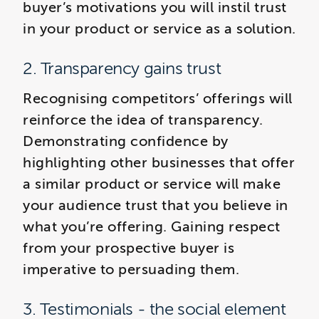
buyer’s motivations you will instil trust
in your product or service as a solution.
2. Transparency gains trust
Recognising competitors’ offerings will
reinforce the idea of transparency.
Demonstrating confidence by
highlighting other businesses that offer
a similar product or service will make
your audience trust that you believe in
what you’re offering. Gaining respect
from your prospective buyer is
imperative to persuading them.
3. Testimonials - the social element