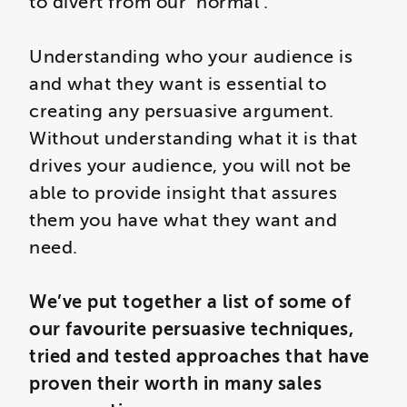
to divert from our ‘normal’.
Understanding who your audience is
and what they want is essential to
creating any persuasive argument.
Without understanding what it is that
drives your audience, you will not be
able to provide insight that assures
them you have what they want and
need.
We’ve put together a list of some of
our favourite persuasive techniques,
tried and tested approaches that have
proven their worth in many sales