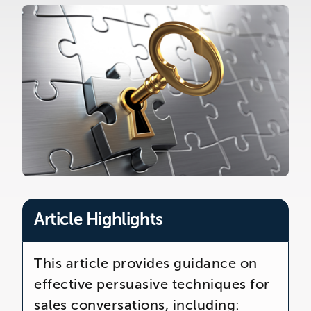
The Telemarketing Company
26-27 Regency Square
Brighton
East Sussex
Article Highlights
This article provides guidance on
effective persuasive techniques for
sales conversations, including: