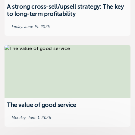
A strong cross-sell/upsell strategy: The key
to long-term profitability
Friday, June 19, 2026
The value of good service
Monday, June 1, 2026