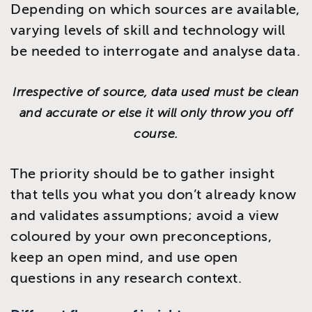
Depending on which sources are available,
varying levels of skill and technology will
be needed to interrogate and analyse data.
Irrespective of source, data used must be clean
and accurate or else it will only throw you off
course.
The priority should be to gather insight
that tells you what you don’t already know
and validates assumptions; avoid a view
coloured by your own preconceptions,
keep an open mind, and use open
questions in any research context.