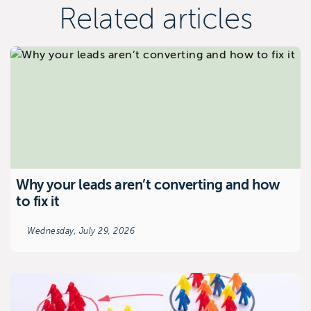
Related articles
Why your leads aren’t converting and how
to fix it
Wednesday, July 29, 2026