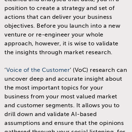
position to create a strategy and set of
actions that can deliver your business
objectives. Before you launch into a new
venture or re-engineer your whole
approach, however, it is wise to validate
the insights through market research.
‘
Voice of the Customer
’ (VoC) research can
uncover deep and accurate insight about
the most important topics for your
business from your most valued market
and customer segments. It allows you to
drill down and validate AI-based
assumptions and ensure that the opinions
gathered through your social listening, for