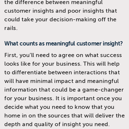
the difference between meaningful
customer insights and poor insights that
could take your decision-making off the
rails.
What counts as meaningful customer insight?
First, you’ll need to agree on what success
looks like for your business. This will help
to differentiate between interactions that
will have minimal impact and meaningful
information that could be a game-changer
for your business. It is important once you
decide what you need to know that you
home in on the sources that will deliver the
depth and quality of insight you need.