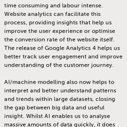
time consuming and labour intense.
Website analytics can facilitate this
process, providing insights that help us
improve the user experience or optimise
the conversion rate of the website itself.
The release of Google Analytics 4 helps us
better track user engagement and improve
understanding of the customer journey.
AI/machine modelling also now helps to
interpret and better understand patterns
and trends within large datasets, closing
the gap between big data and useful
insight. Whilst AI enables us to analyse
massive amounts of data quickly, it does