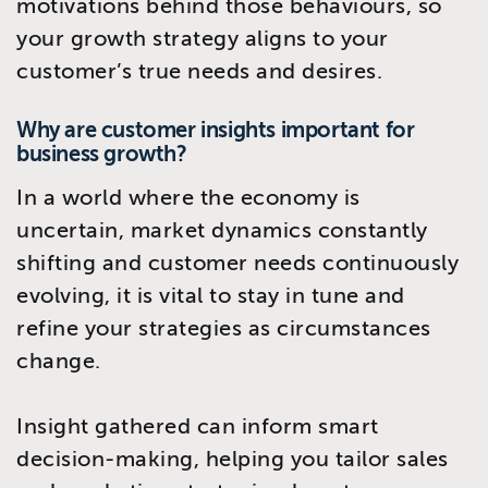
motivations behind those behaviours, so
your growth strategy aligns to your
customer’s true needs and desires.
Why are customer insights important for
business growth?
In a world where the economy is
uncertain, market dynamics constantly
shifting and customer needs continuously
evolving, it is vital to stay in tune and
refine your strategies as circumstances
change.
Insight gathered can inform smart
decision-making, helping you tailor sales