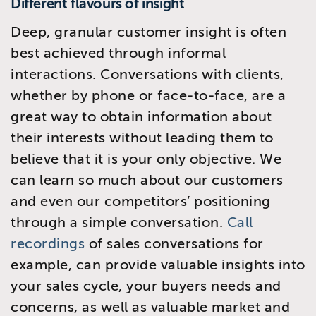
Different flavours of insight
Deep, granular customer insight is often
best achieved through informal
interactions. Conversations with clients,
whether by phone or face-to-face, are a
great way to obtain information about
their interests without leading them to
believe that it is your only objective. We
can learn so much about our customers
and even our competitors’ positioning
through a simple conversation.
Call
recordings
of sales conversations for
example, can provide valuable insights into
your sales cycle, your buyers needs and
concerns, as well as valuable market and