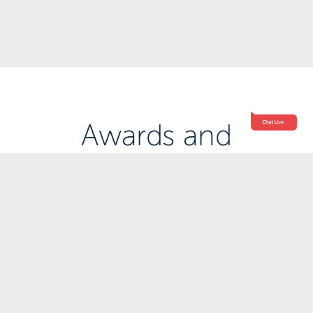
Awards and
Accreditations