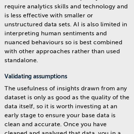
require analytics skills and technology and
is less effective with smaller or
unstructured data sets. AI is also limited in
interpreting human sentiments and
nuanced behaviours so is best combined
with other approaches rather than used
standalone.
Validating assumptions
The usefulness of insights drawn from any
dataset is only as good as the quality of the
data itself, so it is worth investing at an
early stage to ensure your base data is
clean and accurate. Once you have
cleaned and analysed that data, you in a