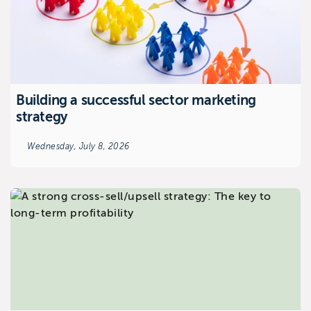
Building a successful sector marketing
strategy
Wednesday, July 8, 2026