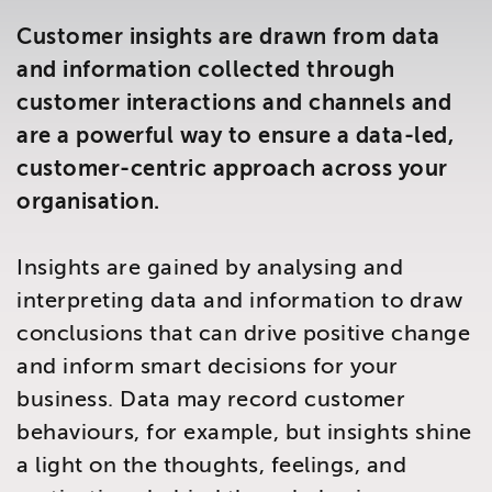
Brighton
Customer insights are drawn from data
East Sussex
and information collected through
customer interactions and channels and
are a powerful way to ensure a data-led,
customer-centric approach across your
organisation.
Insights are gained by analysing and
interpreting data and information to draw
conclusions that can drive positive change
and inform smart decisions for your
business. Data may record customer
behaviours, for example, but insights shine
a light on the thoughts, feelings, and