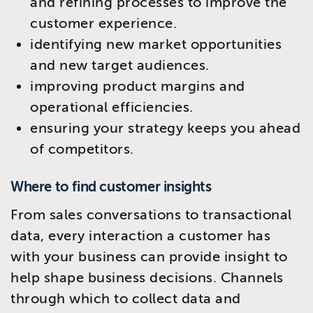
and refining processes to improve the
customer experience.
identifying new market opportunities
and new target audiences.
improving product margins and
operational efficiencies.
ensuring your strategy keeps you ahead
of competitors.
Where to find customer insights
From sales conversations to transactional
data, every interaction a customer has
with your business can provide insight to
help shape business decisions. Channels
through which to collect data and