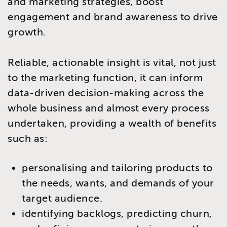
and marketing strategies, boost
engagement and brand awareness to drive
growth.
Reliable, actionable insight is vital, not just
to the marketing function, it can inform
data-driven decision-making across the
whole business and almost every process
undertaken, providing a wealth of benefits
such as:
personalising and tailoring products to
the needs, wants, and demands of your
target audience.
identifying backlogs, predicting churn,