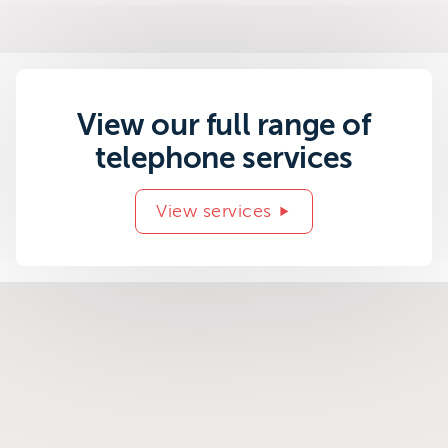
View our full range of
telephone services
View services