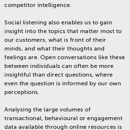
competitor intelligence.
Social listening also enables us to gain
insight into the topics that matter most to
our customers, what is front of their
minds, and what their thoughts and
feelings are. Open conversations like these
between individuals can often be more
insightful than direct questions, where
even the question is informed by our own
perceptions.
Analysing the large volumes of
transactional, behavioural or engagement
data available through online resources is