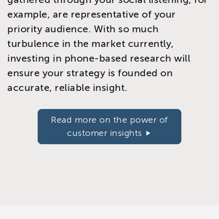
example, are representative of your
priority audience. With so much
turbulence in the market currently,
investing in phone-based research will
ensure your strategy is founded on
accurate, reliable insight.
Read more on the power of
customer insights