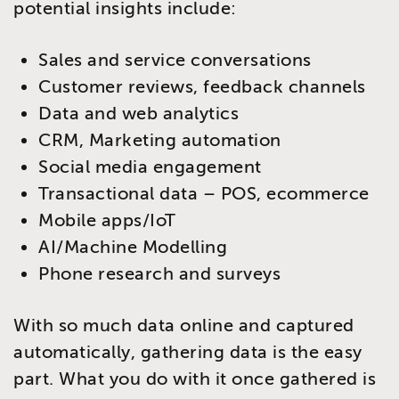
potential insights include:
Sales and service conversations
Customer reviews, feedback channels
Data and web analytics
CRM, Marketing automation
Social media engagement
Transactional data – POS, ecommerce
Mobile apps/IoT
AI/Machine Modelling
Phone research and surveys
With so much data online and captured
automatically, gathering data is the easy
part. What you do with it once gathered is