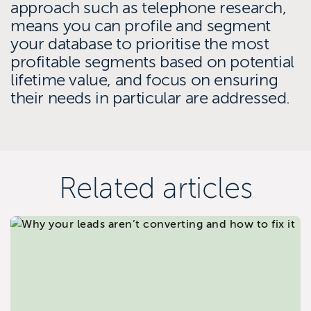
approach such as telephone research,
means you can profile and segment
your database to prioritise the most
profitable segments based on potential
lifetime value, and focus on ensuring
their needs in particular are addressed.
Related articles