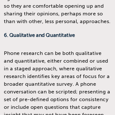
so they are comfortable opening up and
sharing their opinions, perhaps more so
than with other, less personal, approaches.
6. Qualitative and Quantitative
Phone research can be both qualitative
and quantitative, either combined or used
in a staged approach, where qualitative
research identifies key areas of focus for a
broader quantitative survey. A phone
conversation can be scripted; presenting a
set of pre-defined options for consistency
or include open questions that capture
insight that may not have been foreseen,