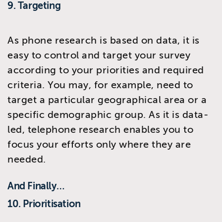
9. Targeting
As phone research is based on data, it is
easy to control and target your survey
according to your priorities and required
criteria. You may, for example, need to
target a particular geographical area or a
specific demographic group. As it is data-
led, telephone research enables you to
focus your efforts only where they are
needed.
And Finally…
10. Prioritisation