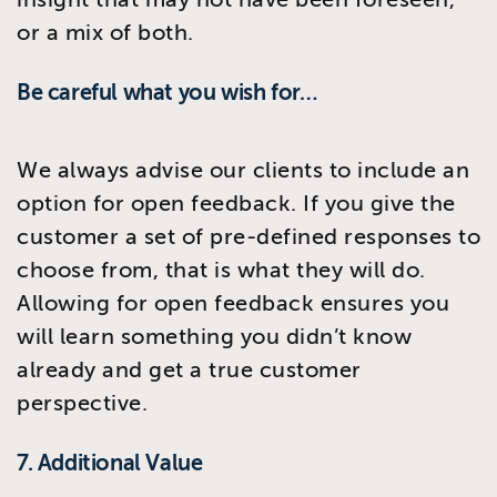
or a mix of both.
Be careful what you wish for…
We always advise our clients to include an
option for open feedback. If you give the
customer a set of pre-defined responses to
choose from, that is what they will do.
Allowing for open feedback ensures you
will learn something you didn’t know
already and get a true customer
perspective.
7. Additional Value