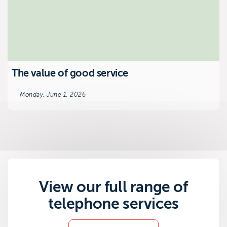
The value of good service
Monday, June 1, 2026
View our full range of
telephone services