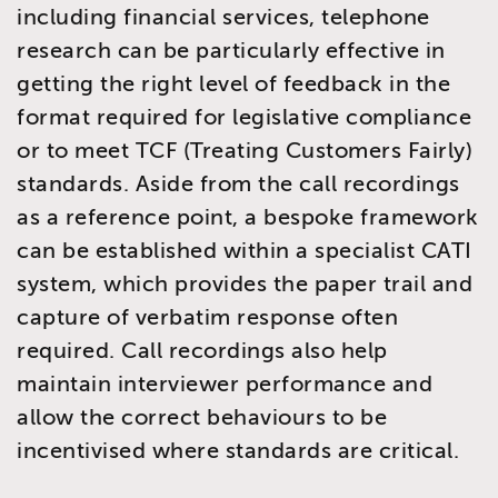
including financial services, telephone
research can be particularly effective in
getting the right level of feedback in the
format required for legislative compliance
or to meet TCF (Treating Customers Fairly)
standards. Aside from the call recordings
as a reference point, a bespoke framework
can be established within a specialist CATI
system, which provides the paper trail and
capture of verbatim response often
required. Call recordings also help
maintain interviewer performance and
allow the correct behaviours to be
incentivised where standards are critical.