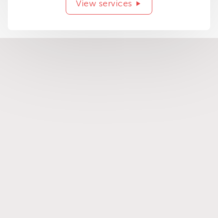
View services