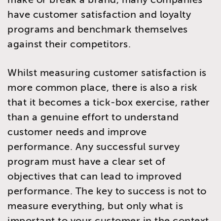
have customer satisfaction and loyalty
programs and benchmark themselves
against their competitors.
Whilst measuring customer satisfaction is
more common place, there is also a risk
that it becomes a tick-box exercise, rather
than a genuine effort to understand
customer needs and improve
performance. Any successful survey
program must have a clear set of
objectives that can lead to improved
performance. The key to success is not to
measure everything, but only what is
important to your customer in the context