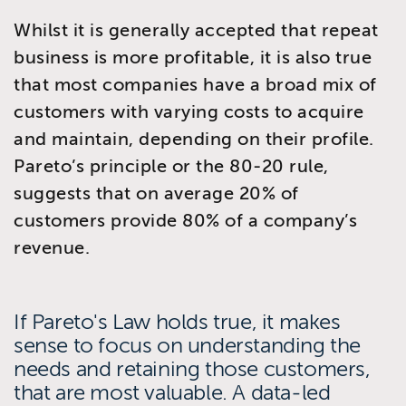
Whilst it is generally accepted that repeat
business is more profitable, it is also true
that most companies have a broad mix of
customers with varying costs to acquire
and maintain, depending on their profile.
Pareto’s principle or the 80-20 rule,
suggests that on average 20% of
customers provide 80% of a company’s
revenue.
If Pareto's Law holds true, it makes
sense to focus on understanding the
needs and retaining those customers,
that are most valuable. A data-led