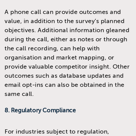
A phone call can provide outcomes and
value, in addition to the survey’s planned
objectives. Additional information gleaned
during the call, either as notes or through
the call recording, can help with
organisation and market mapping, or
provide valuable competitor insight. Other
outcomes such as database updates and
email opt-ins can also be obtained in the
same call.
8. Regulatory Compliance
For industries subject to regulation,