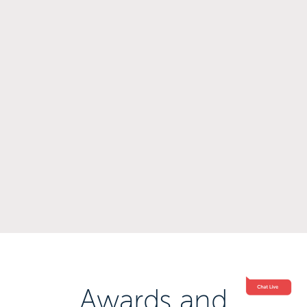
Awards and