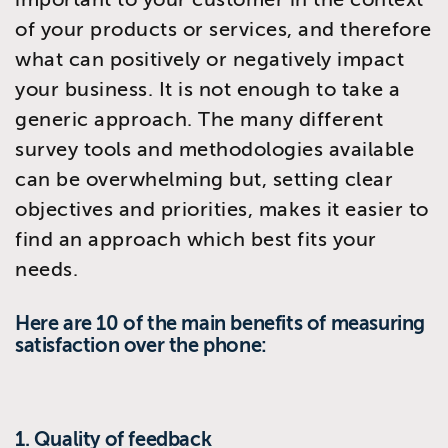
of your products or services, and therefore
what can positively or negatively impact
your business. It is not enough to take a
generic approach. The many different
survey tools and methodologies available
can be overwhelming but, setting clear
objectives and priorities, makes it easier to
find an approach which best fits your
needs.
Here are 10 of the main benefits of measuring
satisfaction over the phone:
1. Quality of feedback