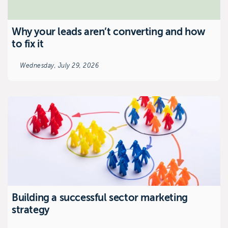
Why your leads aren’t converting and how
to fix it
Wednesday, July 29, 2026
Building a successful sector marketing
strategy