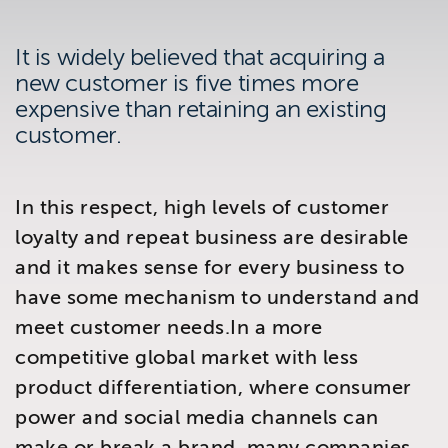
Brighton
East Sussex
It is widely believed that acquiring a
new customer is five times more
expensive than retaining an existing
customer.
In this respect, high levels of customer
loyalty and repeat business are desirable
and it makes sense for every business to
have some mechanism to understand and
meet customer needs.In a more
competitive global market with less
product differentiation, where consumer
power and social media channels can
make or break a brand, many companies