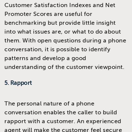
Customer Satisfaction Indexes and Net
Promoter Scores are useful for
benchmarking but provide little insight
into what issues are, or what to do about
them. With open questions during a phone
conversation, it is possible to identify
patterns and develop a good
understanding of the customer viewpoint.
5. Rapport
The personal nature of a phone
conversation enables the caller to build
rapport with a customer. An experienced
agent will make the customer feel secure