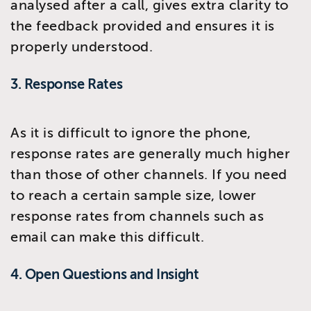
analysed after a call, gives extra clarity to
the feedback provided and ensures it is
properly understood.
3. Response Rates
As it is difficult to ignore the phone,
response rates are generally much higher
than those of other channels. If you need
to reach a certain sample size, lower
response rates from channels such as
email can make this difficult.
4. Open Questions and Insight