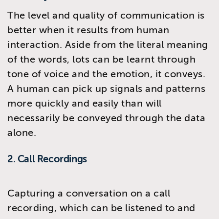
The level and quality of communication is
better when it results from human
interaction. Aside from the literal meaning
of the words, lots can be learnt through
tone of voice and the emotion, it conveys.
A human can pick up signals and patterns
more quickly and easily than will
necessarily be conveyed through the data
alone.
2. Call Recordings
Capturing a conversation on a call
recording, which can be listened to and