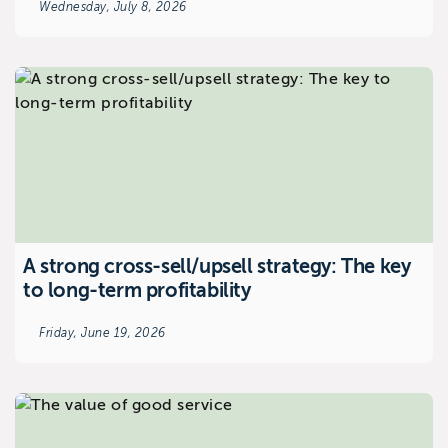
Wednesday, July 8, 2026
A strong cross-sell/upsell strategy: The key
to long-term profitability
Friday, June 19, 2026