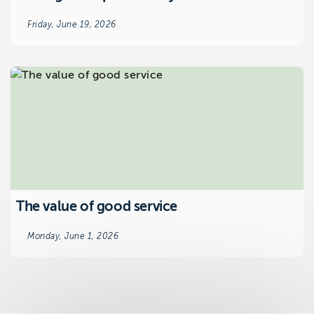
Friday, June 19, 2026
The value of good service
Monday, June 1, 2026