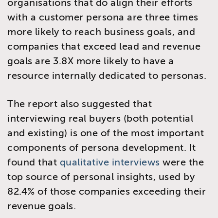
organisations that do align their efforts
with a customer persona are three times
more likely to reach business goals, and
companies that exceed lead and revenue
goals are 3.8X more likely to have a
resource internally dedicated to personas.
The report also suggested that
interviewing real buyers (both potential
and existing) is one of the most important
components of persona development. It
found that
qualitative interviews
were the
top source of personal insights, used by
82.4% of those companies exceeding their
revenue goals.