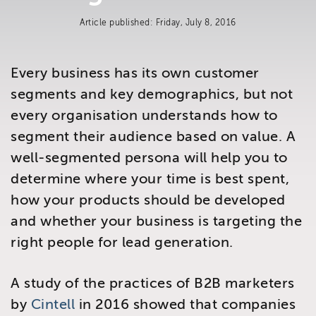
Brighton
Article published: Friday, July 8, 2016
East Sussex
Every business has its own customer
segments and key demographics, but not
every organisation understands how to
segment their audience based on value. A
well-segmented persona will help you to
determine where your time is best spent,
how your products should be developed
and whether your business is targeting the
right people for lead generation.
A study of the practices of B2B marketers
by
Cintell
in 2016 showed that companies