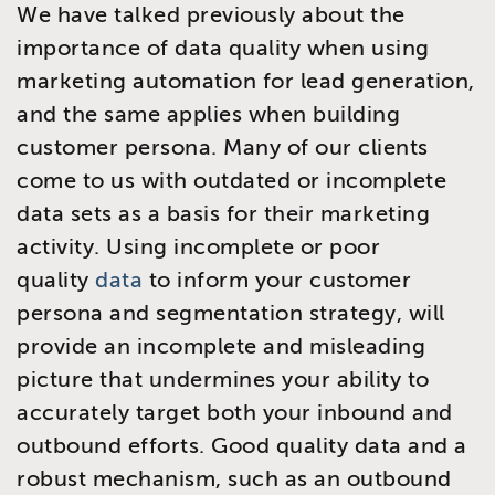
We have talked previously about the
importance of data quality when using
marketing automation for lead generation,
and the same applies when building
customer persona. Many of our clients
come to us with outdated or incomplete
data sets as a basis for their marketing
activity. Using incomplete or poor
quality
data
to inform your customer
persona and segmentation strategy, will
provide an incomplete and misleading
picture that undermines your ability to
accurately target both your inbound and
outbound efforts. Good quality data and a
robust mechanism, such as an outbound