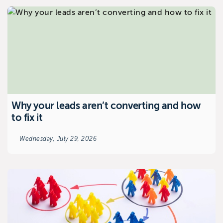
Why your leads aren’t converting and how
to fix it
Wednesday, July 29, 2026