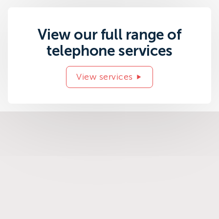
View our full range of
telephone services
View services