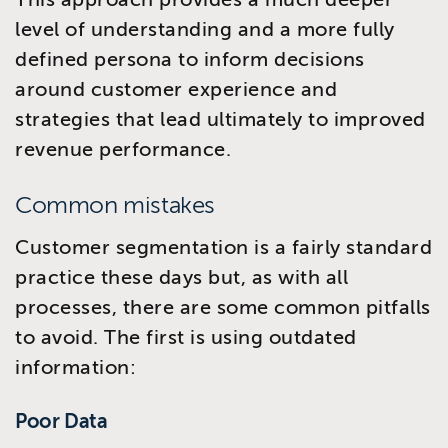
level of understanding and a more fully
defined persona to inform decisions
around customer experience and
strategies that lead ultimately to improved
revenue performance.
Common mistakes
Customer segmentation is a fairly standard
practice these days but, as with all
processes, there are some common pitfalls
to avoid. The first is using outdated
information:
Poor Data