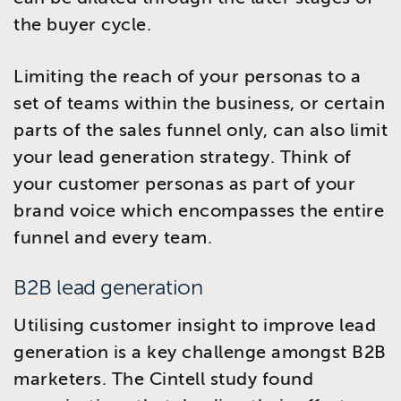
the buyer cycle.
Limiting the reach of your personas to a
set of teams within the business, or certain
parts of the sales funnel only, can also limit
your lead generation strategy. Think of
your customer personas as part of your
brand voice which encompasses the entire
funnel and every team.
B2B lead generation
Utilising customer insight to improve lead
generation is a key challenge amongst B2B
marketers. The Cintell study found