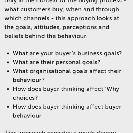
only in the context of the buying process -
what customers buy, when and through
which channels - this approach looks at
the goals, attitudes, perceptions and
beliefs behind the behaviour.
What are your buyer’s business goals?
What are their personal goals?
What organisational goals affect their
behaviour?
How does buyer thinking affect ‘Why’
choices?
How does buyer thinking affect buyer
behaviour
This approach provides a much deeper