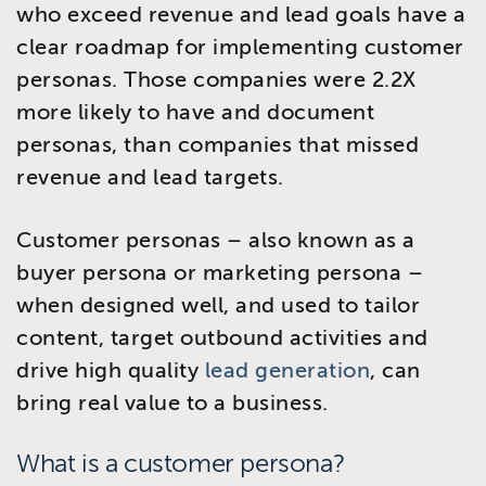
who exceed revenue and lead goals have a
clear roadmap for implementing customer
personas. Those companies were 2.2X
more likely to have and document
personas, than companies that missed
revenue and lead targets.
Customer personas – also known as a
buyer persona or marketing persona –
when designed well, and used to tailor
content, target outbound activities and
drive high quality
lead generation
, can
bring real value to a business.
What is a customer persona?