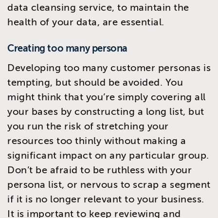
data cleansing service, to maintain the
health of your data, are essential.
Creating too many persona
Developing too many customer personas is
tempting, but should be avoided. You
might think that you’re simply covering all
your bases by constructing a long list, but
you run the risk of stretching your
resources too thinly without making a
significant impact on any particular group.
Don’t be afraid to be ruthless with your
persona list, or nervous to scrap a segment
if it is no longer relevant to your business.
It is important to keep reviewing and