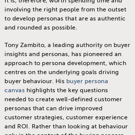
It is, therefore, worth spending time and
involving the right people from the outset
to develop personas that are as authentic
and rounded as possible.
Tony Zambito, a leading authority on buyer
insights and personas, has pioneered an
approach to persona development, which
centres on the underlying goals driving
buyer behaviour. His
buyer persona
canvas
highlights the key questions
needed to create well-defined customer
personas that can drive improved
customer strategies, customer experience
and ROI. Rather than looking at behaviour