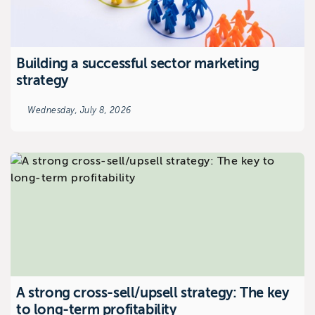
Building a successful sector marketing
strategy
Wednesday, July 8, 2026
A strong cross-sell/upsell strategy: The key
to long-term profitability