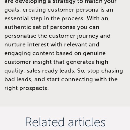
are developing a strategy to match your
goals, creating customer persona is an
essential step in the process. With an
authentic set of personas you can
personalise the customer journey and
nurture interest with relevant and
engaging content based on genuine
customer insight that generates high
quality, sales ready leads. So, stop chasing
bad leads, and start connecting with the
right prospects.
Related articles