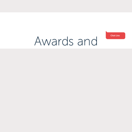
Awards and
Accreditations