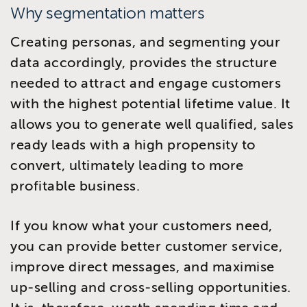
Why segmentation matters
Creating personas, and segmenting your
data accordingly, provides the structure
needed to attract and engage customers
with the highest potential lifetime value. It
allows you to generate well qualified, sales
ready leads with a high propensity to
convert, ultimately leading to more
profitable business.
If you know what your customers need,
you can provide better customer service,
improve direct messages, and maximise
up-selling and cross-selling opportunities.