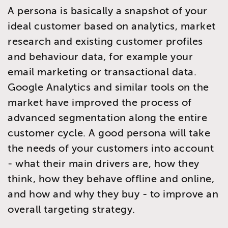
A persona is basically a snapshot of your
ideal customer based on analytics, market
research and existing customer profiles
and behaviour data, for example your
email marketing or transactional data.
Google Analytics and similar tools on the
market have improved the process of
advanced segmentation along the entire
customer cycle. A good persona will take
the needs of your customers into account
- what their main drivers are, how they
think, how they behave offline and online,
and how and why they buy - to improve an
overall targeting strategy.