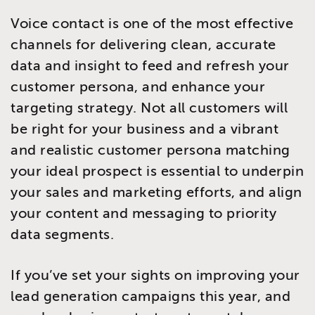
Voice contact is one of the most effective
channels for delivering clean, accurate
data and insight to feed and refresh your
customer persona, and enhance your
targeting strategy. Not all customers will
be right for your business and a vibrant
and realistic customer persona matching
your ideal prospect is essential to underpin
your sales and marketing efforts, and align
your content and messaging to priority
data segments.
If you’ve set your sights on improving your
lead generation campaigns this year, and