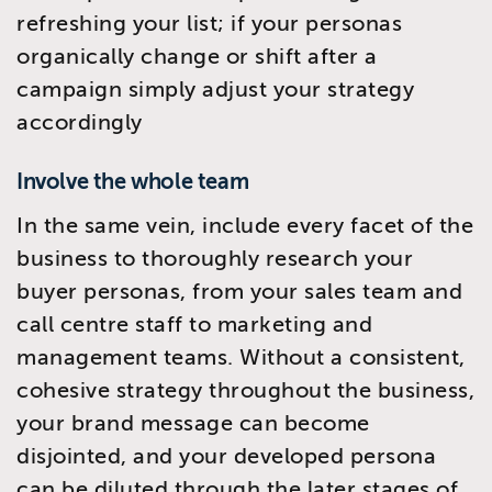
refreshing your list; if your personas
organically change or shift after a
campaign simply adjust your strategy
accordingly
Involve the whole team
In the same vein, include every facet of the
business to thoroughly research your
buyer personas, from your sales team and
call centre staff to marketing and
management teams. Without a consistent,
cohesive strategy throughout the business,
your brand message can become
disjointed, and your developed persona
can be diluted through the later stages of