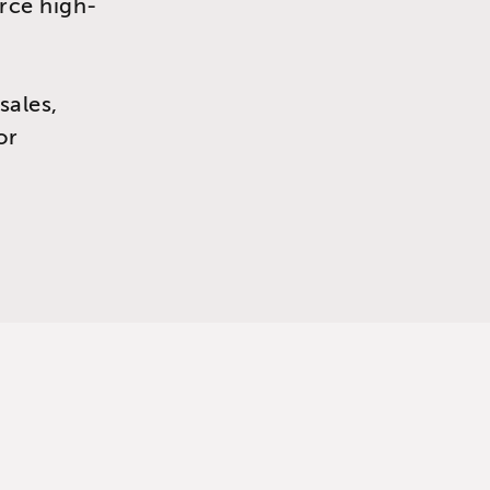
urce high-
sales,
or