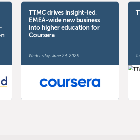
TTMC drives insight-led,
T
EMEA-wide new business
-
into higher education for
on
Coursera
Wednesday, June 24, 2026
Tu