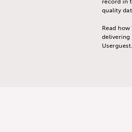
record in 
quality dat
Read how 
delivering
Userguest