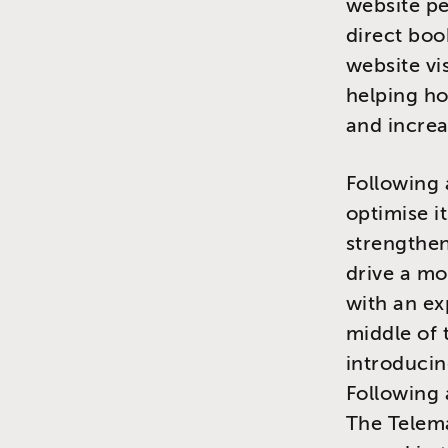
website pe
direct boo
website vi
helping ho
and increa
Following 
optimise i
strengthen
drive a mo
with an e
middle of 
introducin
Following 
The Telem