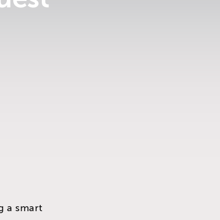
g a smart