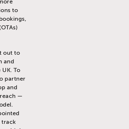
 more
ions to
 bookings,
 (OTAs)
t out to
th and
e UK. To
o partner
op and
utreach —
odel.
pointed
 track