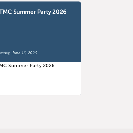
TMC Summer Party 2026
esday, June 16, 2026