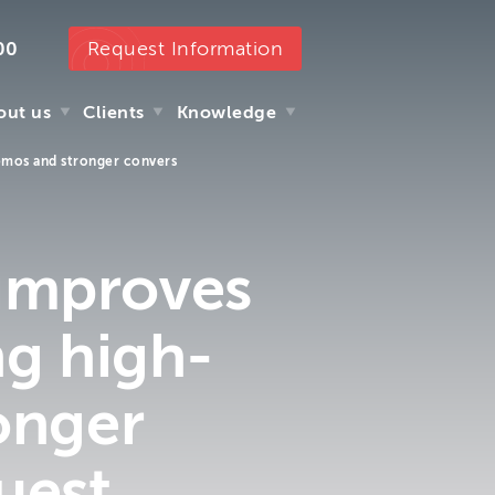
Request Information
00
out us
Clients
Knowledge
demos and stronger convers
out us
Clients
Knowledge
 improves
ng high-
onger
uest