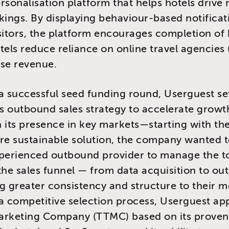
rsonalisation platform that helps hotels drive
kings. By displaying behaviour-based notificat
sitors, the platform encourages completion of
tels reduce reliance on online travel agencies
se revenue.
a successful seed funding round, Userguest se
ts outbound sales strategy to accelerate grow
 its presence in key markets—starting with th
re sustainable solution, the company wanted t
xperienced outbound provider to manage the t
the sales funnel — from data acquisition to o
g greater consistency and structure to their m
a competitive selection process, Userguest ap
arketing Company (TTMC) based on its proven