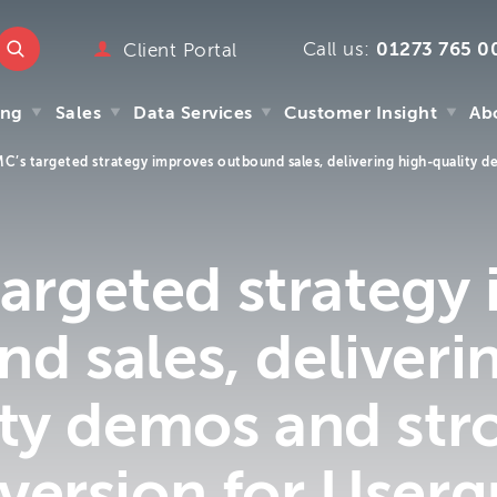
Call us:
01273 765 0
ttmc.co.uk
Client Portal
marketing
ing
Sales
Data Services
Customer Insight
Ab
emarketing
pany
C’s targeted strategy improves outbound sales, delivering high-quality 
ry
ing
Sales
Data Services
Customer Insight
Ab
mpany
y
argeted strategy
s
 We
d sales, deliveri
m
ity demos and str
version for Userg
.uk