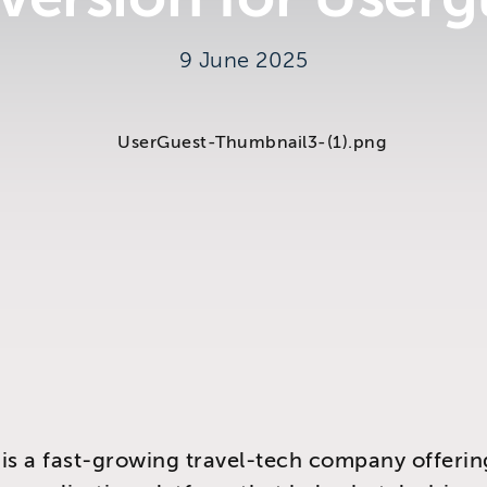
9 June 2025
y
is a fast-growing travel-tech company offerin