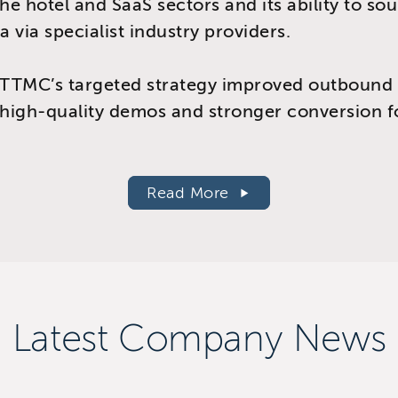
the hotel and SaaS sectors and its ability to so
a via specialist industry providers.
TTMC’s targeted strategy improved outbound 
 high-quality demos and stronger conversion f
.
Read More
Latest Company News