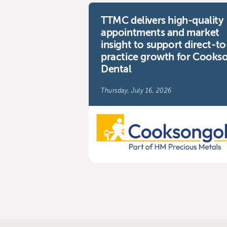
TTMC delivers high-quality
appointments and market
insight to support direct-to
practice growth for Cooks
Dental
Thursday, July 16, 2026