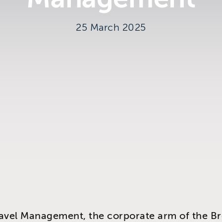
25 March 2025
y
avel Management, the corporate arm of the B