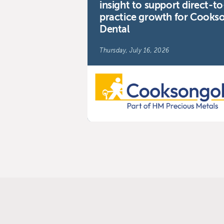
insight to support direct-to
practice growth for Cooks
Dental
Thursday, July 16, 2026