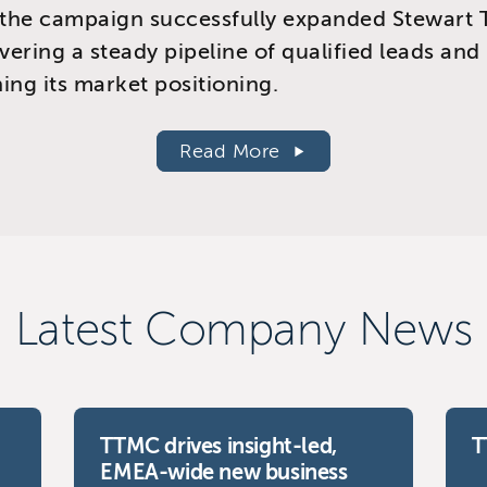
the campaign successfully expanded Stewart T
ivering a steady pipeline of qualified leads and
ing its market positioning.
Read More
Latest Company News
TTMC drives insight-led,
T
EMEA-wide new business