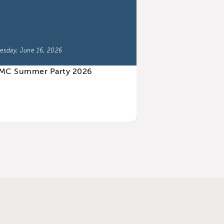
esday, June 16, 2026