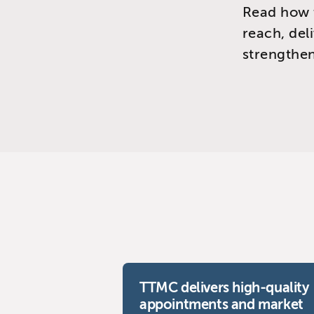
Read how 
reach, del
strengthen
TTMC delivers high-quality
appointments and market