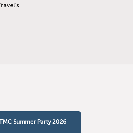
ravel’s
TMC Summer Party 2026