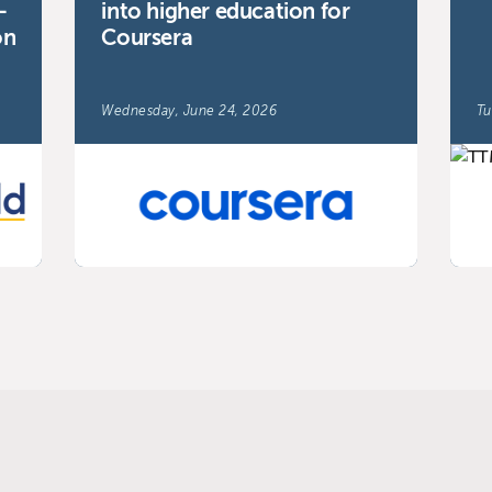
-
into higher education for
on
Coursera
Wednesday, June 24, 2026
Tu