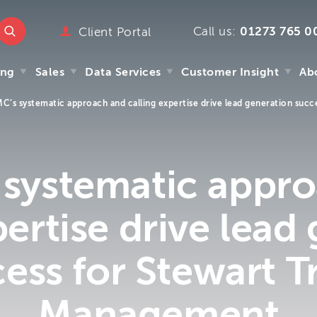
Call us:
01273 765 0
ttmc.co.uk
Client Portal
marketing
ing
Sales
Data Services
Customer Insight
Ab
emarketing
pany
C’s systematic approach and calling expertise drive lead generation succ
ry
ing
Sales
Data Services
Customer Insight
Ab
mpany
y
systematic appr
s
 We
pertise drive lead
m
ess for Stewart T
Management
.uk