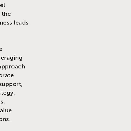
el
 the
ness leads
e
veraging
 approach
orate
 support,
ategy,
s,
value
ons.