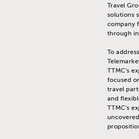
Travel Gro
solutions 
company fa
through in
To addres
Telemarke
TTMC’s exp
focused on
travel par
and flexibl
TTMC’s ex
uncovered 
propositio