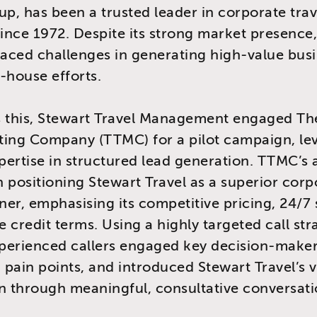
up, has been a trusted leader in corporate trav
since 1972. Despite its strong market presence,
ced challenges in generating high-value busi
-house efforts.
s this, Stewart Travel Management engaged Th
ting Company (TTMC) for a pilot campaign, le
ertise in structured lead generation. TTMC’s
 positioning Stewart Travel as a superior corp
tner, emphasising its competitive pricing, 24/7
e credit terms. Using a highly targeted call str
perienced callers engaged key decision-maker
pain points, and introduced Stewart Travel’s 
n through meaningful, consultative conversati