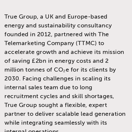
True Group, a UK and Europe-based
energy and sustainability consultancy
founded in 2012, partnered with The
Telemarketing Company (TTMC) to
accelerate growth and achieve its mission
of saving £2bn in energy costs and 2
million tonnes of CO₂e for its clients by
2030. Facing challenges in scaling its
internal sales team due to long
recruitment cycles and skill shortages,
True Group sought a flexible, expert
partner to deliver scalable lead generation
while integrating seamlessly with its
internal operations.