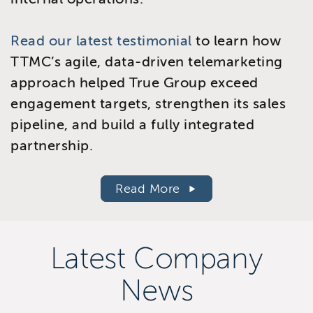
Read our latest testimonial
to learn how
TTMC’s agile, data-driven telemarketing
approach helped True Group exceed
engagement targets, strengthen its sales
pipeline, and build a fully integrated
partnership.
Read More
Latest Company
News