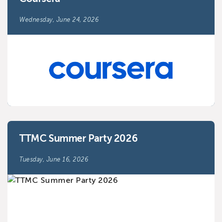
Wednesday, June 24, 2026
TTMC Summer Party 2026
Tuesday, June 16, 2026