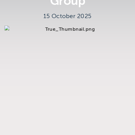
Group
Brighton
East Sussex
15 October 2025