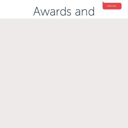
Awards and
Accreditations