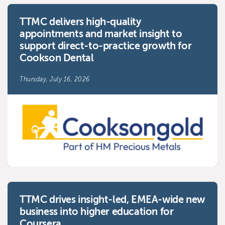
TTMC delivers high-quality
appointments and market insight to
support direct-to-practice growth for
Cookson Dental
Thursday, July 16, 2026
TTMC drives insight-led, EMEA-wide new
business into higher education for
Coursera