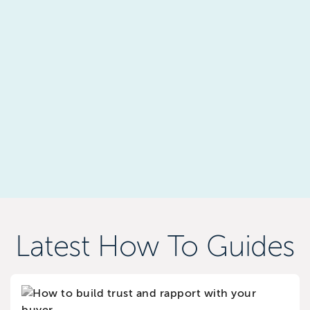
Latest How To Guides