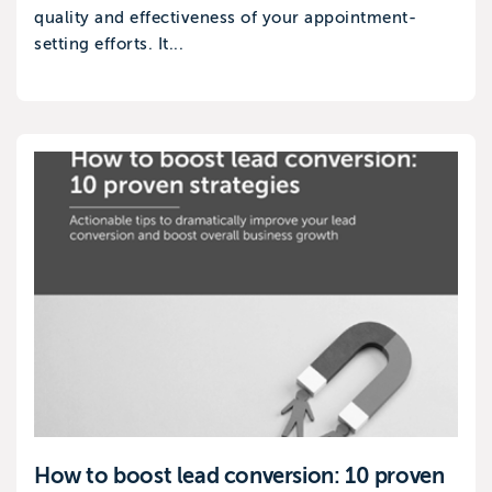
quality and effectiveness of your appointment-
setting efforts. It...
How to boost lead conversion: 10 proven