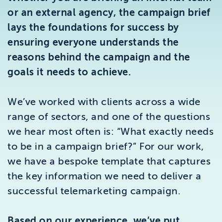
Brighton
or an external agency, the campaign brief
East Sussex
lays the foundations for success by
ensuring everyone understands the
reasons behind the campaign and the
goals it needs to achieve.
We’ve worked with clients across a wide
range of sectors, and one of the questions
we hear most often is: “What exactly needs
to be in a campaign brief?” For our work,
we have a bespoke template that captures
the key information we need to deliver a
successful telemarketing campaign.
Based on our experience, we’ve put