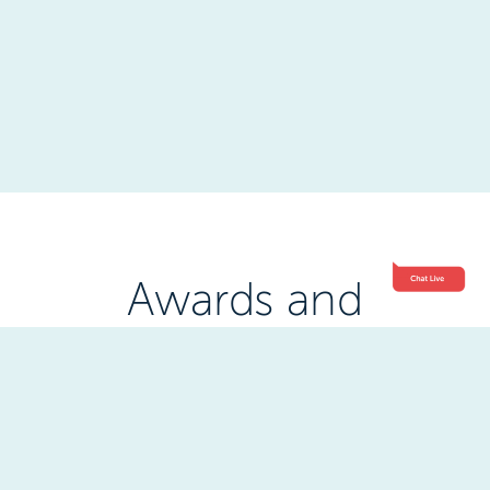
Awards and
Accreditations