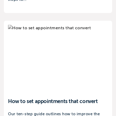
How to set appointments that convert
Our ten-step guide outlines how to improve the