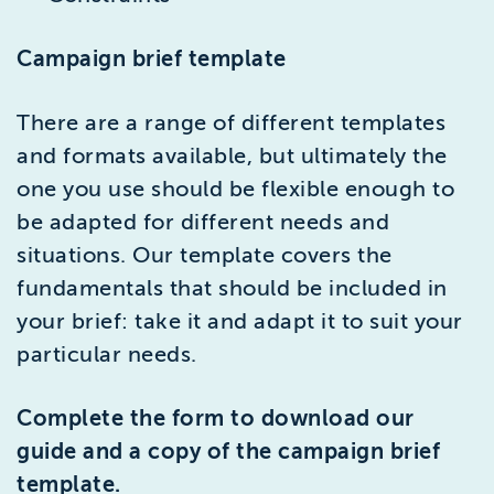
Campaign brief template
There are a range of different templates
and formats available, but ultimately the
one you use should be flexible enough to
be adapted for different needs and
situations. Our template covers the
fundamentals that should be included in
your brief: take it and adapt it to suit your
particular needs.
Complete the form to download our
guide and a copy of the campaign brief
template.