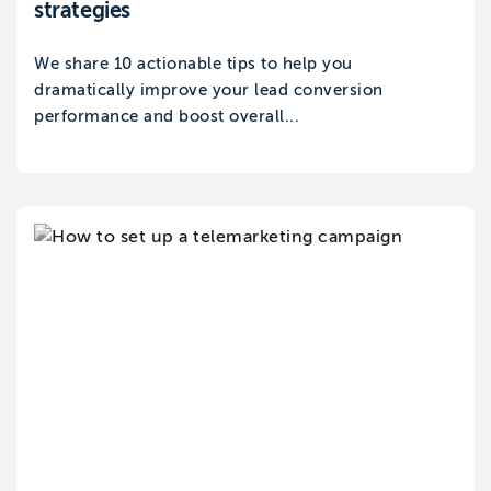
strategies
We share 10 actionable tips to help you
dramatically improve your lead conversion
performance and boost overall...