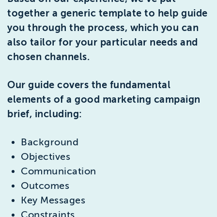
together a generic template to help guide
you through the process, which you can
also tailor for your particular needs and
chosen channels.
Our guide covers the fundamental
elements of a good marketing campaign
brief, including:
Background
Objectives
Communication
Outcomes
Key Messages
Constraints