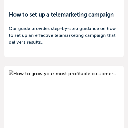
How to set up a telemarketing campaign
Our guide provides step-by-step guidance on how
to set up an effective telemarketing campaign that
delivers results...