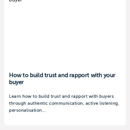
How to build trust and rapport with your
buyer
Learn how to build trust and rapport with buyers
through authentic communication, active listening,
personalisation...