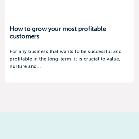
How to grow your most profitable
customers
For any business that wants to be successful and
profitable in the long-term, it is crucial to value,
nurture and...