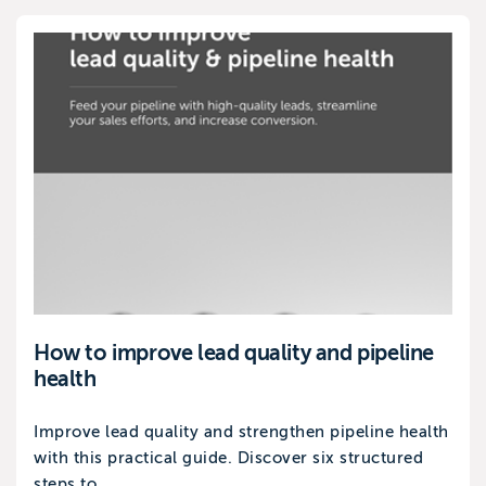
How to improve lead quality and pipeline
health
Improve lead quality and strengthen pipeline health
with this practical guide. Discover six structured
steps to...