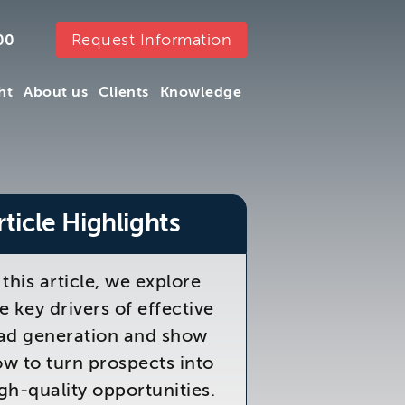
Request Information
00
ht
About us
Clients
Knowledge
ht
About us
Clients
Knowledge
rticle Highlights
 this article, we explore
e key drivers of effective
ad generation and show
w to turn prospects into
gh-quality opportunities.