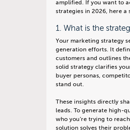
amplified. If you want to 
strategies in 2026, here a 
1. What is the strate
Your marketing strategy se
generation efforts. It defi
customers and outlines th
solid strategy clarifies yo
buyer personas, competito
stand out.
These insights directly sh
leads. To generate high-qu
who you’re trying to reac
solution solves their prob