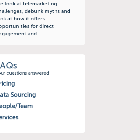
e look at telemarketing
hallenges, debunk myths and
ook at how it offers
pportunities for direct
ngagement and...
FAQs
our questions answered
ricing
ata Sourcing
eople/Team
ervices