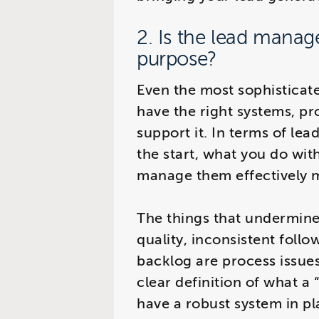
2. Is the lead manag
purpose?
Even the most sophisticate
have the right systems, pr
support it. In terms of lead
the start, what you do wi
manage them effectively m
The things that undermine
quality, inconsistent foll
backlog are process issue
clear definition of what a 
have a robust system in pl