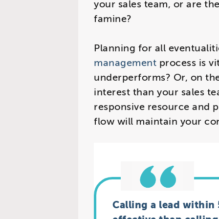
your sales team, or are th
famine?
Planning for all eventualit
management
process is v
underperforms? Or, on the 
interest than your sales t
responsive resource and p
flow will maintain your co
Calling a lead within