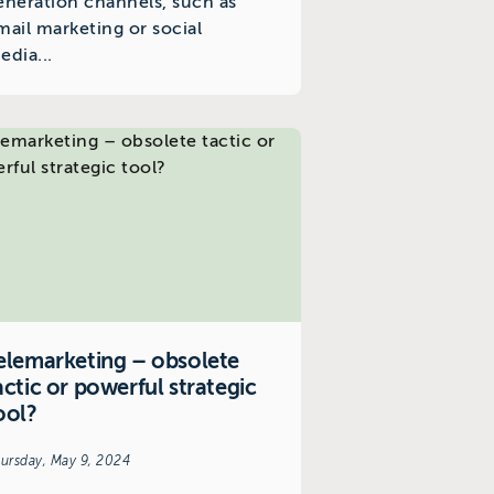
eneration channels, such as
mail marketing or social
edia...
elemarketing – obsolete
actic or powerful strategic
ool?
ursday, May 9, 2024