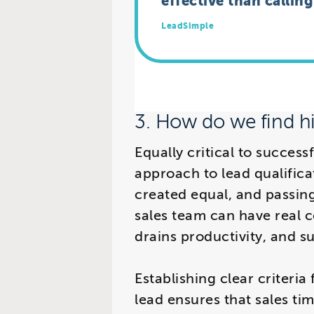
effective than callin
LeadSimple
3. How do we find hi
Equally critical to success
approach to lead qualifica
created equal, and passing
sales team can have real c
drains productivity, and s
Establishing clear criteria
lead ensures that sales ti