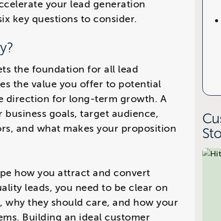
accelerate your lead generation
six key questions to consider.
gy?
ts the foundation for all lead
nes the value you offer to potential
e direction for long-term growth. A
ur business goals, target audience,
Cu
rs, and what makes your proposition
Sto
ape how you attract and convert
ality leads, you need to be clear on
h, why they should care, and how your
lems. Building an ideal customer