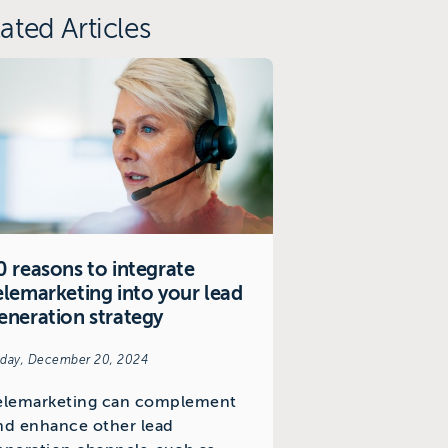
ated Articles
0 reasons to integrate
elemarketing into your lead
eneration strategy
iday, December 20, 2024
elemarketing can complement
nd enhance other lead