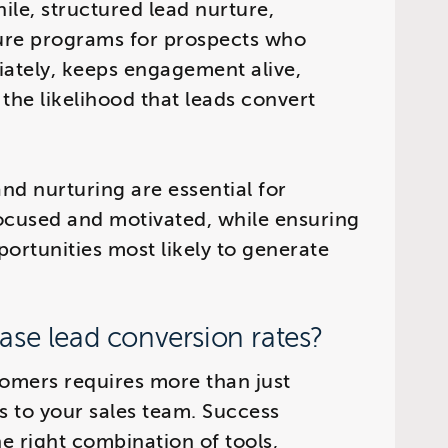
le, structured lead nurture,
ure programs for prospects who
iately, keeps engagement alive,
 the likelihood that leads convert
nd nurturing are essential for
ocused and motivated, while ensuring
ortunities most likely to generate
ase lead conversion rates?
tomers requires more than just
s to your sales team. Success
e right combination of tools,