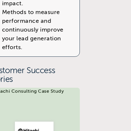
impact.
Methods to measure
performance and
continuously improve
your lead generation
efforts.
stomer Success
ries