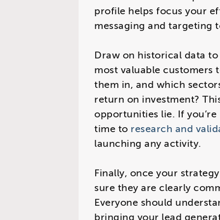
profile helps focus your e
messaging and targeting t
Draw on historical data t
most valuable customers 
them in, and which sectors
return on investment? This
opportunities lie. If you’
time to
research and valid
launching any activity.
Finally, once your strateg
sure they are clearly com
Everyone should understand
bringing your lead generati