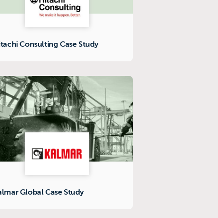
itachi Consulting Case Study
almar Global Case Study