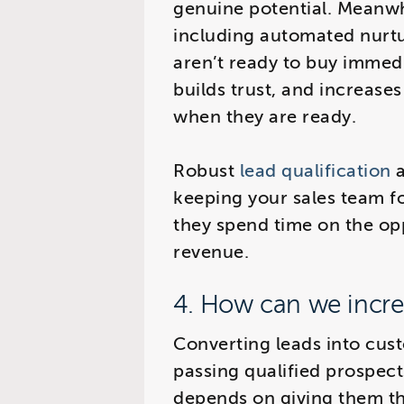
genuine potential. Meanwhi
including automated nurt
aren’t ready to buy immed
builds trust, and increases
when they are ready.
Robust
lead qualification
a
keeping your sales team f
they spend time on the opp
revenue.
4. How can we incre
Converting leads into cus
passing qualified prospect
depends on giving them th