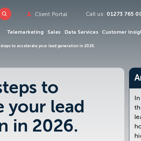
e
w.ttmc.co.uk
Call us:
01273 765 0
Client Portal
marketing
Telemarketing
Sales
Data Services
Customer Insig
emarketing
pany
 steps to accelerate your lead generation in 2026.
ry
mpany
Telemarketing
Sales
Data Services
Customer Insig
y
A
steps to
s
 We
In
e your lead
m
th
le
n in 2026.
ho
hi
.uk