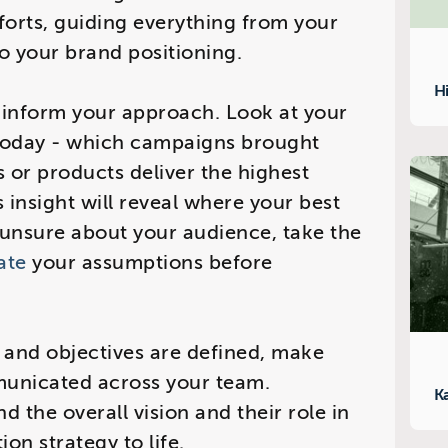
fforts, guiding everything from your
o your brand positioning.
H
o inform your approach. Look at your
today - which campaigns brought
 or products deliver the highest
 insight will reveal where your best
re unsure about your audience, take the
ate
your assumptions before
y and objectives are defined, make
municated across your team.
K
 the overall vision and their role in
on strategy to life.