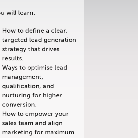
u will learn:
How to define a clear,
targeted lead generation
strategy that drives
results.
Ways to optimise lead
management,
qualification, and
nurturing for higher
conversion.
How to empower your
sales team and align
marketing for maximum