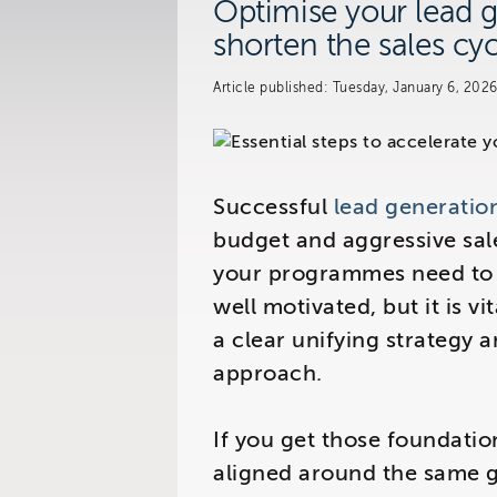
Optimise your lead g
shorten the sales cyc
Visit us at:
Article published: Tuesday, January 6, 202
The Telemarketing Compan
26-27 Regency Square
Brighton
East Sussex
Successful
lead generatio
budget and aggressive sale
your programmes need to 
well motivated, but it is vi
a clear unifying strategy 
approach.
If you get those foundation
aligned around the same g