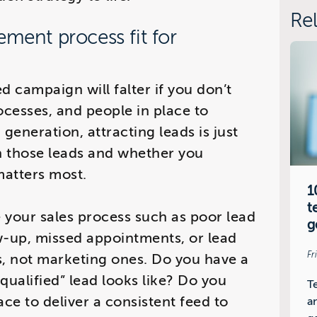
Rel
ement process fit for
d campaign will falter if you don’t
ocesses, and people in place to
 generation, attracting leads is just
th those leads and whether you
atters most.
1
t
 your sales process such as poor lead
g
ow-up, missed appointments, or lead
Fr
s, not marketing ones. Do you have a
“qualified” lead looks like? Do you
T
ace to deliver a consistent feed to
a