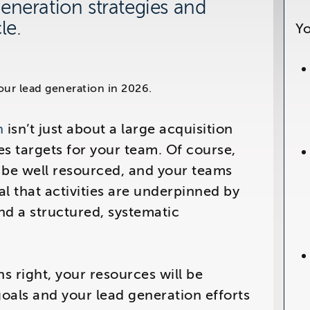
eneration strategies and
le.
Yo
6
y
n
isn’t just about a large acquisition
s targets for your team. Of course,
be well resourced, and your teams
tal that activities are underpinned by
and a structured, systematic
s right, your resources will be
oals and your lead generation efforts