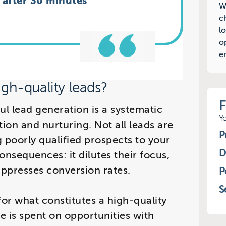
g after 30 minutes
W
c
l
o
e
gh-quality leads?
ful lead generation is a systematic
Y
tion and nurturing. Not all leads are
P
 poorly qualified prospects to your
D
onsequences: it dilutes their focus,
uppresses conversion rates.
P
S
 for what constitutes a high-quality
me is spent on opportunities with