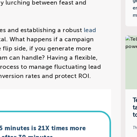
g
ey lurching between feast and
e
m
ies and establishing a robust
lead
ital. What happens if a campaign
flip side, if you generate more
eam can handle? Having a flexible,
rocess to manage fluctuating lead
nversion rates and protect ROI.
T
t
t
 5 minutes is 21X times more
Th