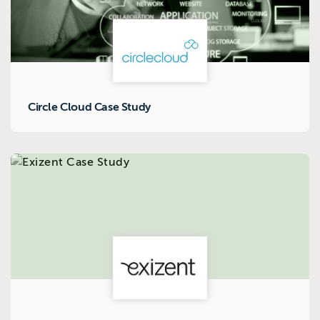
Circle Cloud Case Study