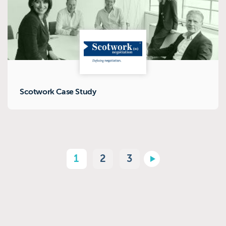
Scotwork Case Study
1
2
3