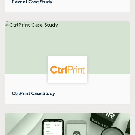
Exizent Case Study
CtrlPrint Case Study