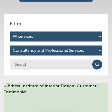
Brighton
East Sussex
Filter