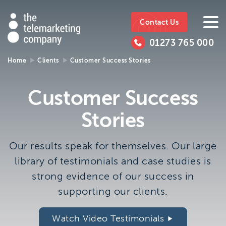
The
https://www.ttmc.co.uk
01273
The
765
Telemarketing
01273 765 000
000
Telemarke
Company
Home
Clients
Customer Success Stories
01273 765 000
Make an enquiry
Company
Customer Success
The Telemarketing Company can help with all of your
Stories
sales and market research needs. We look forward to
hearing from you.
Our results speak for themselves. Our large
Call us on
01273 765 000
library of testimonials and case studies is
or email us at
info@ttmc.co.uk
strong evidence of our success in
supporting our clients.
Visit us at:
The Telemarketing Company
Watch Video Testimonials
26-27 Regency Square