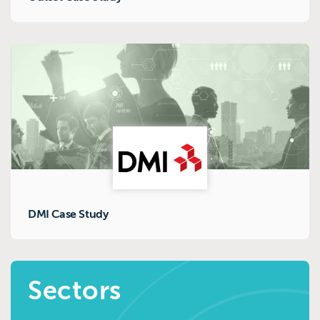
DMI Case Study
Sectors