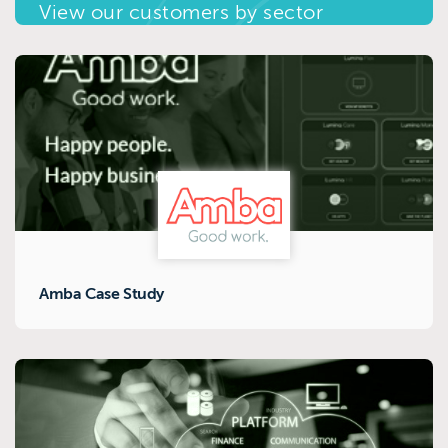
View our customers by sector
Amba Case Study