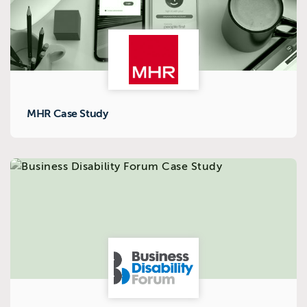
MHR Case Study