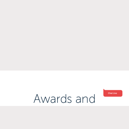
Awards and
Accreditations