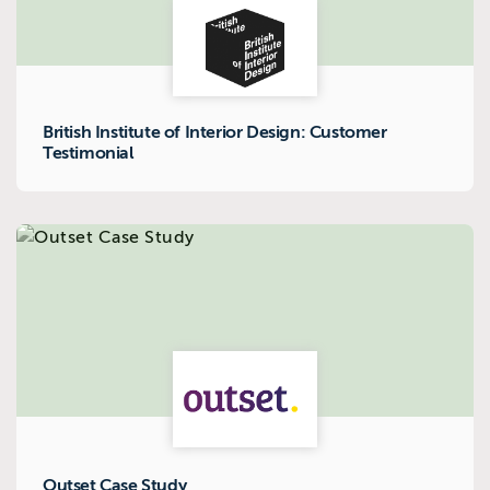
British Institute of Interior Design: Customer
Testimonial
Outset Case Study