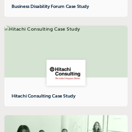
Business Disability Forum Case Study
Hitachi Consulting Case Study