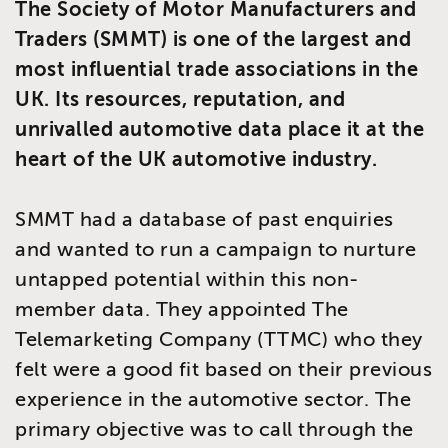
The Society of Motor Manufacturers and
Traders (SMMT) is one of the largest and
most influential trade associations in the
UK. Its resources, reputation, and
unrivalled automotive data place it at the
heart of the UK automotive industry.
SMMT had a database of past enquiries
and wanted to run a campaign to nurture
untapped potential within this non-
member data. They appointed The
Telemarketing Company (TTMC) who they
felt were a good fit based on their previous
experience in the automotive sector. The
primary objective was to call through the