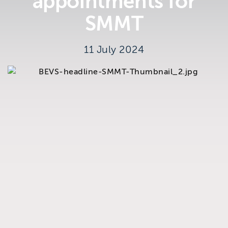
appointments for
Brighton
SMMT
East Sussex
11 July 2024