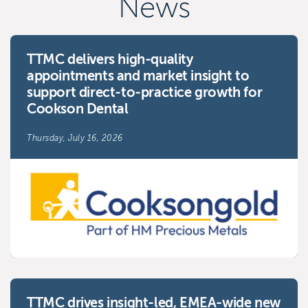
News
TTMC delivers high-quality
appointments and market insight to
support direct-to-practice growth for
Cookson Dental
Thursday, July 16, 2026
TTMC drives insight-led, EMEA-wide new