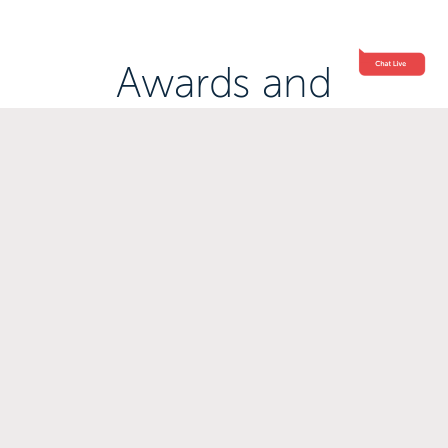
Awards and
Accreditations