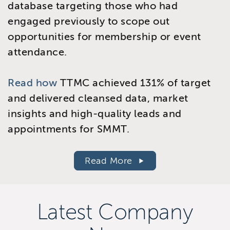
database targeting those who had
engaged previously to scope out
opportunities for membership or event
attendance.
Read how
TTMC achieved 131% of target
and delivered cleansed data, market
insights and high-quality leads and
appointments for SMMT.
Read More
Latest Company