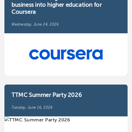
business into higher education for
Coursera
Wednesday, June 24, 2026
TTMC Summer Party 2026
Tuesday, June 16, 2026