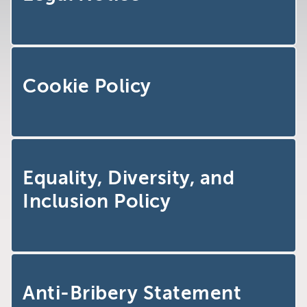
Brighton
East Sussex
Cookie Policy
Equality, Diversity, and
Inclusion Policy
Anti-Bribery Statement