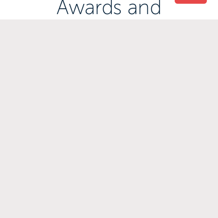
Awards and
Accreditations