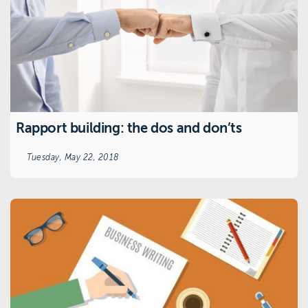
Rapport building: the dos and don’ts
Tuesday, May 22, 2018