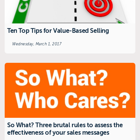
Ten Top Tips for Value-Based Selling
Wednesday, March 1, 2017
So What? Three brutal rules to assess the
effectiveness of your sales messages