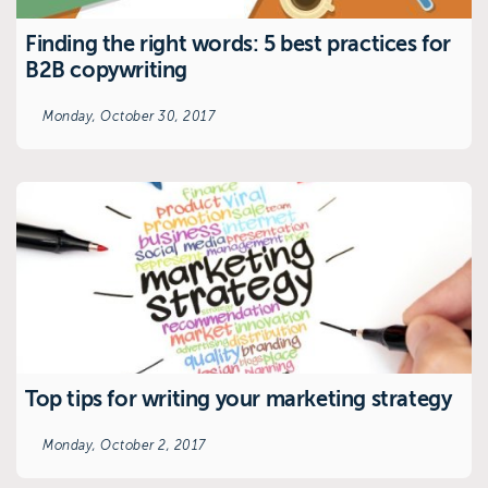
Finding the right words: 5 best practices for
B2B copywriting
Monday, October 30, 2017
Top tips for writing your marketing strategy
Monday, October 2, 2017