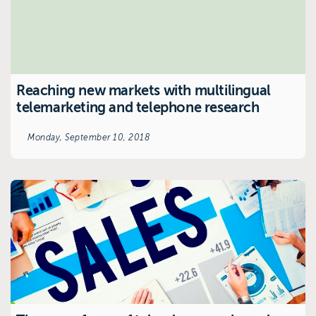
Reaching new markets with multilingual
telemarketing and telephone research
Monday, September 10, 2018