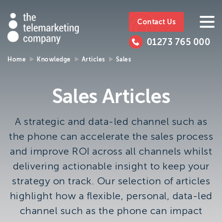
The
https://www.ttmc.co.uk
01273
The
765
Telemarketing
01273 765 000
000
Telemarke
Company
Home
Knowledge
Articles
Sales
01273 765 000
Make an enquiry
Company
Sales Articles
The Telemarketing Company can help with all of your
sales and market research needs. We look forward to
A strategic and data-led channel such as
hearing from you.
the phone can accelerate the sales process
and improve ROI across all channels whilst
Call us on
01273 765 000
delivering actionable insight to keep your
or email us at
info@ttmc.co.uk
strategy on track. Our selection of articles
Visit us at:
highlight how a flexible, personal, data-led
The Telemarketing Company
channel such as the phone can impact
26-27 Regency Square