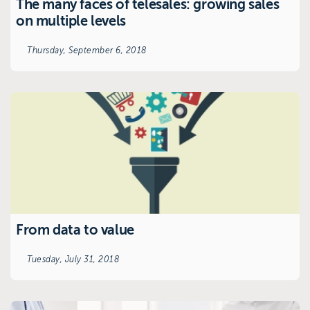
The many faces of telesales: growing sales
on multiple levels
Thursday, September 6, 2018
From data to value
Tuesday, July 31, 2018