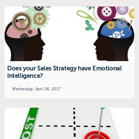
Does your Sales Strategy have Emotional
Intelligence?
Wednesday, April 26, 2017