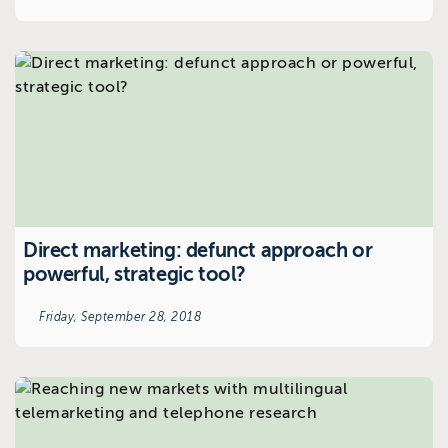
Direct marketing: defunct approach or
powerful, strategic tool?
Friday, September 28, 2018