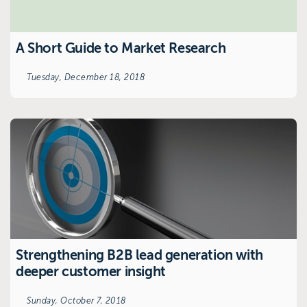
A Short Guide to Market Research
Tuesday, December 18, 2018
Strengthening B2B lead generation with
deeper customer insight
Sunday, October 7, 2018