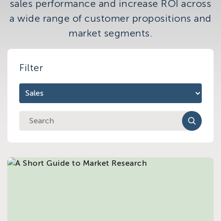
sales performance and increase ROI across
Brighton
a wide range of customer propositions and
East Sussex
market segments.
Filter