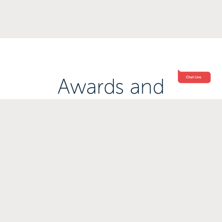
Awards and
Accreditations