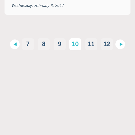
Wednesday, February 8, 2017
7
8
9
10
11
12