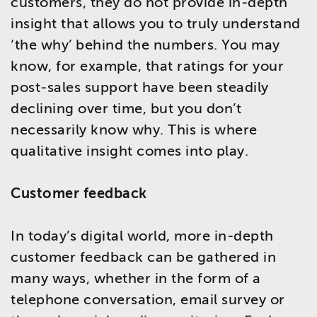
customers, they do not provide in-depth
insight that allows you to truly understand
‘the why’ behind the numbers. You may
know, for example, that ratings for your
post-sales support have been steadily
declining over time, but you don’t
necessarily know why. This is where
qualitative insight comes into play.
Customer feedback
In today’s digital world, more in-depth
customer feedback can be gathered in
many ways, whether in the form of a
telephone conversation, email survey or