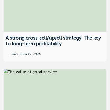
A strong cross-sell/upsell strategy: The key
to long-term profitability
Friday, June 19, 2026