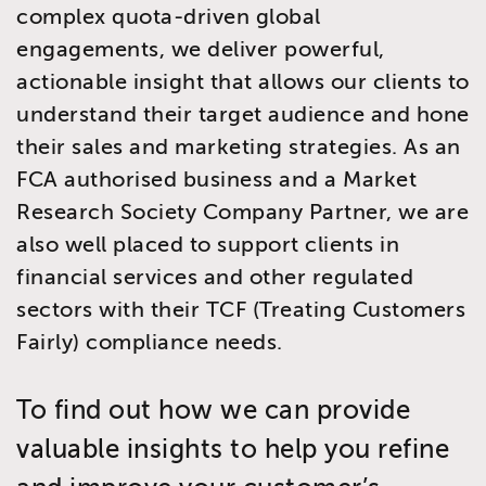
complex quota-driven global
engagements, we deliver powerful,
actionable insight that allows our clients to
understand their target audience and hone
their sales and marketing strategies. As an
FCA authorised business and a Market
Research Society Company Partner, we are
also well placed to support clients in
financial services and other regulated
sectors with their TCF (Treating Customers
Fairly) compliance needs.
To find out how we can provide
valuable insights to help you refine