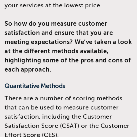
your services at the lowest price.
So how do you measure customer
satisfaction and ensure that you are
meeting expectations? We’ve taken a look
at the different methods available,
highlighting some of the pros and cons of
each approach.
Quantitative Methods
There are a number of scoring methods
that can be used to measure customer
satisfaction, including the Customer
Satisfaction Score (CSAT) or the Customer
Effort Score (CES).