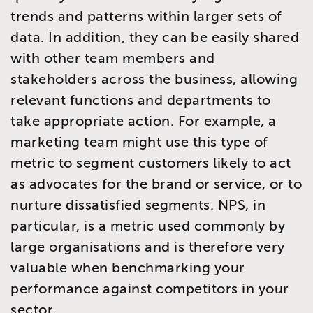
trends and patterns within larger sets of
data. In addition, they can be easily shared
with other team members and
stakeholders across the business, allowing
relevant functions and departments to
take appropriate action. For example, a
marketing team might use this type of
metric to segment customers likely to act
as advocates for the brand or service, or to
nurture dissatisfied segments. NPS, in
particular, is a metric used commonly by
large organisations and is therefore very
valuable when benchmarking your
performance against competitors in your
sector.