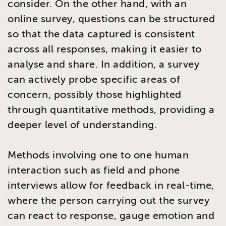
consider. On the other hand, with an
online survey, questions can be structured
so that the data captured is consistent
across all responses, making it easier to
analyse and share. In addition, a survey
can actively probe specific areas of
concern, possibly those highlighted
through quantitative methods, providing a
deeper level of understanding.
Methods involving one to one human
interaction such as field and phone
interviews allow for feedback in real-time,
where the person carrying out the survey
can react to response, gauge emotion and