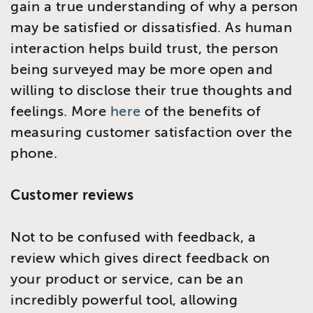
gain a true understanding of why a person
may be satisfied or dissatisfied. As human
interaction helps build trust, the person
being surveyed may be more open and
willing to disclose their true thoughts and
feelings. More
here
of the benefits of
measuring customer satisfaction over the
phone.
Customer reviews
Not to be confused with feedback, a
review which gives direct feedback on
your product or service, can be an
incredibly powerful tool, allowing