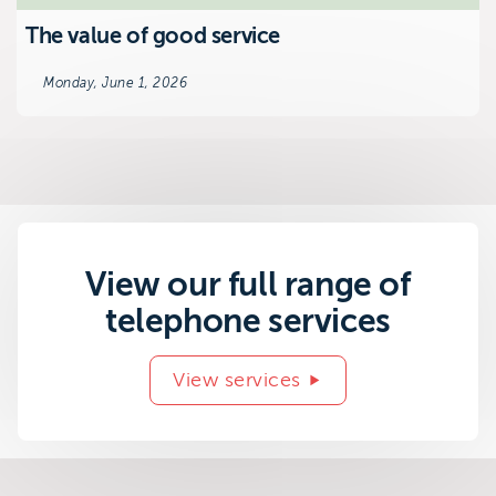
The value of good service
Monday, June 1, 2026
View our full range of
telephone services
View services