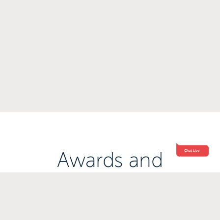
Awards and
Accreditations