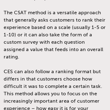
The CSAT method is a versatile approach
that generally asks customers to rank their
experience based on a scale (usually 1-5 or
1-10) or it can also take the form of a
custom survey with each question
assigned a value that feeds into an overall
rating.
CES can also follow a ranking format but
differs in that customers choose how
difficult it was to complete a certain task.
This method allows you to focus on the
increasingly important area of customer
experience – how easy it is for your