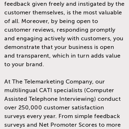
feedback given freely and instigated by the
customer themselves, is the most valuable
of all. Moreover, by being open to
customer reviews, responding promptly
and engaging actively with customers, you
demonstrate that your business is open
and transparent, which in turn adds value
to your brand.
At The Telemarketing Company, our
multilingual CATI specialists (Computer
Assisted Telephone Interviewing) conduct
over 250,000 customer satisfaction
surveys every year. From simple feedback
surveys and Net Promoter Scores to more