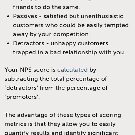
friends to do the same.
Passives - satisfied but unenthusiastic
customers who could be easily tempted
away by your competition.
Detractors - unhappy customers
trapped in a bad relationship with you.
Your NPS score is
calculated
by
subtracting the total percentage of
‘detractors’ from the percentage of
‘promoters’.
The advantage of these types of scoring
metrics is that they allow you to easily
quantify results and identify significant