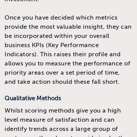
Once you have decided which metrics
provide the most valuable insight, they can
be incorporated within your overall
business KPIs (Key Performance
Indicators). This raises their profile and
allows you to measure the performance of
priority areas over a set period of time,
and take action should these fall short.
Qualitative Methods
Whilst scoring methods give you a high
level measure of satisfaction and can
identify trends across a large group of