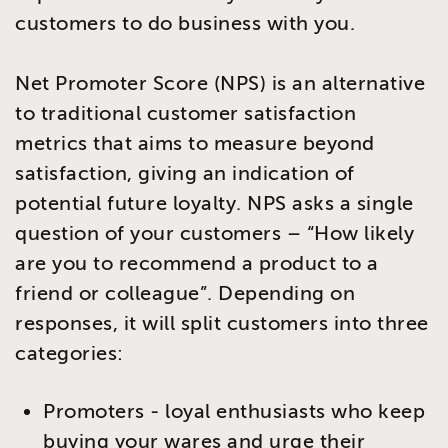
customers to do business with you.
Net Promoter Score (NPS) is an alternative
to traditional customer satisfaction
metrics that aims to measure beyond
satisfaction, giving an indication of
potential future loyalty. NPS asks a single
question of your customers – “How likely
are you to recommend a product to a
friend or colleague”. Depending on
responses, it will split customers into three
categories:
Promoters - loyal enthusiasts who keep
buying your wares and urge their