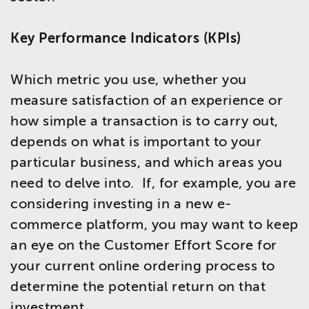
Key Performance Indicators (KPIs)
Which metric you use, whether you
measure satisfaction of an experience or
how simple a transaction is to carry out,
depends on what is important to your
particular business, and which areas you
need to delve into. If, for example, you are
considering investing in a new e-
commerce platform, you may want to keep
an eye on the Customer Effort Score for
your current online ordering process to
determine the potential return on that
investment.