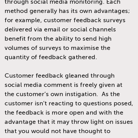
through social media monitoring. Each
method generally has its own advantages;
for example, customer feedback surveys
delivered via email or social channels
benefit from the ability to send high
volumes of surveys to maximise the
quantity of feedback gathered.
Customer feedback gleaned through
social media comment is freely given at
the customer’s own instigation. As the
customer isn’t reacting to questions posed,
the feedback is more open and with the
advantage that it may throw light on issues
that you would not have thought to