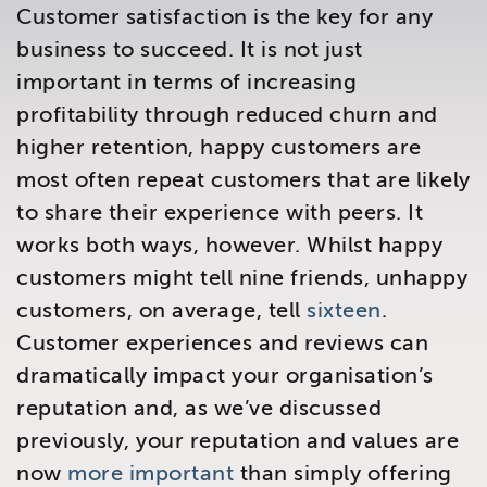
Customer satisfaction is the key for any
Brighton
East Sussex
business to succeed. It is not just
important in terms of increasing
profitability through reduced churn and
higher retention, happy customers are
most often repeat customers that are likely
to share their experience with peers. It
works both ways, however. Whilst happy
customers might tell nine friends, unhappy
customers, on average, tell
sixteen
.
Customer experiences and reviews can
dramatically impact your organisation’s
reputation and, as we’ve discussed
previously, your reputation and values are
now
more important
than simply offering