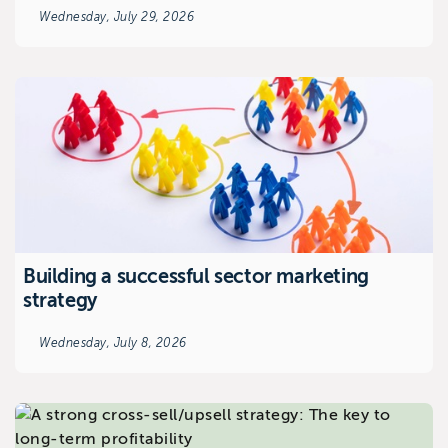
Wednesday, July 29, 2026
Building a successful sector marketing
strategy
Wednesday, July 8, 2026