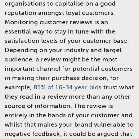
organisations to capitalise on a good
reputation amongst loyal customers.
Monitoring customer reviews is an
essential way to stay in tune with the
satisfaction levels of your customer base.
Depending on your industry and target
audience, a review might be the most
important channel for potential customers
in making their purchase decision, for
example,
85% of 16-34 year olds
trust what
they read in a review more than any other
source of information. The review is
entirely in the hands of your customer and,
whilst that makes your brand vulnerable to
negative feedback, it could be argued that