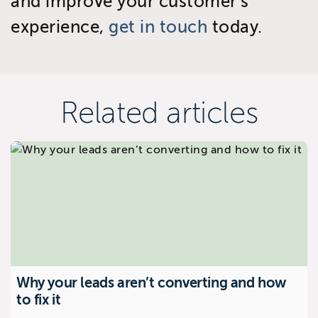
and improve your customer’s
experience,
get in touch
today.
Related articles
Why your leads aren’t converting and how
to fix it