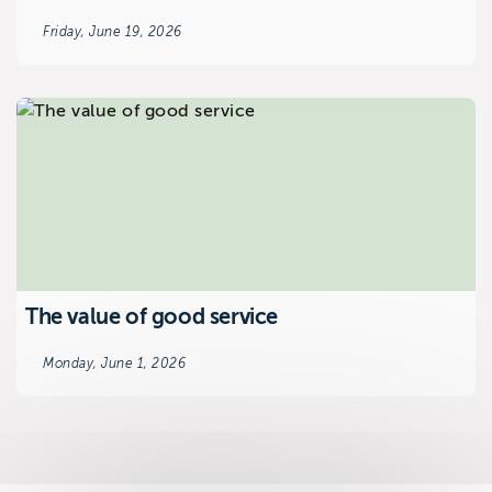
Friday, June 19, 2026
The value of good service
Monday, June 1, 2026