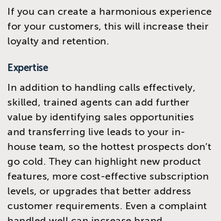
If you can create a harmonious experience
for your customers, this will increase their
loyalty and retention.
Expertise
In addition to handling calls effectively,
skilled, trained agents can add further
value by identifying sales opportunities
and transferring live leads to your in-
house team, so the hottest prospects don’t
go cold. They can highlight new product
features, more cost-effective subscription
levels, or upgrades that better address
customer requirements. Even a complaint
handled well can increase brand