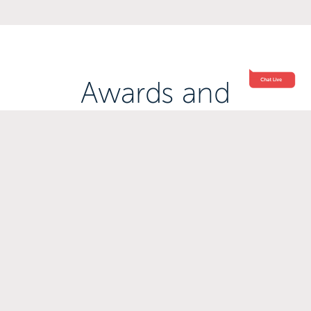
Awards and
Accreditations