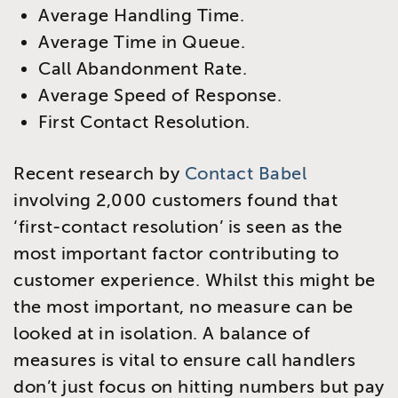
Average Handling Time.
​Average Time in Queue.
Call Abandonment Rate.
Average Speed of Response.
First Contact Resolution.
Recent research by
Contact Babel
involving 2,000 customers found that
‘first-contact resolution’ is seen as the
most important factor contributing to
customer experience. Whilst this might be
the most important, no measure can be
looked at in isolation. A balance of
measures is vital to ensure call handlers
don’t just focus on hitting numbers but pay