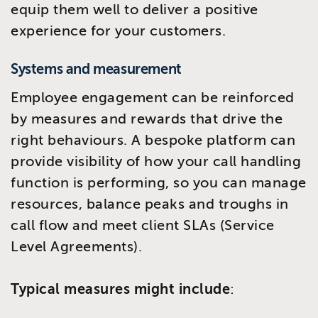
equip them well to deliver a positive
experience for your customers.
Systems and measurement
Employee engagement can be reinforced
by measures and rewards that drive the
right behaviours. A bespoke platform can
provide visibility of how your call handling
function is performing, so you can manage
resources, balance peaks and troughs in
call flow and meet client SLAs (Service
Level Agreements).
Typical measures might include
: