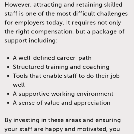
However, attracting and retaining skilled
staff is one of the most difficult challenges
for employers today. It requires not only
the right compensation, but a package of
support including:
A well-defined career-path
Structured training and coaching
Tools that enable staff to do their job
well
A supportive working environment
A sense of value and appreciation
By investing in these areas and ensuring
your staff are happy and motivated, you