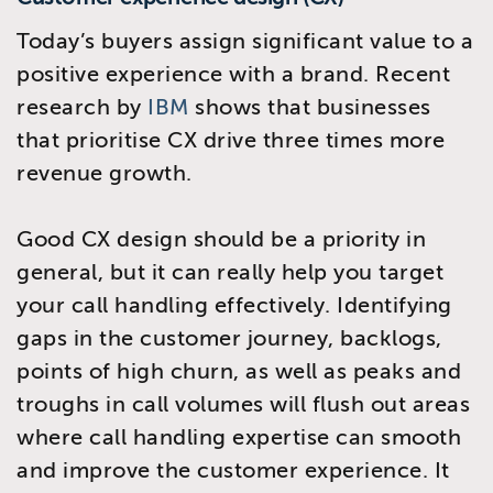
Today’s buyers assign significant value to a
positive experience with a brand. Recent
research by
IBM
shows that businesses
that prioritise CX drive three times more
revenue growth.
Good CX design should be a priority in
general, but it can really help you target
your call handling effectively. Identifying
gaps in the customer journey, backlogs,
points of high churn, as well as peaks and
troughs in call volumes will flush out areas
where call handling expertise can smooth
and improve the customer experience. It