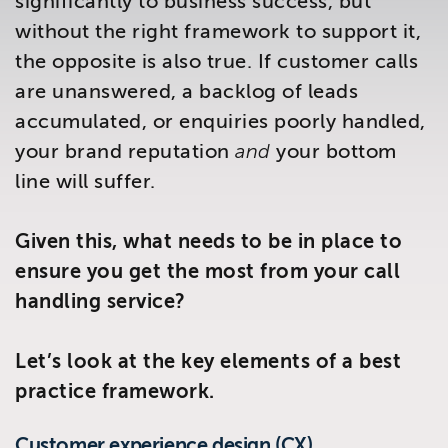
significantly to business success, but
Brighton
without the right framework to support it,
East Sussex
the opposite is also true. If customer calls
are unanswered, a backlog of leads
accumulated, or enquiries poorly handled,
your brand reputation
and
your bottom
line will suffer.
Given this, what needs to be in place to
ensure you get the most from your call
handling service?
Let’s look at the key elements of a best
practice framework.
Customer experience design (CX)