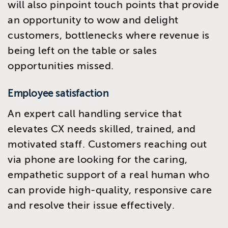
will also pinpoint touch points that provide
an opportunity to wow and delight
customers, bottlenecks where revenue is
being left on the table or sales
opportunities missed.
Employee satisfaction
An expert call handling service that
elevates CX needs skilled, trained, and
motivated staff. Customers reaching out
via phone are looking for the caring,
empathetic support of a real human who
can provide high-quality, responsive care
and resolve their issue effectively.