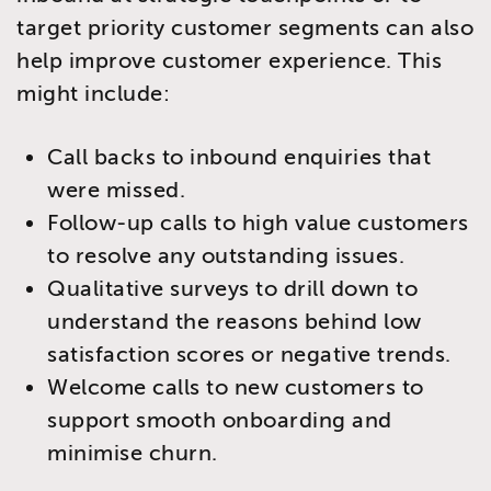
target priority customer segments can also
help improve customer experience. This
might include:
Call backs to inbound enquiries that
were missed.
Follow-up calls to high value customers
to resolve any outstanding issues.
Qualitative surveys to drill down to
understand the reasons behind low
satisfaction scores or negative trends.
Welcome calls to new customers to
support smooth onboarding and
minimise churn.