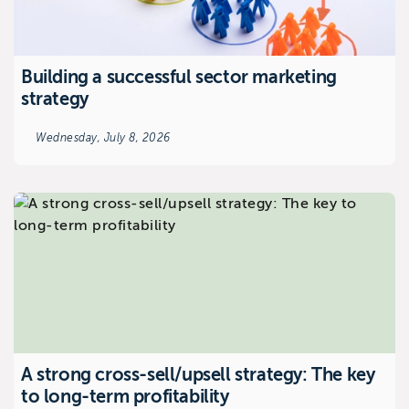
Building a successful sector marketing
strategy
Wednesday, July 8, 2026
A strong cross-sell/upsell strategy: The key
to long-term profitability