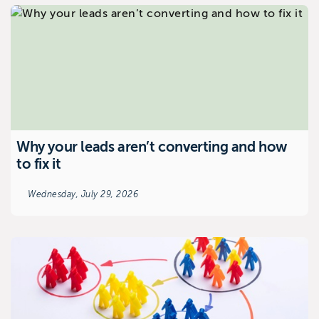
Why your leads aren’t converting and how
to fix it
Wednesday, July 29, 2026