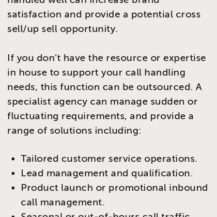
satisfaction and provide a potential cross
sell/up sell opportunity.
If you don’t have the resource or expertise
in house to support your call handling
needs, this function can be outsourced. A
specialist agency can manage sudden or
fluctuating requirements, and provide a
range of solutions including:
Tailored customer service operations.
Lead management and qualification.
Product launch or promotional inbound
call management.
Seasonal or out-of-hours call traffic.