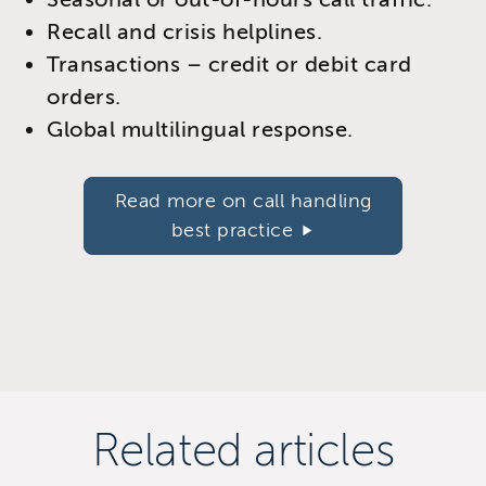
Recall and crisis helplines.
Transactions – credit or debit card
orders.
Global multilingual response.
Read more on call handling
best practice
Related articles