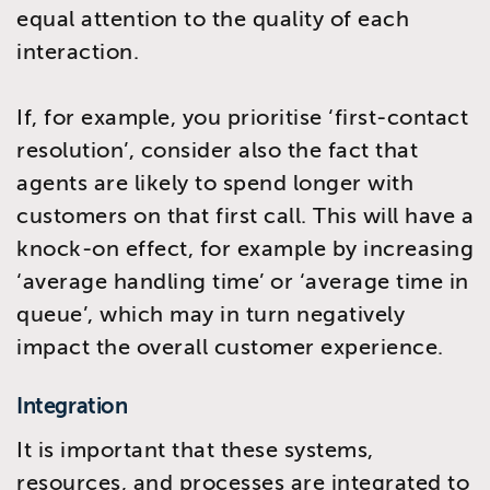
equal attention to the quality of each
interaction.
If, for example, you prioritise ‘first-contact
resolution’, consider also the fact that
agents are likely to spend longer with
customers on that first call. This will have a
knock-on effect, for example by increasing
‘average handling time’ or ‘average time in
queue’, which may in turn negatively
impact the overall customer experience.
Integration
It is important that these systems,
resources, and processes are integrated to