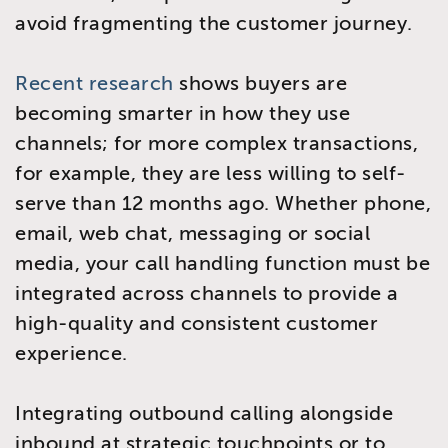
avoid fragmenting the customer journey.
Recent research
shows buyers are
becoming smarter in how they use
channels; for more complex transactions,
for example, they are less willing to self-
serve than 12 months ago. Whether phone,
email, web chat, messaging or social
media, your call handling function must be
integrated across channels to provide a
high-quality and consistent customer
experience.
Integrating outbound calling alongside
inbound at strategic touchpoints or to