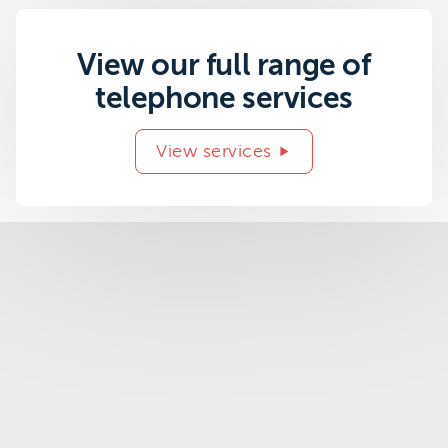
View our full range of
telephone services
View services