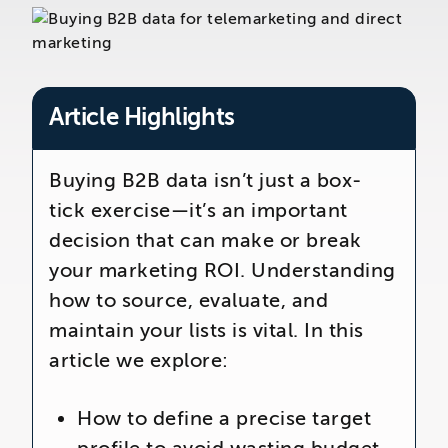
The Telemarketing Company
26-27 Regency Square
Brighton
East Sussex
Article Highlights
Buying B2B data isn’t just a box-
tick exercise—it’s an important
decision that can make or break
your marketing ROI. Understanding
how to source, evaluate, and
maintain your lists is vital. In this
article we explore:
How to define a precise target