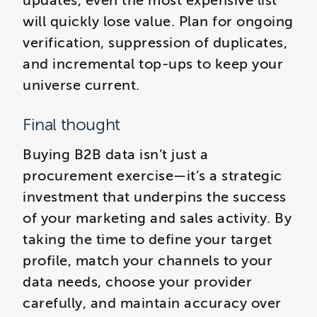
updates, even the most expensive list
will quickly lose value. Plan for ongoing
verification, suppression of duplicates,
and incremental top-ups to keep your
universe current.
Final thought
Buying B2B data isn’t just a
procurement exercise—it’s a strategic
investment that underpins the success
of your marketing and sales activity. By
taking the time to define your target
profile, match your channels to your
data needs, choose your provider
carefully, and maintain accuracy over