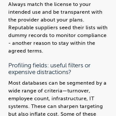
Always match the license to your
intended use and be transparent with
the provider about your plans.
Reputable suppliers seed their lists with
dummy records to monitor compliance
- another reason to stay within the
agreed terms.
Profiling fields: useful filters or
expensive distractions?
Most databases can be segmented by a
wide range of criteria—turnover,
employee count, infrastructure, IT
systems. These can sharpen targeting
but also inflate cost. Some of these