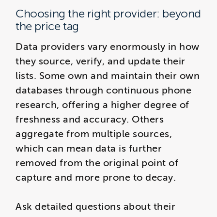
Choosing the right provider: beyond
the price tag
Data providers vary enormously in how
they source, verify, and update their
lists. Some own and maintain their own
databases through continuous phone
research, offering a higher degree of
freshness and accuracy. Others
aggregate from multiple sources,
which can mean data is further
removed from the original point of
capture and more prone to decay.
Ask detailed questions about their