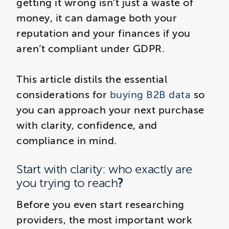
getting it wrong isn’t just a waste of
money, it can damage both your
reputation and your finances if you
aren’t compliant under GDPR.
This article distils the essential
considerations for
buying B2B data
so
you can approach your next purchase
with clarity, confidence, and
compliance in mind.
Start with clarity: who exactly are
?
you trying to reach
Before you even start researching
providers, the most important work