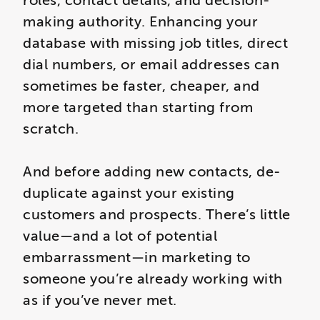
roles, contact details, and decision-
making authority. Enhancing your
database with missing job titles, direct
dial numbers, or email addresses can
sometimes be faster, cheaper, and
more targeted than starting from
scratch.
And before adding new contacts, de-
duplicate against your existing
customers and prospects. There’s little
value—and a lot of potential
embarrassment—in marketing to
someone you’re already working with
as if you’ve never met.