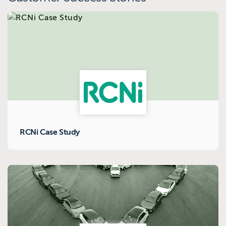
RCNi Case Study