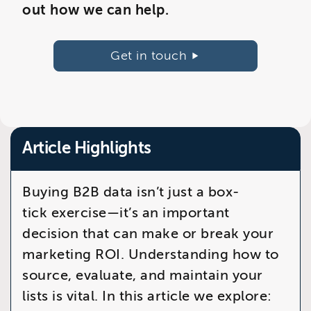
out how we can help.
Get in touch
Article Highlights
Buying B2B data isn’t just a box-
tick exercise—it’s an important
decision that can make or break your
marketing ROI. Understanding how to
source, evaluate, and maintain your
lists is vital. In this article we explore: