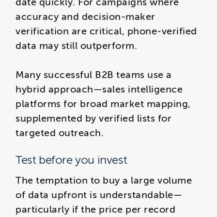
date quickly. For campaigns where
accuracy and decision-maker
verification are critical, phone-verified
data may still outperform.
Many successful B2B teams use a
hybrid approach—sales intelligence
platforms for broad market mapping,
supplemented by verified lists for
targeted outreach.
Test before you invest
The temptation to buy a large volume
of data upfront is understandable—
particularly if the price per record