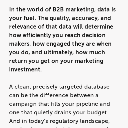
In the world of B2B marketing, data is
your fuel. The quality, accuracy, and
relevance of that data will determine
how efficiently you reach decision
makers, how engaged they are when
you do, and ultimately, how much
return you get on your marketing
investment.
A clean, precisely targeted database
can be the difference between a
campaign that fills your pipeline and
one that quietly drains your budget.
And in today’s regulatory landscape,