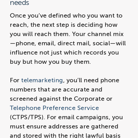
needs
Once you’ve defined who you want to
reach, the next step is deciding how
you will reach them. Your channel mix
—phone, email, direct mail, social—will
influence not just which records you
buy but how you buy them.
For
telemarketing
, you’ll need phone
numbers that are accurate and
screened against the Corporate or
Telephone Preference Service
(CTPS/TPS). For email campaigns, you
must ensure addresses are gathered
and stored with the right lawful basis