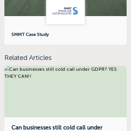
SMMT Case Study
Related Articles
Can businesses still cold call under