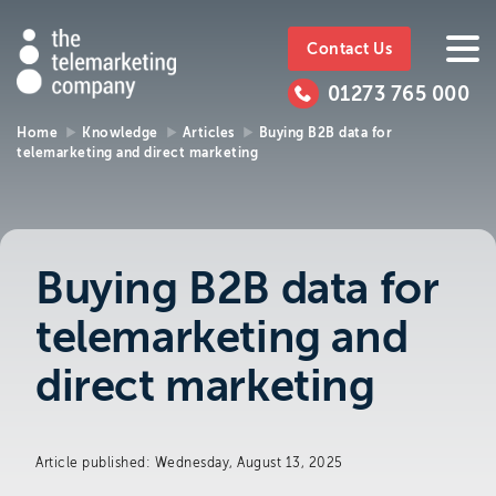
The
https://www.ttmc.co.uk
01273
The
765
Telemarketing
01273 765 000
000
Telemarke
Company
Home
Knowledge
Articles
Buying B2B data for
telemarketing and direct marketing
01273 765 000
Make an enquiry
Company
The Telemarketing Company can help with
all of your sales and market research needs.
Buying B2B data for
We look forward to hearing from you.
telemarketing and
Call us on
01273 765 000
direct marketing
or email us at
info@ttmc.co.uk
Article published: Wednesday, August 13, 2025
Visit us at: