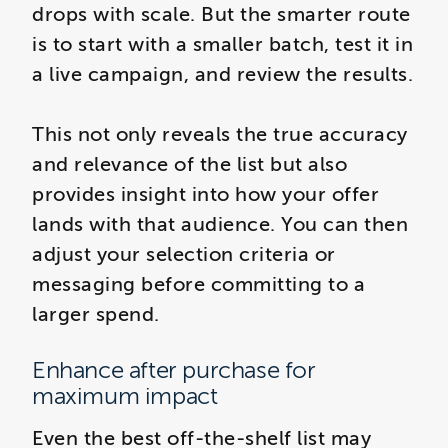
drops with scale. But the smarter route
is to start with a smaller batch, test it in
a live campaign, and review the results.
This not only reveals the true accuracy
and relevance of the list but also
provides insight into how your offer
lands with that audience. You can then
adjust your selection criteria or
messaging before committing to a
larger spend.
Enhance after purchase for
maximum impact
Even the best off-the-shelf list may