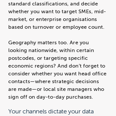
standard classifications, and decide
whether you want to target SMEs, mid-
market, or enterprise organisations
based on turnover or employee count.
Geography matters too. Are you
looking nationwide, within certain
postcodes, or targeting specific
economic regions? And don’t forget to
consider whether you want head office
contacts—where strategic decisions
are made—or local site managers who
sign off on day-to-day purchases.
Your channels dictate your data