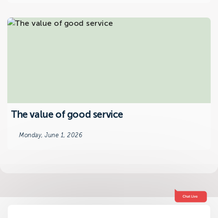
The value of good service
Monday, June 1, 2026