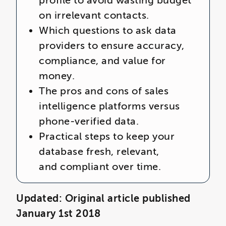
profile to avoid wasting budget
on irrelevant contacts.
Which questions to ask data
providers to ensure accuracy,
compliance, and value for
money.
The pros and cons of sales
intelligence platforms versus
phone-verified data.
Practical steps to keep your
database fresh, relevant,
and compliant over time.
Updated: Original article published
January 1st 2018