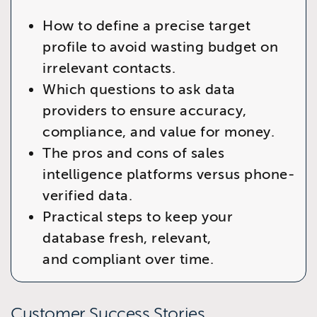
How to define a precise target
profile to avoid wasting budget on
irrelevant contacts.
Which questions to ask data
providers to ensure accuracy,
compliance, and value for money.
The pros and cons of sales
intelligence platforms versus phone-
verified data.
Practical steps to keep your
database fresh, relevant,
and compliant over time.
Customer Success Stories