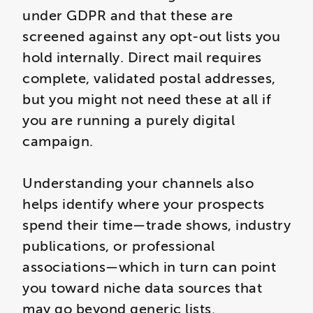
under GDPR and that these are
screened against any opt-out lists you
hold internally. Direct mail requires
complete, validated postal addresses,
but you might not need these at all if
you are running a purely digital
campaign.
Understanding your channels also
helps identify where your prospects
spend their time—trade shows, industry
publications, or professional
associations—which in turn can point
you toward niche data sources that
may go beyond generic lists.