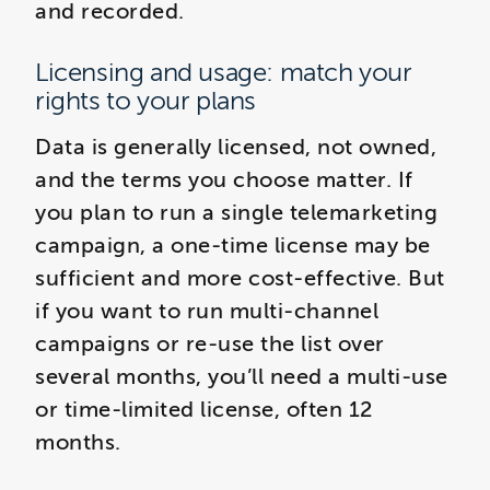
and recorded.
Licensing and usage: match your
rights to your plans
Data is generally licensed, not owned,
and the terms you choose matter. If
you plan to run a single telemarketing
campaign, a one-time license may be
sufficient and more cost-effective. But
if you want to run multi-channel
campaigns or re-use the list over
several months, you’ll need a multi-use
or time-limited license, often 12
months.