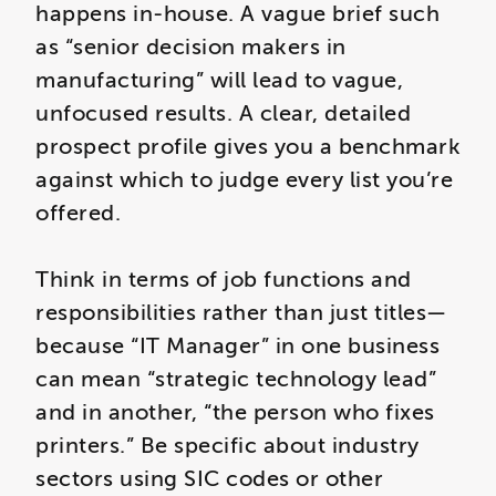
happens in-house. A vague brief such
as “senior decision makers in
manufacturing” will lead to vague,
unfocused results. A clear, detailed
prospect profile gives you a benchmark
against which to judge every list you’re
offered.
Think in terms of job functions and
responsibilities rather than just titles—
because “IT Manager” in one business
can mean “strategic technology lead”
and in another, “the person who fixes
printers.” Be specific about industry
sectors using SIC codes or other