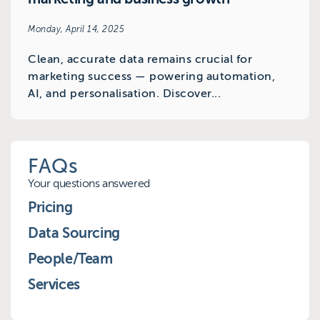
Monday, April 14, 2025
Clean, accurate data remains crucial for
marketing success — powering automation,
AI, and personalisation. Discover...
FAQs
Your questions answered
Pricing
Data Sourcing
People/Team
Services