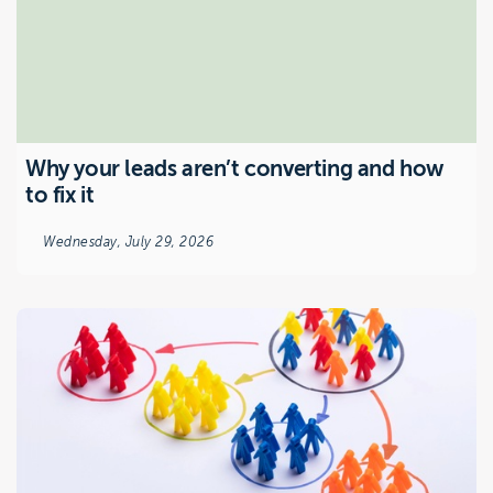
Why your leads aren’t converting and how
to fix it
Wednesday, July 29, 2026