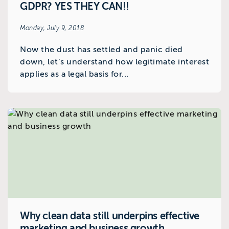
GDPR? YES THEY CAN!!
Monday, July 9, 2018
Now the dust has settled and panic died
down, let’s understand how legitimate interest
applies as a legal basis for...
Why clean data still underpins effective
marketing and business growth