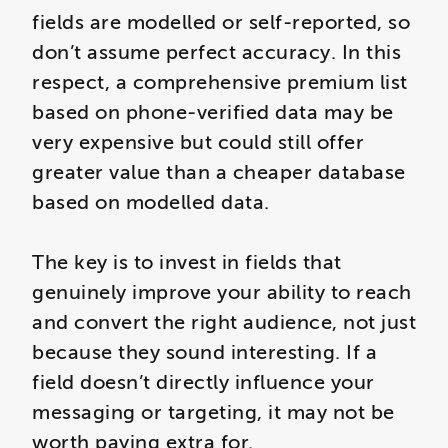
fields are modelled or self-reported, so
don’t assume perfect accuracy. In this
respect, a comprehensive premium list
based on phone-verified data may be
very expensive but could still offer
greater value than a cheaper database
based on modelled data.
The key is to invest in fields that
genuinely improve your ability to reach
and convert the right audience, not just
because they sound interesting. If a
field doesn’t directly influence your
messaging or targeting, it may not be
worth paying extra for.