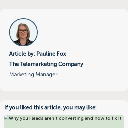
Article by: Pauline Fox
The Telemarketing Company
Marketing Manager
If you liked this article, you may like: