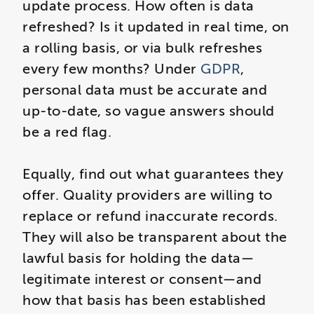
update process. How often is data
refreshed? Is it updated in real time, on
a rolling basis, or via bulk refreshes
every few months? Under
GDPR
,
personal data must be accurate and
up-to-date, so vague answers should
be a red flag.
Equally, find out what guarantees they
offer. Quality providers are willing to
replace or refund inaccurate records.
They will also be transparent about the
lawful basis for holding the data—
legitimate interest or consent—and
how that basis has been established