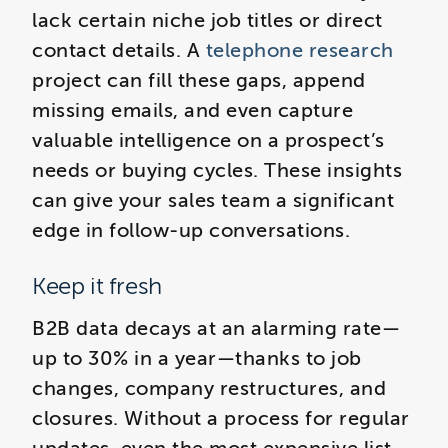
lack certain niche job titles or direct
contact details. A
telephone research
project can fill these gaps, append
missing emails, and even capture
valuable intelligence on a prospect’s
needs or buying cycles. These insights
can give your sales team a significant
edge in follow-up conversations.
Keep it fresh
B2B data decays at an alarming rate—
up to 30% in a year—thanks to job
changes, company restructures, and
closures. Without a process for regular