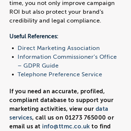
time, you not only improve campaign
ROI but also protect your brand’s
credibility and legal compliance.
Useful References:
Direct Marketing Association
Information Commissioner’s Office
– GDPR Guide
Telephone Preference Service
If you need an accurate, profiled,
compliant database to support your
marketing activities, view our
data
services
, call us on 01273 765000 or
email us at
info@ttmc.co.uk
to find