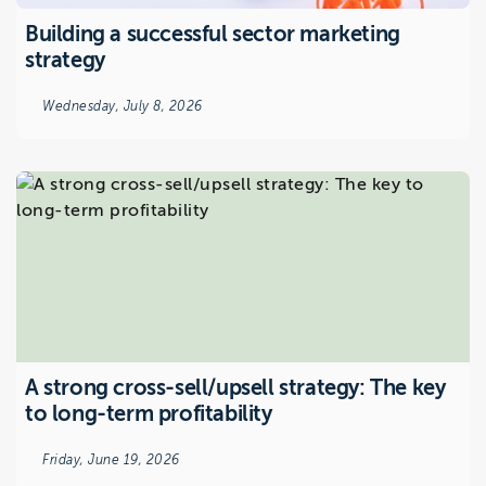
Building a successful sector marketing
strategy
Wednesday, July 8, 2026
A strong cross-sell/upsell strategy: The key
to long-term profitability
Friday, June 19, 2026