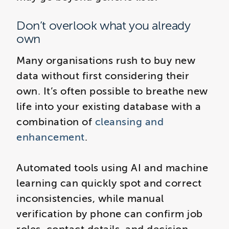
Don’t overlook what you already
own
Many organisations rush to buy new
data without first considering their
own. It’s often possible to breathe new
life into your existing database with a
combination of
cleansing and
enhancement
.
Automated tools using AI and machine
learning can quickly spot and correct
inconsistencies, while manual
verification by phone can confirm job