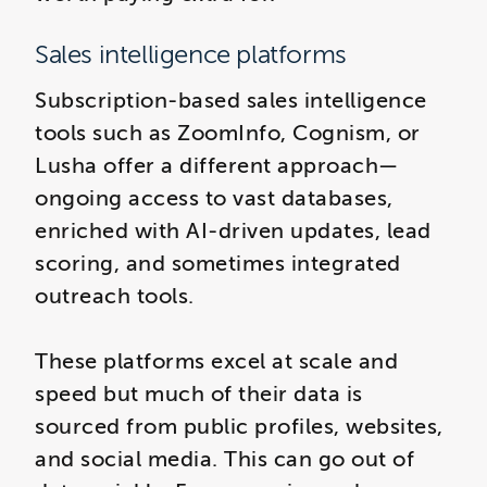
Sales intelligence platforms
Subscription-based sales intelligence
tools such as ZoomInfo, Cognism, or
Lusha offer a different approach—
ongoing access to vast databases,
enriched with AI-driven updates, lead
scoring, and sometimes integrated
outreach tools.
These platforms excel at scale and
speed but much of their data is
sourced from public profiles, websites,
and social media. This can go out of