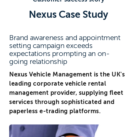
Brighton
Nexus Case Study
East Sussex
Brand awareness and appointment
setting campaign exceeds
expectations prompting an on-
going relationship
Nexus Vehicle Management is the UK's
leading corporate vehicle rental
management provider, supplying fleet
services through sophisticated and
paperless e-trading platforms.