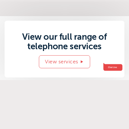
View our full range of
telephone services
View services
Related success
stories