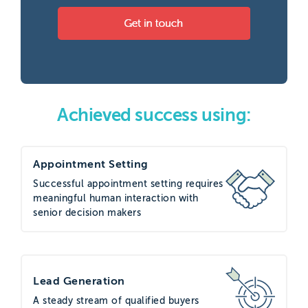
Achieved success using:
Appointment Setting
Successful appointment setting requires
meaningful human interaction with
senior decision makers
Lead Generation
A steady stream of qualified buyers