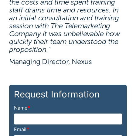
the costs and time spent training
staff drains time and resources. In
an initial consultation and training
session with The Telemarketing
Company it was unbelievable how
quickly their team understood the
proposition."
Managing Director, Nexus