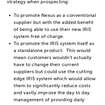
strategy when prospecting:
To promote Nexus as a conventional
supplier but with the added benefit
of being able to use their new IRIS
system free of charge.
To promote the IRIS system itself as
a standalone product. This would
mean customers wouldn’t actually
have to change their current
suppliers but could use the cutting
edge IRIS system which would allow
them to significantly reduce costs
and vastly improve the day to day
management of providing daily