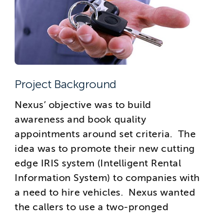
Project Background
Nexus’ objective was to build
awareness and book quality
appointments around set criteria. The
idea was to promote their new cutting
edge IRIS system (Intelligent Rental
Information System) to companies with
a need to hire vehicles. Nexus wanted
the callers to use a two-pronged