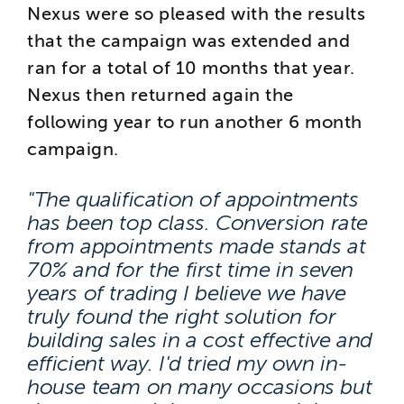
Nexus were so pleased with the results
that the campaign was extended and
ran for a total of 10 months that year.
Nexus then returned again the
following year to run another 6 month
campaign.
"The qualification of appointments
has been top class. Conversion rate
from appointments made stands at
70% and for the first time in seven
years of trading I believe we have
truly found the right solution for
building sales in a cost effective and
efficient way. I'd tried my own in-
house team on many occasions but