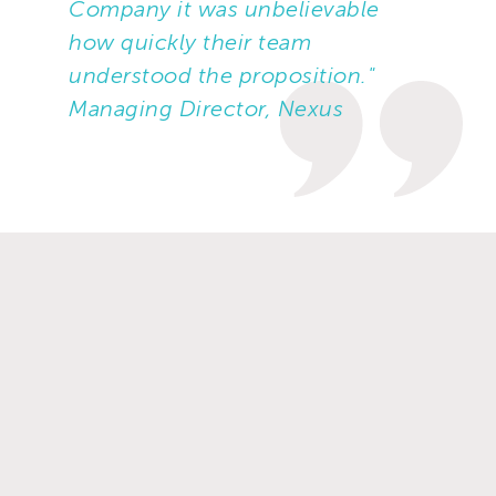
Company it was unbelievable
how quickly their team
understood the proposition."
Managing Director, Nexus