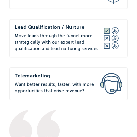
Lead Qualification / Nurture
Move leads through the funnel more
strategically with our expert lead
qualification and lead nurturing services
Telemarketing
Want better results, faster, with more
opportunities that drive revenue?