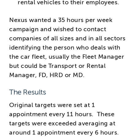
rental vehicles to their employees.
Nexus wanted a 35 hours per week
campaign and wished to contact
companies of all sizes and in all sectors
identifying the person who deals with
the car fleet, usually the Fleet Manager
but could be Transport or Rental
Manager, FD, HRD or MD.
The Results
Original targets were set at 1
appointment every 11 hours. These
targets were exceeded averaging at
around 1 appointment every 6 hours.