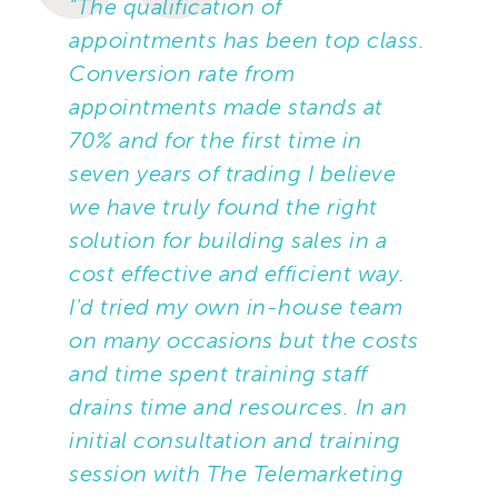
"The qualification of
appointments has been top class.
Conversion rate from
appointments made stands at
70% and for the first time in
seven years of trading I believe
we have truly found the right
solution for building sales in a
cost effective and efficient way.
I'd tried my own in-house team
on many occasions but the costs
and time spent training staff
drains time and resources. In an
initial consultation and training
session with The Telemarketing