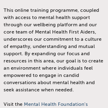
This online training programme, coupled
with access to mental health support
through our wellbeing platform and our
core team of Mental Health First Aiders,
underscores our commitment to a culture
of empathy, understanding and mutual
support. By expanding our focus and
resources in this area, our goal is to create
an environment where individuals feel
empowered to engage in candid
conversations about mental health and
seek assistance when needed.
Visit the
Mental Health Foundation's