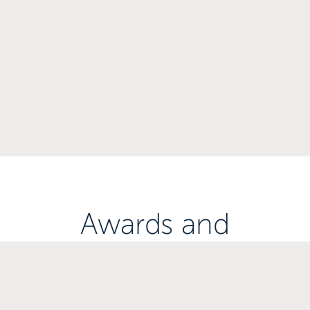
Awards and
Accreditations