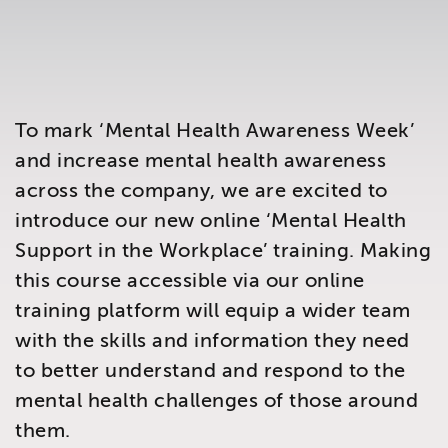
Brighton
East Sussex
To mark ‘Mental Health Awareness Week’
and increase mental health awareness
across the company, we are excited to
introduce our new online ‘Mental Health
Support in the Workplace’ training. Making
this course accessible via our online
training platform will equip a wider team
with the skills and information they need
to better understand and respond to the
mental health challenges of those around
them.