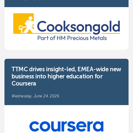
TTMC drives insight-led, EMEA-wide new
business into higher education for
Coursera
Wednesday, June 24, 2026