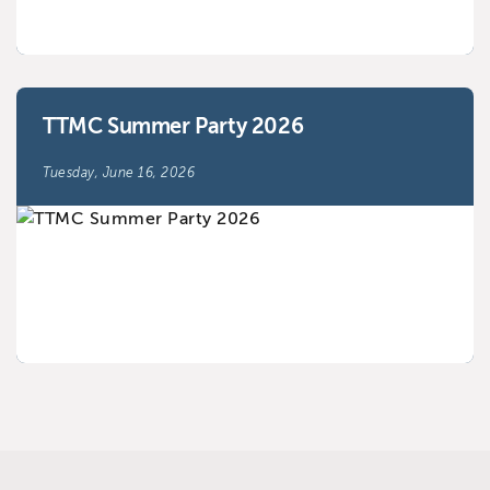
TTMC Summer Party 2026
Tuesday, June 16, 2026