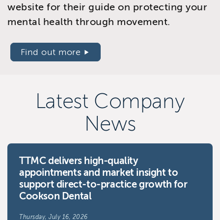
website for their guide on protecting your
mental health through movement.
Find out more
Latest Company
News
TTMC delivers high-quality
appointments and market insight to
support direct-to-practice growth for
Cookson Dental
Thursday, July 16, 2026